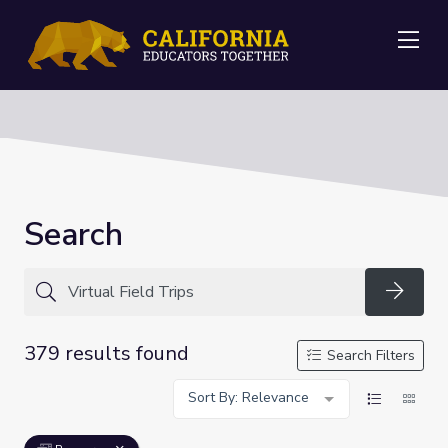
Me
Search
Searc
379 results found
Search Filters
Sort By: Relevance