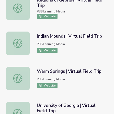
Regions of Georgia | Virtual Field
Trip
Regions of Georgia | Virtual Field Trip
PBS Learning Media
Website
Indian Mounds | Virtual Field Trip
Indian Mounds | Virtual Field Trip
PBS Learning Media
Website
Warm Springs | Virtual Field Trip
Warm Springs | Virtual Field Trip
PBS Learning Media
Website
University of Georgia | Virtual
Field Trip
University of Georgia | Virtual Field Trip