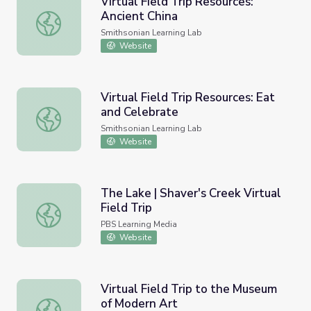
Virtual Field Trip Resources:
Ancient China
Virtual Field Trip Resources: Ancient China
Smithsonian Learning Lab
Website
Virtual Field Trip Resources: Eat
and Celebrate
Virtual Field Trip Resources: Eat and Celebrate
Smithsonian Learning Lab
Website
The Lake | Shaver's Creek Virtual
Field Trip
The Lake | Shaver's Creek Virtual Field Trip
PBS Learning Media
Website
Virtual Field Trip to the Museum
of Modern Art
Virtual Field Trip to the Museum of Modern Art