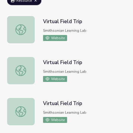
Resource
Virtual Field Trip
Virtual Field Trip
Smithsonian Learning Lab
Website
Virtual Field Trip
Virtual Field Trip
Smithsonian Learning Lab
Website
Virtual Field Trip
Virtual Field Trip
Smithsonian Learning Lab
Website