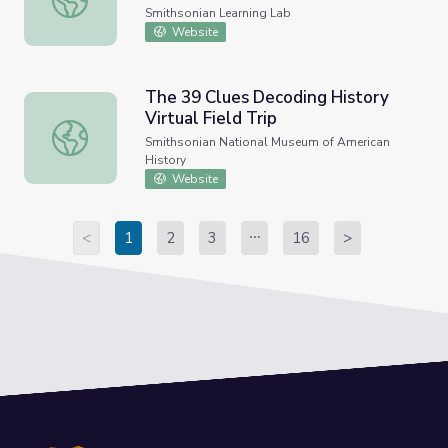
Smithsonian Learning Lab
Website
The 39 Clues Decoding History
Virtual Field Trip
The 39 Clues Decoding History Virtual Field Trip
Smithsonian National Museum of American
History
Website
<
1
2
3
16
>