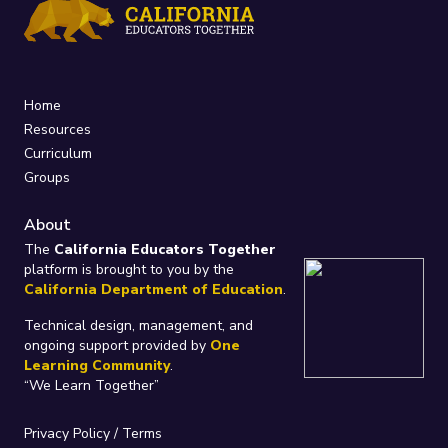
Home
Resources
Curriculum
Groups
About
The
California Educators Together
platform is brought to you by the
California Department of Education
.
Technical design, management, and
ongoing support provided by
One
Learning Community
.
“We Learn Together”
Privacy Policy
/
Terms