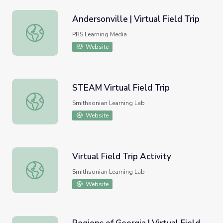
Andersonville | Virtual Field Trip
Andersonville | Virtual Field Trip
PBS Learning Media
Website
STEAM Virtual Field Trip
STEAM Virtual Field Trip
Smithsonian Learning Lab
Website
Virtual Field Trip Activity
Virtual Field Trip Activity
Smithsonian Learning Lab
Website