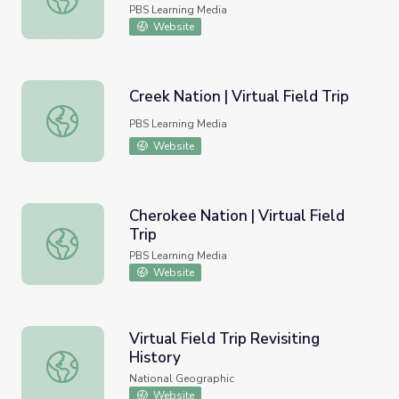
PBS Learning Media
Website
Creek Nation | Virtual Field Trip
Creek Nation | Virtual Field Trip
PBS Learning Media
Website
Cherokee Nation | Virtual Field
Trip
Cherokee Nation | Virtual Field Trip
PBS Learning Media
Website
Virtual Field Trip Revisiting
History
Virtual Field Trip Revisiting History
National Geographic
Website