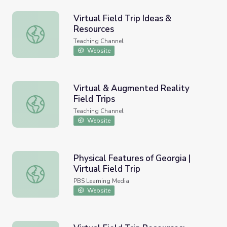
Virtual Field Trip Ideas &
Resources
Virtual Field Trip Ideas & Resources
Teaching Channel
Website
Virtual & Augmented Reality
Field Trips
Virtual & Augmented Reality Field Trips
Teaching Channel
Website
Physical Features of Georgia |
Virtual Field Trip
Physical Features of Georgia | Virtual Field Trip
PBS Learning Media
Website