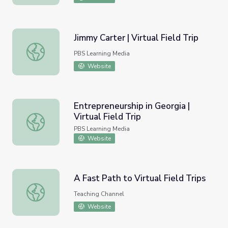
Jimmy Carter | Virtual Field Trip
Jimmy Carter | Virtual Field Trip
PBS Learning Media
Website
Entrepreneurship in Georgia |
Virtual Field Trip
Entrepreneurship in Georgia | Virtual Field Trip
PBS Learning Media
Website
A Fast Path to Virtual Field Trips
A Fast Path to Virtual Field Trips
Teaching Channel
Website