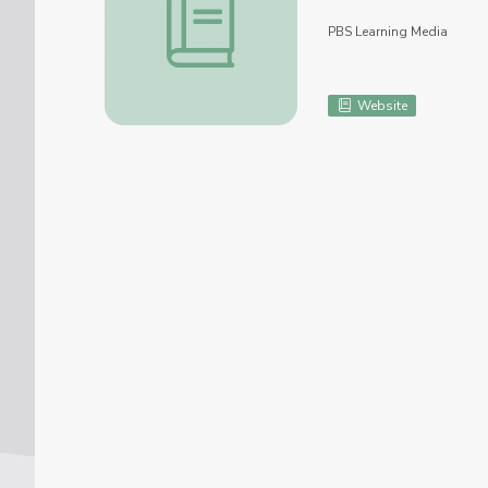
PBS Learning Media
Website