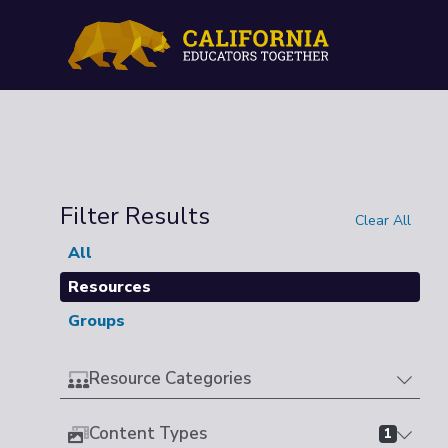
Filter Results
Clear All
All
Resources
Groups
Resource Categories
Content Types
1