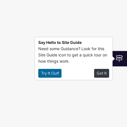
Say Hello to Site Guide
Need some Guidance? Look for this
Site Guide icon to get a quick tour on
S
how things work.
Try It Out!
Got It