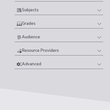
Subjects
Grades
Audience
Resource Providers
Advanced