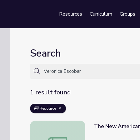
Resources
Curriculum
Groups
Se
Search
1 result found
Resource
The New American 
The New American Majority (Episode 1) | 