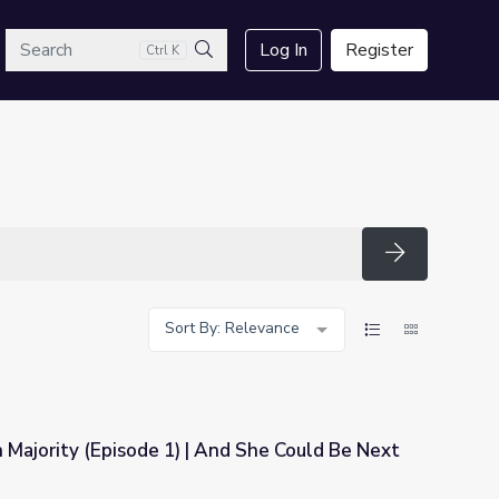
arch
Log In
Register
Ctrl K
Search
Search
Sort By: Relevance
Majority (Episode 1) | And She Could Be Next
And She Could Be Next