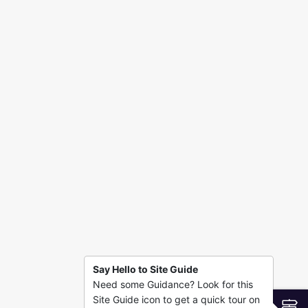
Say Hello to Site Guide
Need some Guidance? Look for this
Site Guide icon to get a quick tour on
S