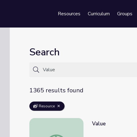
Resources
Curriculum
Groups
Se
Search
1365 results found
Resource
Value
Value