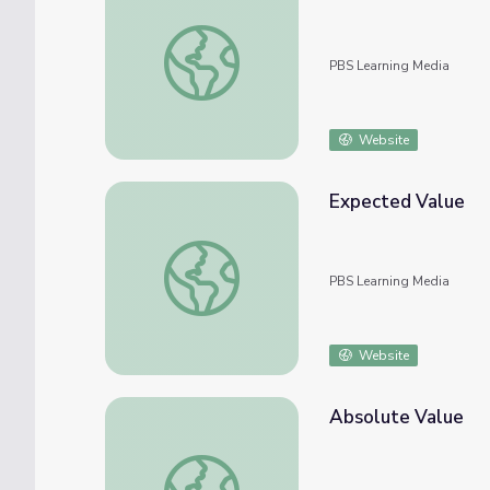
The Value of Inquiry
PBS Learning Media
Website
Expected Value
Expected Value
PBS Learning Media
Website
Absolute Value
Absolute Value