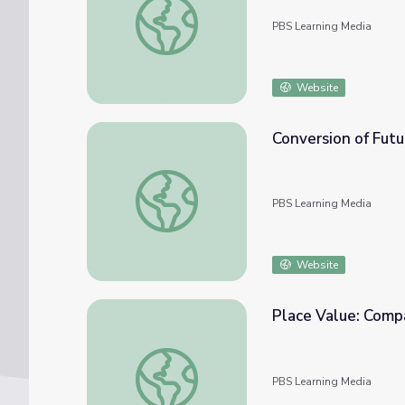
PBS Learning Media
Website
Conversion of Futu
Conversion of Future Value to Present Valu
PBS Learning Media
Website
Place Value: Comp
Place Value: Comparing Place Values
PBS Learning Media