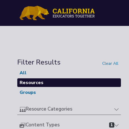
Filter Results
Clear All
All
Resources
Groups
Resource Categories
Content Types
1