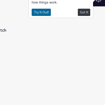
how things work.
Try It Out!
Got It
etch