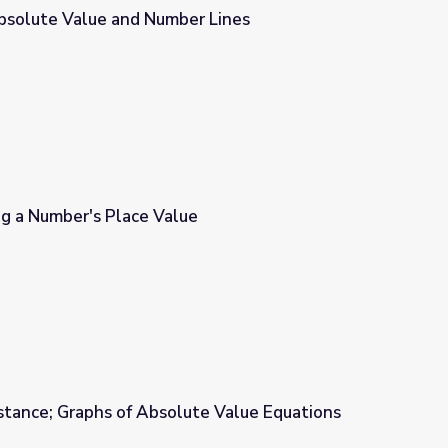
bsolute Value and Number Lines
r Lines
ng a Number's Place Value
e
stance; Graphs of Absolute Value Equations