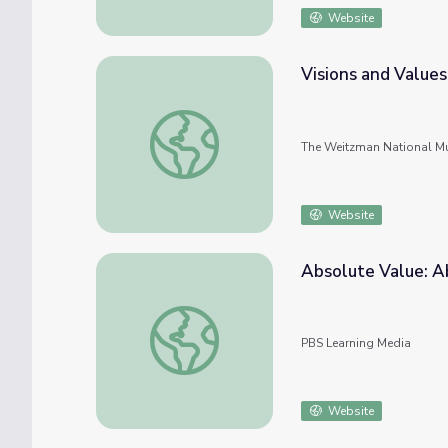
Website
Visions and Values
Visions and Values
The Weitzman National Mu
Website
Absolute Value: A
Absolute Value: Absolute Value Word Pro
PBS Learning Media
Website