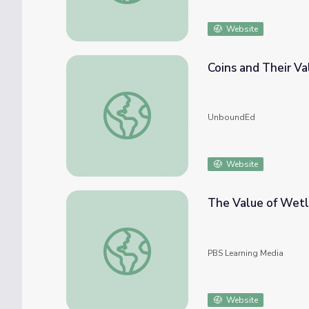
Website
Coins and Their Va
Coins and Their Values
UnboundEd
Website
The Value of Wet
The Value of Wetlands
PBS Learning Media
Website