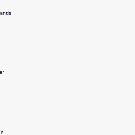
lands
er
ry