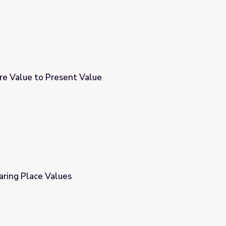
re Value to Present Value
e
aring Place Values