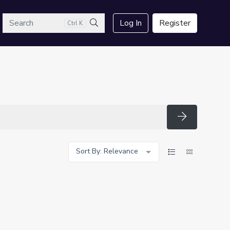
arch
Log In
Register
Ctrl K
Search
Search
Sort By: Relevance