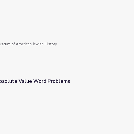
seum of American Jewish History
bsolute Value Word Problems
blems