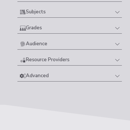
Subjects
Grades
Audience
Resource Providers
Advanced