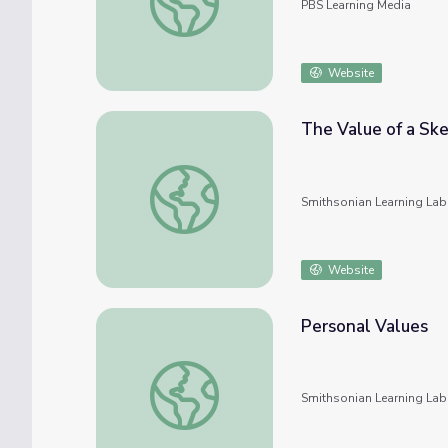
PBS Learning Media
Website
The Value of a Sk
The Value of a Sketch
Smithsonian Learning Lab
Website
Personal Values
Personal Values
Smithsonian Learning Lab