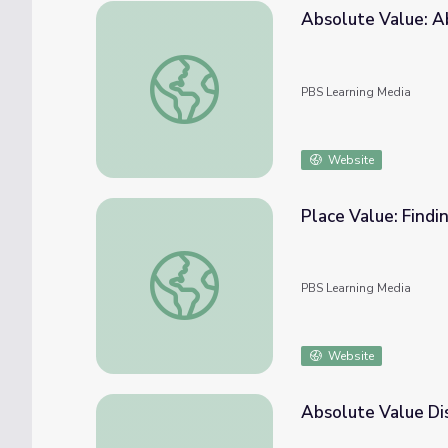
Absolute Value: A
Absolute Value: Absolute Value and Numbe
PBS Learning Media
Website
Place Value: Findi
Place Value: Finding a Number's Place Valu
PBS Learning Media
Website
Absolute Value Di