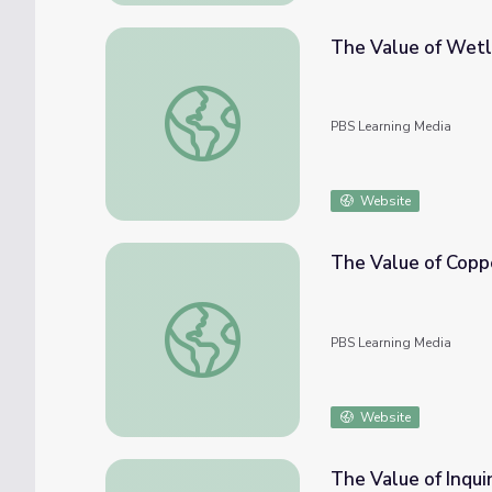
The Value of Wet
The Value of Wetlands
PBS Learning Media
Website
The Value of Copp
The Value of Copper
PBS Learning Media
Website
The Value of Inqui