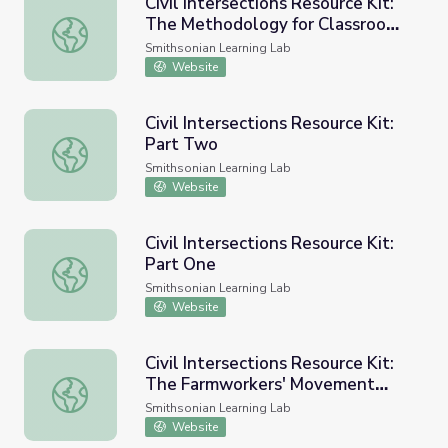
Civil Intersections Resource Kit:
The Methodology for Classroom
Civil Intersections Resource Kit: The Methodology for C
Implementation
Smithsonian Learning Lab
Website
Civil Intersections Resource Kit:
Part Two
Civil Intersections Resource Kit: Part Two
Smithsonian Learning Lab
Website
Civil Intersections Resource Kit:
Part One
Civil Intersections Resource Kit: Part One
Smithsonian Learning Lab
Website
Civil Intersections Resource Kit:
The Farmworkers' Movement
Civil Intersections Resource Kit: The Farmworkers' Mov
Case Study
Smithsonian Learning Lab
Website