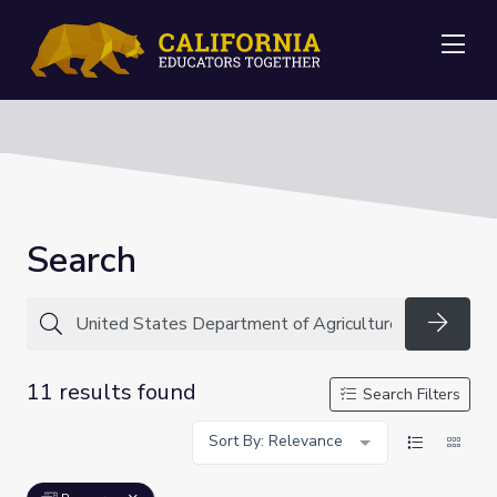
Me
Search
Searc
11 results found
Search Filters
Sort By: Relevance