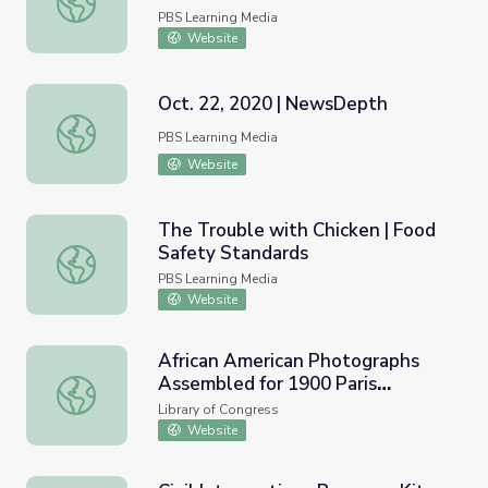
PBS Learning Media
Website
Oct. 22, 2020 | NewsDepth
Oct. 22, 2020 | NewsDepth
PBS Learning Media
Website
The Trouble with Chicken | Food
Safety Standards
The Trouble with Chicken | Food Safety Standards
PBS Learning Media
Website
African American Photographs
Assembled for 1900 Paris
African American Photographs Assembled for 1900 Paris 
Exposition
Library of Congress
Website