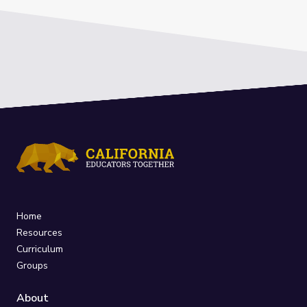
Home
Resources
Curriculum
Groups
About