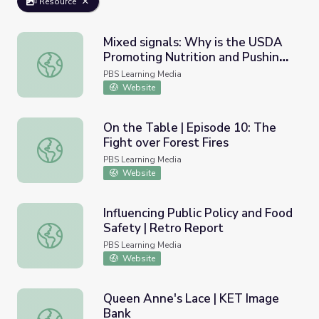
Resource
Mixed signals: Why is the USDA
Promoting Nutrition and Pushing
Mixed signals: Why is the USDA Promoting Nutrition and
Cheese?
PBS Learning Media
Website
On the Table | Episode 10: The
Fight over Forest Fires
On the Table | Episode 10: The Fight over Forest Fires
PBS Learning Media
Website
Influencing Public Policy and Food
Safety | Retro Report
Influencing Public Policy and Food Safety | Retro Report
PBS Learning Media
Website
Queen Anne's Lace | KET Image
Bank
Queen Anne's Lace | KET Image Bank