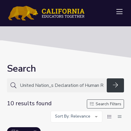
Me
Search
Searc
10 results found
Search Filters
Sort By: Relevance