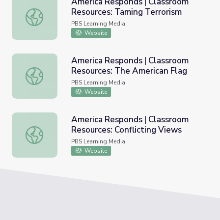
America Responds | Classroom
Resources: Taming Terrorism
America Responds | Classroom Resources: Taming Terror
PBS Learning Media
Website
America Responds | Classroom
Resources: The American Flag
America Responds | Classroom Resources: The American 
PBS Learning Media
Website
America Responds | Classroom
Resources: Conflicting Views
America Responds | Classroom Resources: Conflicting Vi
PBS Learning Media
Website