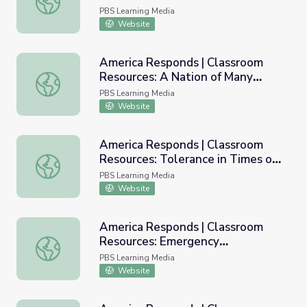
PBS Learning Media
Website
America Responds | Classroom
Resources: A Nation of Many
America Responds | Classroom Resources: A Nation of Ma
Cultures
PBS Learning Media
Website
America Responds | Classroom
Resources: Tolerance in Times of
America Responds | Classroom Resources: Tolerance in Ti
Trial
PBS Learning Media
Website
America Responds | Classroom
Resources: Emergency
America Responds | Classroom Resources: Emergency Pr
Preparedness
PBS Learning Media
Website