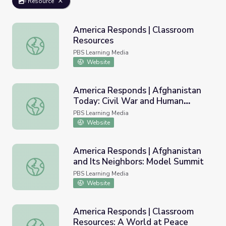
Resource
America Responds | Classroom
Resources
America Responds | Classroom Resources
PBS Learning Media
Website
America Responds | Afghanistan
Today: Civil War and Human
America Responds | Afghanistan Today: Civil War and Hu
Rights
PBS Learning Media
Website
America Responds | Afghanistan
and Its Neighbors: Model Summit
America Responds | Afghanistan and Its Neighbors: Mode
PBS Learning Media
Website
America Responds | Classroom
Resources: A World at Peace
America Responds | Classroom Resources: A World at Pe