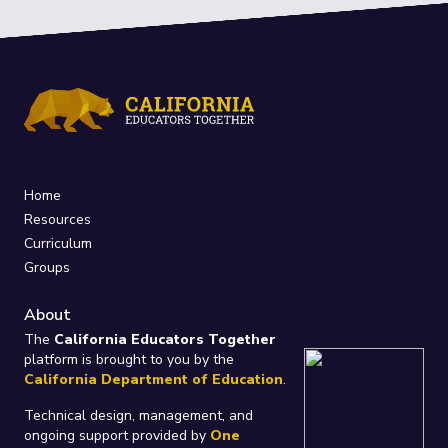
Home
Resources
Curriculum
Groups
About
The
California Educators Together
platform is brought to you by the
California Department of Education
.
Technical design, management, and
ongoing support provided by
One