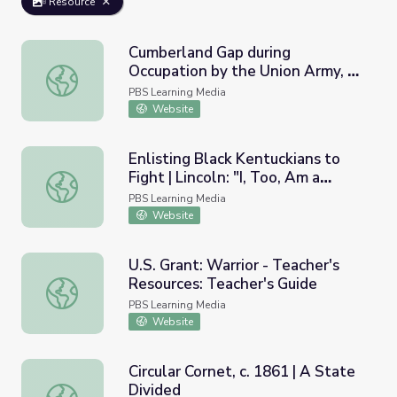
Resource
Cumberland Gap during
Occupation by the Union Army, c.
Cumberland Gap during Occupation by the Union Army, c. 
1862 | A State Divided
PBS Learning Media
Website
Enlisting Black Kentuckians to
Fight | Lincoln: "I, Too, Am a
Enlisting Black Kentuckians to Fight | Lincoln: "I, Too, Am 
Kentuckian."
PBS Learning Media
Website
U.S. Grant: Warrior - Teacher's
Resources: Teacher's Guide
U.S. Grant: Warrior - Teacher's Resources: Teacher's Guid
PBS Learning Media
Website
Circular Cornet, c. 1861 | A State
Divided
Circular Cornet, c. 1861 | A State Divided