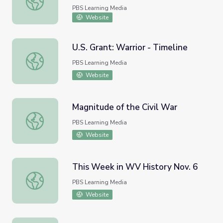
PBS Learning Media
Website
U.S. Grant: Warrior - Timeline
U.S. Grant: Warrior - Timeline
PBS Learning Media
Website
Magnitude of the Civil War
Magnitude of the Civil War
PBS Learning Media
Website
This Week in WV History Nov. 6
This Week in WV History Nov. 6
PBS Learning Media
Website