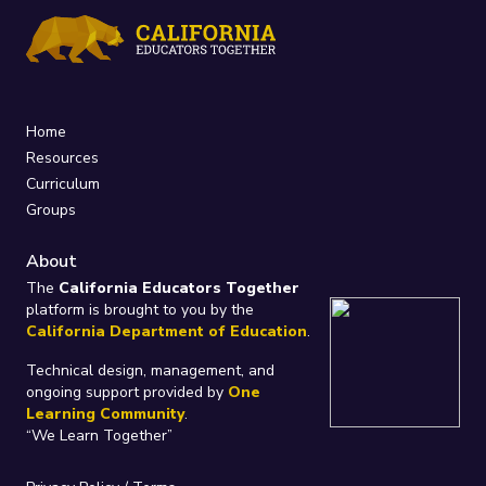
Home
Resources
Curriculum
Groups
About
The
California Educators Together
platform is brought to you by the
California Department of Education
.
Technical design, management, and
ongoing support provided by
One
Learning Community
.
“We Learn Together”