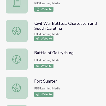
Lee and Grant at Appomattox
PBS Learning Media
Website
Civil War Battles: Charleston and
South Carolina
Civil War Battles: Charleston and South Carolina
PBS Learning Media
Website
Battle of Gettysburg
Battle of Gettysburg
PBS Learning Media
Website
Fort Sumter
Fort Sumter
PBS Learning Media
Website