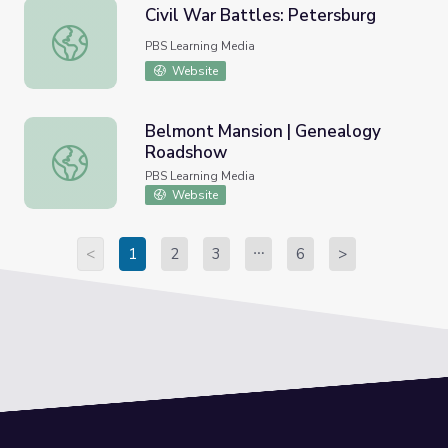
Civil War Battles: Petersburg
Civil War Battles: Petersburg
PBS Learning Media
Website
Belmont Mansion | Genealogy
Roadshow
Belmont Mansion | Genealogy Roadshow
PBS Learning Media
Website
<
1
2
3
6
>