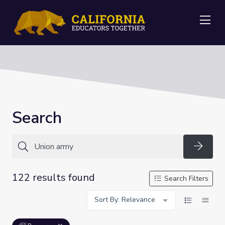
Me
Search
Searc
122 results found
Search Filters
Sort By: Relevance