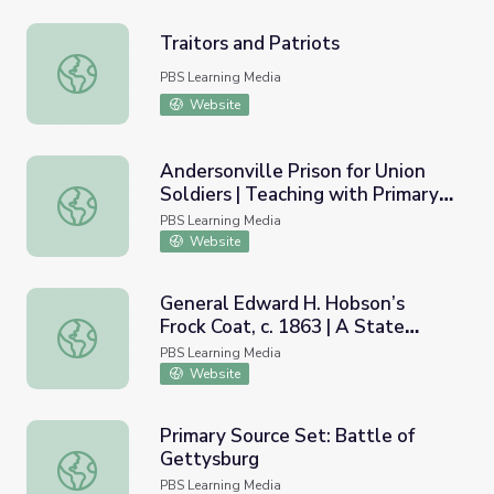
Traitors and Patriots
Traitors and Patriots
PBS Learning Media
Website
Andersonville Prison for Union
Soldiers | Teaching with Primary
Andersonville Prison for Union Soldiers | Teaching with P
Sources
PBS Learning Media
Website
General Edward H. Hobson’s
Frock Coat, c. 1863 | A State
General Edward H. Hobson’s Frock Coat, c. 1863 | A Stat
Divided
PBS Learning Media
Website
Primary Source Set: Battle of
Gettysburg
Primary Source Set: Battle of Gettysburg
PBS Learning Media