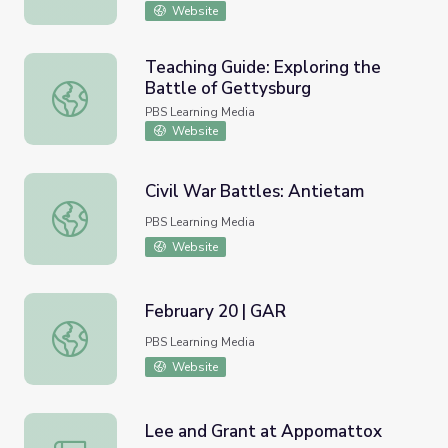
Website
Teaching Guide: Exploring the
Battle of Gettysburg
Teaching Guide: Exploring the Battle of Gettysburg
PBS Learning Media
Website
Civil War Battles: Antietam
Civil War Battles: Antietam
PBS Learning Media
Website
February 20 | GAR
February 20 | GAR
PBS Learning Media
Website
Lee and Grant at Appomattox