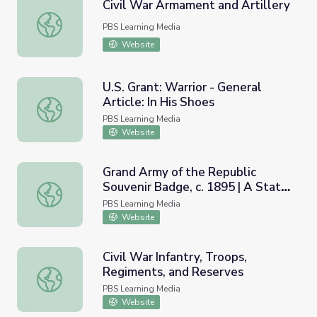
Civil War Armament and Artillery
Civil War Armament and Artillery
PBS Learning Media
Website
U.S. Grant: Warrior - General
Article: In His Shoes
U.S. Grant: Warrior - General Article: In His Shoes
PBS Learning Media
Website
Grand Army of the Republic
Souvenir Badge, c. 1895 | A State
Grand Army of the Republic Souvenir Badge, c. 1895 | A 
Divided
PBS Learning Media
Website
Civil War Infantry, Troops,
Regiments, and Reserves
Civil War Infantry, Troops, Regiments, and Reserves
PBS Learning Media
Website