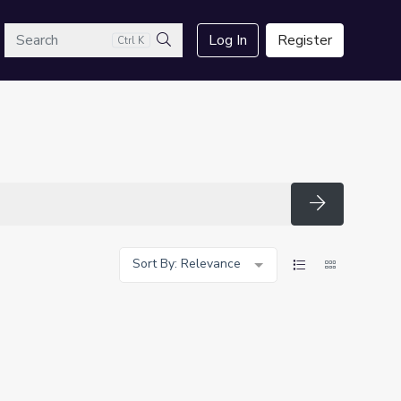
arch
Log In
Register
Ctrl K
Search
Search
Sort By: Relevance