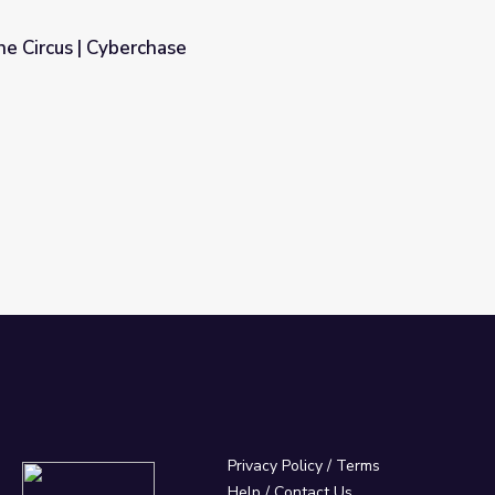
he Circus | Cyberchase
Privacy Policy
/
Terms
Help / Contact Us