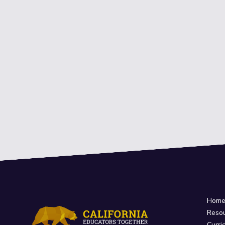
Hom
Reso
Curri