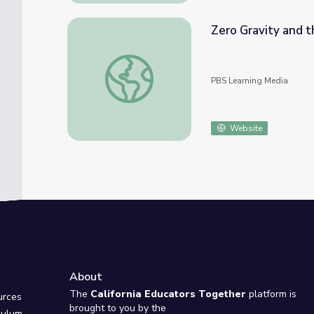
Zero Gravity and t
Zero Gravity and the Circus | Cyberchase
PBS Learning Media
Website
About
e
The
California Educators Together
platform is
urces
brought to you by the
culum