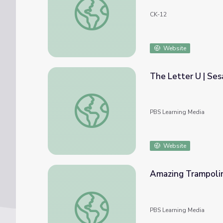
CK-12
Website
The Letter U | Se
The Letter U | Sesame Street
PBS Learning Media
Website
Amazing Trampolin
Amazing Trampolini Brothers: good
PBS Learning Media