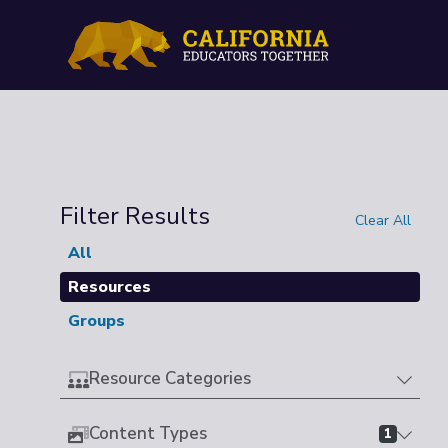
Filter Results
Clear All
All
Resources
Groups
Resource Categories
Content Types
1