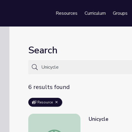
Resources
Curriculum
Groups
Se
Search
6 results found
Resource
Unicycle
Unicycle