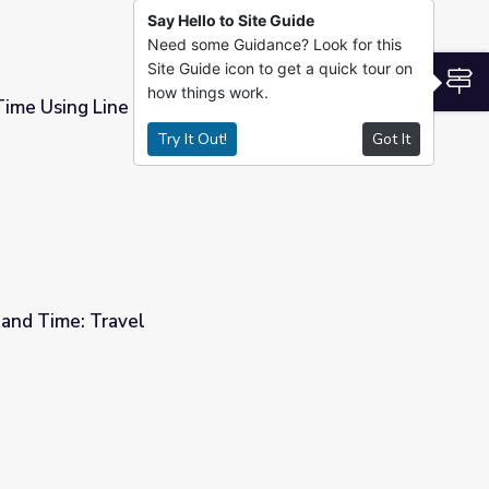
Say Hello to Site Guide
Need some Guidance? Look for this
Site Guide icon to get a quick tour on
S
how things work.
Time Using Line Graphs
Try It Out!
Got It
 and Time: Travel