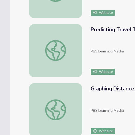
Website
Predicting Travel 
Predicting Travel Time Using Line Graphs
PBS Learning Media
Website
Graphing Distance
Graphing Distance and Time: Travel
PBS Learning Media
Website