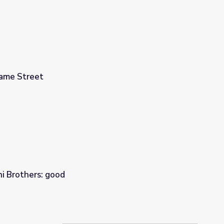
same Street
i Brothers: good