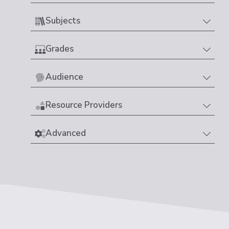
Subjects
Grades
Audience
Resource Providers
Advanced