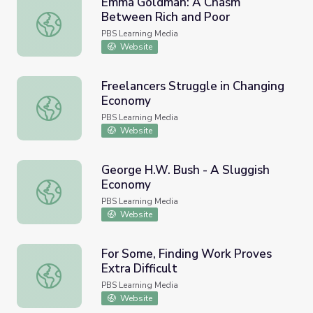
Emma Goldman: A Chasm
Between Rich and Poor
Emma Goldman: A Chasm Between Rich and Poor
PBS Learning Media
Website
Freelancers Struggle in Changing
Economy
Freelancers Struggle in Changing Economy
PBS Learning Media
Website
George H.W. Bush - A Sluggish
Economy
George H.W. Bush - A Sluggish Economy
PBS Learning Media
Website
For Some, Finding Work Proves
Extra Difficult
For Some, Finding Work Proves Extra Difficult
PBS Learning Media
Website