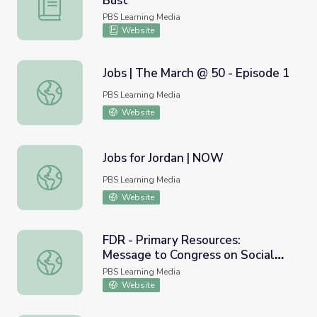
Bust
Oregon | Activity 7.2: Oregon or Bust
PBS Learning Media
Website
Jobs | The March @ 50 - Episode 1
Jobs | The March @ 50 - Episode 1
PBS Learning Media
Website
Jobs for Jordan | NOW
Jobs for Jordan | NOW
PBS Learning Media
Website
FDR - Primary Resources:
Message to Congress on Social
FDR - Primary Resources: Message to Congress on Social 
Security
PBS Learning Media
Website