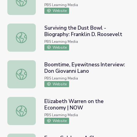
PBS Learning Media
Website
Surviving the Dust Bowl -
Biography: Franklin D. Roosevelt
Surviving the Dust Bowl - Biography: Franklin D. Rooseve
PBS Learning Media
Website
Boomtime, Eyewitness Interview:
Don Giovanni Lano
Boomtime, Eyewitness Interview: Don Giovanni Lano
PBS Learning Media
Website
Elizabeth Warren on the
Economy | NOW
Elizabeth Warren on the Economy | NOW
PBS Learning Media
Website