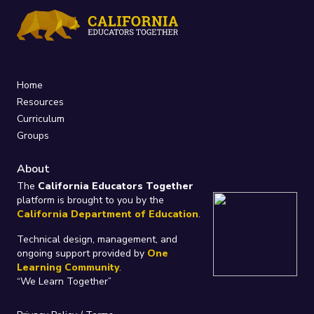
Home
Resources
Curriculum
Groups
About
The
California Educators Together
platform is brought to you by the
California Department of Education
.
Technical design, management, and
ongoing support provided by
One
Learning Community
.
“We Learn Together”