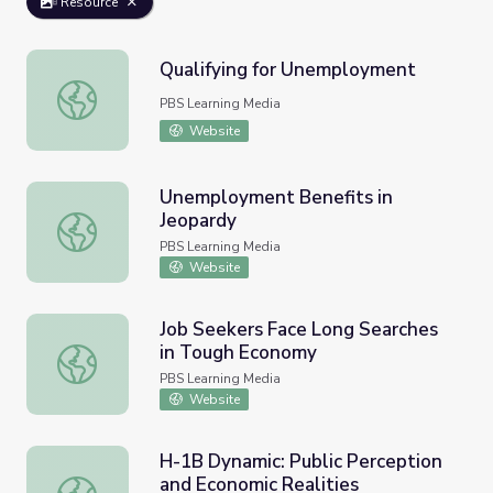
Resource
Qualifying for Unemployment
Qualifying for Unemployment
PBS Learning Media
Website
Unemployment Benefits in
Jeopardy
Unemployment Benefits in Jeopardy
PBS Learning Media
Website
Job Seekers Face Long Searches
in Tough Economy
Job Seekers Face Long Searches in Tough Economy
PBS Learning Media
Website
H-1B Dynamic: Public Perception
and Economic Realities
H-1B Dynamic: Public Perception and Economic Realities