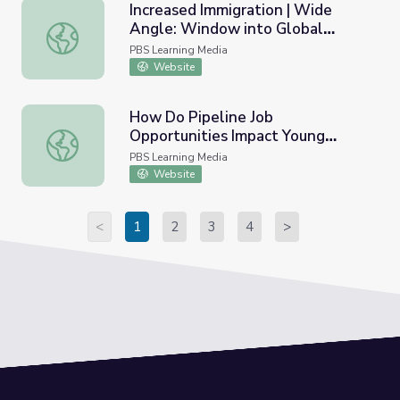
Increased Immigration | Wide
Angle: Window into Global
Increased Immigration | Wide Angle: Window into Global
History
PBS Learning Media
Website
How Do Pipeline Job
Opportunities Impact Young
How Do Pipeline Job Opportunities Impact Young People
People in West Virginia? | PBS
PBS Learning Media
NewsHour
Website
<
1
2
3
4
>