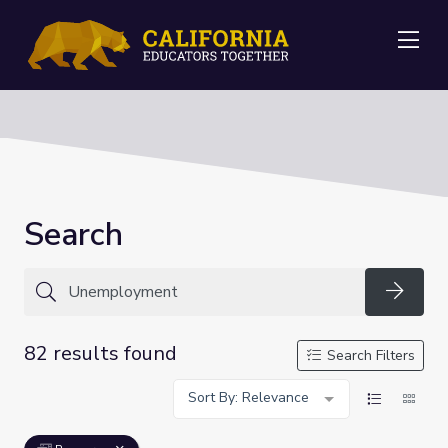
Me
Search
Searc
82 results found
Search Filters
Sort By: Relevance