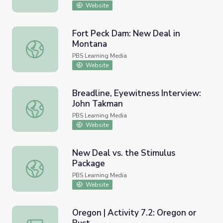
Website
Fort Peck Dam: New Deal in
Montana
Fort Peck Dam: New Deal in Montana
PBS Learning Media
Website
Breadline, Eyewitness Interview:
John Takman
Breadline, Eyewitness Interview: John Takman
PBS Learning Media
Website
New Deal vs. the Stimulus
Package
New Deal vs. the Stimulus Package
PBS Learning Media
Website
Oregon | Activity 7.2: Oregon or