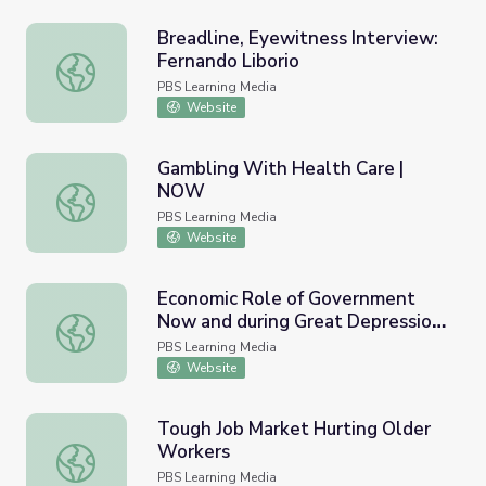
Breadline, Eyewitness Interview:
Fernando Liborio
Breadline, Eyewitness Interview: Fernando Liborio
PBS Learning Media
Website
Gambling With Health Care |
NOW
Gambling With Health Care | NOW
PBS Learning Media
Website
Economic Role of Government
Now and during Great Depression
Economic Role of Government Now and during Great De
| PBS NewsHour
PBS Learning Media
Website
Tough Job Market Hurting Older
Workers
Tough Job Market Hurting Older Workers
PBS Learning Media