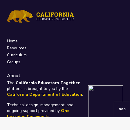
Home
Resources
Curriculum
Groups
About
The
California Educators Together
platform is brought to you by the
California Department of Education
.
Technical design, management, and
ongoing support provided by
One
Learning Community
.
“We Learn Together”