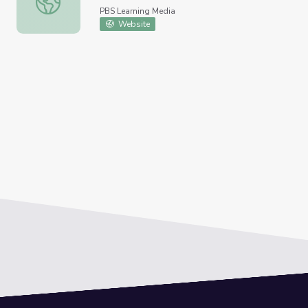
PBS Learning Media
Website