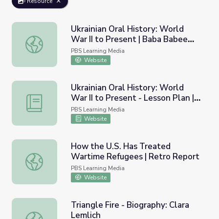
Resource
Ukrainian Oral History: World
War II to Present | Baba Babee
Ukrainian Oral History: World War II to Present | Baba 
Skazala: Grandmother Told
PBS Learning Media
Grandmother
Website
Ukrainian Oral History: World
War II to Present - Lesson Plan |
Ukrainian Oral History: World War II to Present - Lesso
Baba Babee Skazala:
PBS Learning Media
Grandmother Told Grandmother
Website
How the U.S. Has Treated
Wartime Refugees | Retro Report
How the U.S. Has Treated Wartime Refugees | Retro Re
PBS Learning Media
Website
Triangle Fire - Biography: Clara
Lemlich
Triangle Fire - Biography: Clara Lemlich