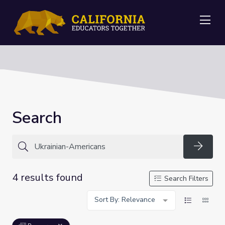
Me
Search
Searc
4 results found
Search Filters
Sort By: Relevance