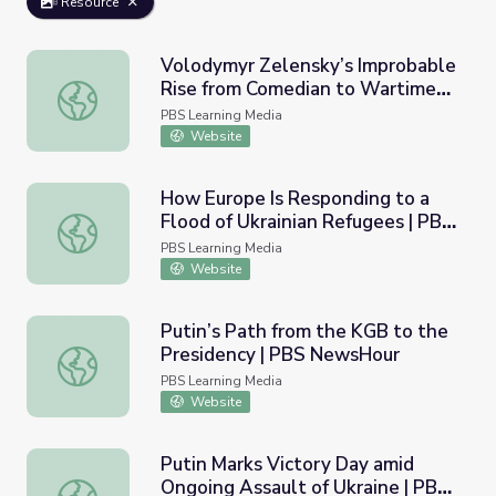
Resource
Volodymyr Zelensky’s Improbable
Rise from Comedian to Wartime
Volodymyr Zelensky’s Improbable Rise from Comedian t
Leader | PBS NewsHour
PBS Learning Media
Website
How Europe Is Responding to a
Flood of Ukrainian Refugees | PBS
How Europe Is Responding to a Flood of Ukrainian Refu
NewsHour
PBS Learning Media
Website
Putin’s Path from the KGB to the
Presidency | PBS NewsHour
Putin’s Path from the KGB to the Presidency | PBS New
PBS Learning Media
Website
Putin Marks Victory Day amid
Ongoing Assault of Ukraine | PBS
Putin Marks Victory Day amid Ongoing Assault of Ukrain