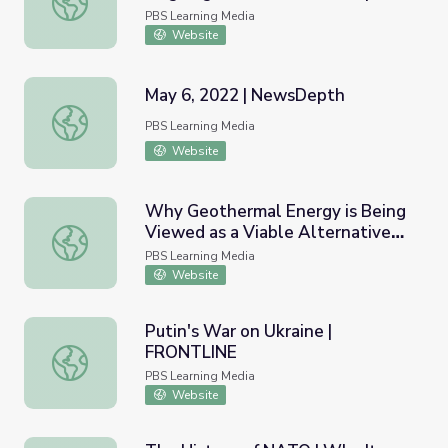
NewsHour
PBS Learning Media
Website
May 6, 2022 | NewsDepth
May 6, 2022 | NewsDepth
PBS Learning Media
Website
Why Geothermal Energy is Being
Viewed as a Viable Alternative
Why Geothermal Energy is Being Viewed as a Viable Alte
to Fossil Fuels | PBS NewsHour
PBS Learning Media
Website
Putin's War on Ukraine |
FRONTLINE
Putin's War on Ukraine | FRONTLINE
PBS Learning Media
Website