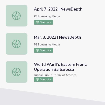
April 7, 2022 | NewsDepth
April 7, 2022 | NewsDepth
PBS Learning Media
Website
Mar. 3, 2022 | NewsDepth
Mar. 3, 2022 | NewsDepth
PBS Learning Media
Website
World War II’s Eastern Front:
Operation Barbarossa
World War II’s Eastern Front: Operation Barbarossa
Digital Public Library of America
Website