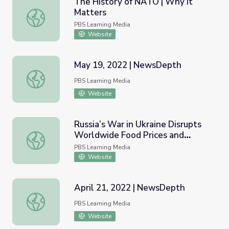
The History of NATO | Why It
Matters
The History of NATO | Why It Matters
PBS Learning Media
Website
May 19, 2022 | NewsDepth
May 19, 2022 | NewsDepth
PBS Learning Media
Website
Russia’s War in Ukraine Disrupts
Worldwide Food Prices and
Russia’s War in Ukraine Disrupts Worldwide Food Prices
Supply | PBS NewsHour
PBS Learning Media
Website
April 21, 2022 | NewsDepth
April 21, 2022 | NewsDepth
PBS Learning Media
Website