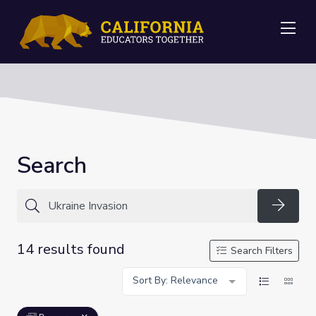
Me
Search
Searc
14 results found
Search Filters
Sort By: Relevance