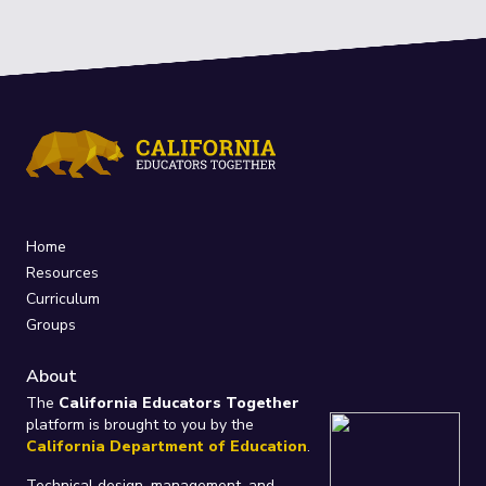
Home
Resources
Curriculum
Groups
About
The
California Educators Together
platform is brought to you by the
California Department of Education
.
Technical design, management, and