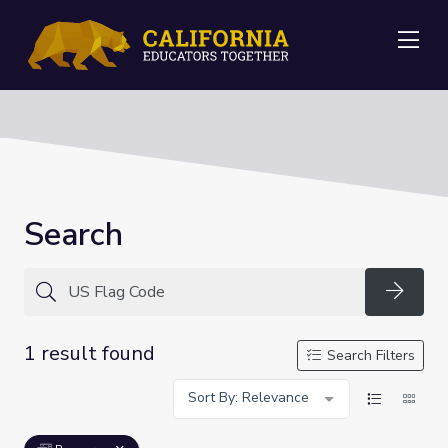
Me
Search
Searc
1 result found
Search Filters
Sort By: Relevance