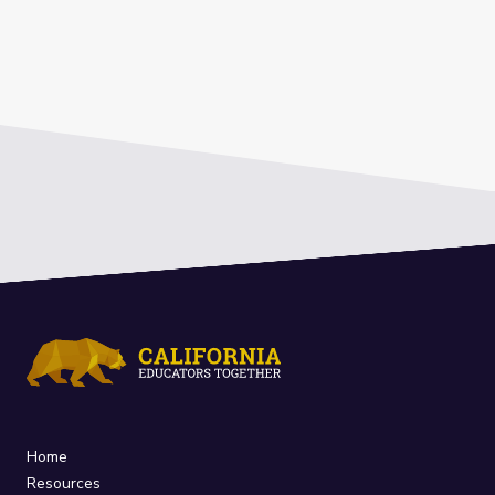
Home
Resources