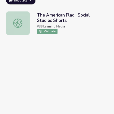
Resource
The American Flag | Social
Studies Shorts
The American Flag | Social Studies Shorts
PBS Learning Media
Website