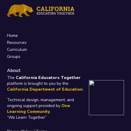
Home
Resources
Curriculum
Groups
About
The
California Educators Together
platform is brought to you by the
California Department of Education
.
Technical design, management, and
ongoing support provided by
One
Learning Community
.
“We Learn Together”