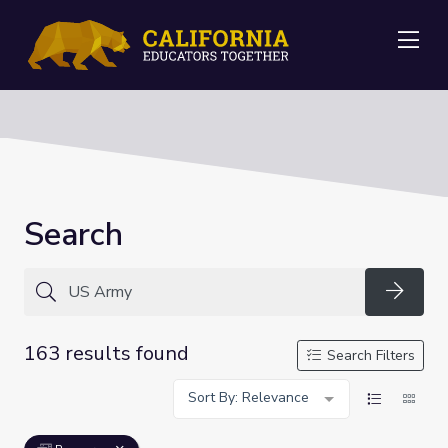
Me
Search
Searc
163 results found
Search Filters
Sort By: Relevance