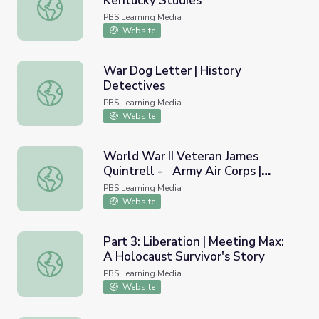
Kentucky Studies
The Simpsonville Massacre | Kentucky Studies
PBS Learning Media
Website
War Dog Letter | History
Detectives
War Dog Letter | History Detectives
PBS Learning Media
Website
World War II Veteran James
Quintrell - Army Air Corps |
World War II Veteran James Quintrell - Army Air Corps | 
Georgia Oral History
PBS Learning Media
Website
Part 3: Liberation | Meeting Max:
A Holocaust Survivor's Story
Part 3: Liberation | Meeting Max: A Holocaust Survivor's 
PBS Learning Media
Website