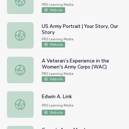
PBS Learning Media
Website
US Army Portrait | Your Story, Our
Story
US Army Portrait | Your Story, Our Story
PBS Learning Media
Website
A Veteran’s Experience in the
Women's Army Corps (WAC)
A Veteran’s Experience in the Women's Army Corps (WA
PBS Learning Media
Website
Edwin A. Link
Edwin A. Link
PBS Learning Media
Website