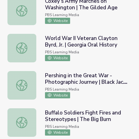
Coxey’s Army Marches on
Washington | The Gilded Age
Coxey’s Army Marches on Washington | The Gilded Age
PBS Learning Media
Website
World War II Veteran Clayton
Byrd, Jr. | Georgia Oral History
World War II Veteran Clayton Byrd, Jr. | Georgia Oral Hist
PBS Learning Media
Website
Pershing in the Great War -
Photographic Journey | Black Jack
Pershing in the Great War - Photographic Journey | Black
Pershing: Love and War
PBS Learning Media
Website
Buffalo Soldiers Fight Fires and
Stereotypes | The Big Burn
Buffalo Soldiers Fight Fires and Stereotypes | The Big Bu
PBS Learning Media
Website