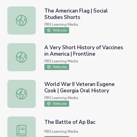
The American Flag | Social
Studies Shorts
The American Flag | Social Studies Shorts
PBS Learning Media
Website
A Very Short History of Vaccines
in America | Frontline
A Very Short History of Vaccines in America | Frontline
PBS Learning Media
Website
World War II Veteran Eugene
Cook | Georgia Oral History
World War II Veteran Eugene Cook | Georgia Oral History
PBS Learning Media
Website
The Battle of Ap Bac
The Battle of Ap Bac
PBS Learning Media