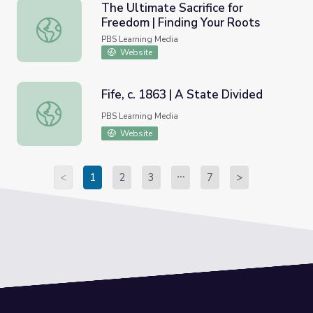
The Ultimate Sacrifice for
Freedom | Finding Your Roots
The Ultimate Sacrifice for Freedom | Finding Your Roots
PBS Learning Media
Website
Fife, c. 1863 | A State Divided
Fife, c. 1863 | A State Divided
PBS Learning Media
Website
<
1
2
3
7
>