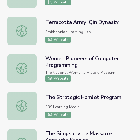
Website
Terracotta Army: Qin Dynasty
Terracotta Army: Qin Dynasty
Smithsonian Learning Lab
Website
Women Pioneers of Computer
Programming
Women Pioneers of Computer Programming
The National Women's History Museum
Website
The Strategic Hamlet Program
The Strategic Hamlet Program
PBS Learning Media
Website
The Simpsonville Massacre |