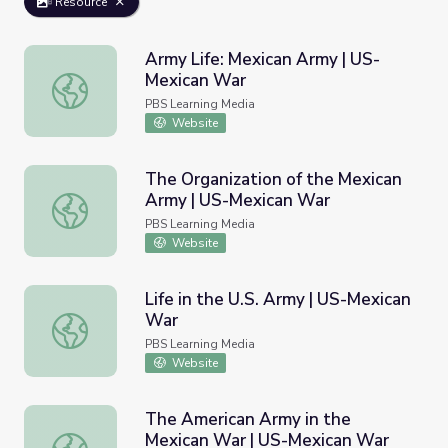
Resource
Army Life: Mexican Army | US-
Mexican War
Army Life: Mexican Army | US-Mexican War
PBS Learning Media
Website
The Organization of the Mexican
Army | US-Mexican War
The Organization of the Mexican Army | US-Mexican War
PBS Learning Media
Website
Life in the U.S. Army | US-Mexican
War
Life in the U.S. Army | US-Mexican War
PBS Learning Media
Website
The American Army in the
Mexican War | US-Mexican War
The American Army in the Mexican War | US-Mexican Wa