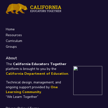
Home
Resources
Curriculum
Groups
About
The
California Educators Together
platform is brought to you by the
California Department of Education
.
Technical design, management, and
ongoing support provided by
One
Learning Community
.
“We Learn Together”