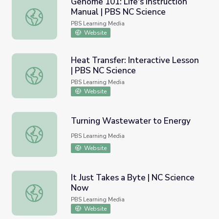
Genome 101: Life's Instruction
Manual | PBS NC Science
Genome 101: Life's Instruction Manual | PBS NC Science
PBS Learning Media
Website
Heat Transfer: Interactive Lesson
| PBS NC Science
Heat Transfer: Interactive Lesson | PBS NC Science
PBS Learning Media
Website
Turning Wastewater to Energy
Turning Wastewater to Energy
PBS Learning Media
Website
It Just Takes a Byte | NC Science
Now
It Just Takes a Byte | NC Science Now
PBS Learning Media
Website