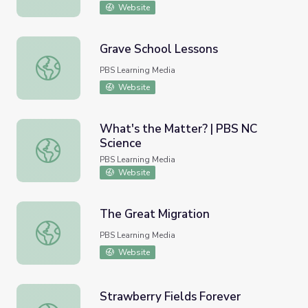
Website
Grave School Lessons
Grave School Lessons
PBS Learning Media
Website
What's the Matter? | PBS NC
Science
What's the Matter? | PBS NC Science
PBS Learning Media
Website
The Great Migration
The Great Migration
PBS Learning Media
Website
Strawberry Fields Forever