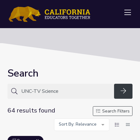
Me
Search
Searc
64 results found
Search Filters
Sort By: Relevance