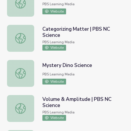
Strawberry Fields Forever
PBS Learning Media
Website
Categorizing Matter | PBS NC
Science
Categorizing Matter | PBS NC Science
PBS Learning Media
Website
Mystery Dino Science
Mystery Dino Science
PBS Learning Media
Website
Volume & Amplitude | PBS NC
Science
Volume & Amplitude | PBS NC Science
PBS Learning Media
Website