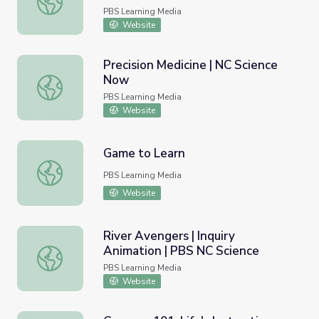
PBS Learning Media
Website
Precision Medicine | NC Science
Now
Precision Medicine | NC Science Now
PBS Learning Media
Website
Game to Learn
Game to Learn
PBS Learning Media
Website
River Avengers | Inquiry
Animation | PBS NC Science
River Avengers | Inquiry Animation | PBS NC Science
PBS Learning Media
Website