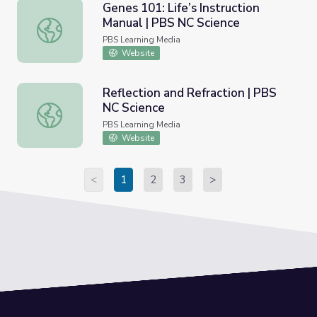
Genes 101: Life’s Instruction
Manual | PBS NC Science
Genes 101: Life’s Instruction Manual | PBS NC Science
PBS Learning Media
Website
Reflection and Refraction | PBS
NC Science
Reflection and Refraction | PBS NC Science
PBS Learning Media
Website
<
1
2
3
>