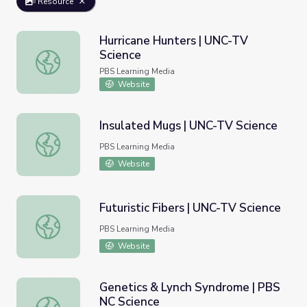
Resource
Hurricane Hunters | UNC-TV
Science
Hurricane Hunters | UNC-TV Science
PBS Learning Media
Website
Insulated Mugs | UNC-TV Science
Insulated Mugs | UNC-TV Science
PBS Learning Media
Website
Futuristic Fibers | UNC-TV Science
Futuristic Fibers | UNC-TV Science
PBS Learning Media
Website
Genetics & Lynch Syndrome | PBS
NC Science
Genetics & Lynch Syndrome | PBS NC Science