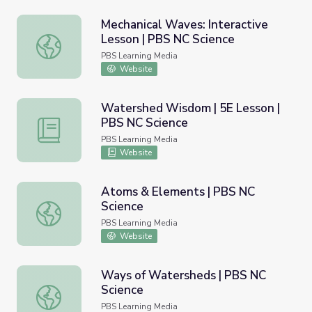
Mechanical Waves: Interactive
Lesson | PBS NC Science
Mechanical Waves: Interactive Lesson | PBS NC Science
PBS Learning Media
Website
Watershed Wisdom | 5E Lesson |
PBS NC Science
Watershed Wisdom | 5E Lesson | PBS NC Science
PBS Learning Media
Website
Atoms & Elements | PBS NC
Science
Atoms & Elements | PBS NC Science
PBS Learning Media
Website
Ways of Watersheds | PBS NC
Science
Ways of Watersheds | PBS NC Science
PBS Learning Media