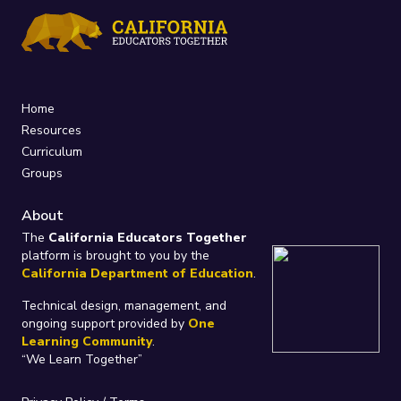
Home
Resources
Curriculum
Groups
About
The
California Educators Together
platform is brought to you by the
California Department of Education
.
Technical design, management, and
ongoing support provided by
One
Learning Community
.
“We Learn Together”