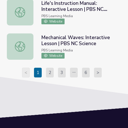
Life's Instruction Manual:
Interactive Lesson | PBS NC
Life's Instruction Manual: Interactive Lesson | PBS NC Sci
Science
PBS Learning Media
Website
Mechanical Waves: Interactive
Lesson | PBS NC Science
Mechanical Waves: Interactive Lesson | PBS NC Science
PBS Learning Media
Website
<
1
2
3
6
>