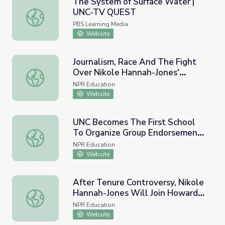
The System of Surface Water |
UNC-TV QUEST
The System of Surface Water | UNC-TV QUEST
PBS Learning Media
Website
Journalism, Race And The Fight
Over Nikole Hannah-Jones'
Journalism, Race And The Fight Over Nikole Hannah-Jone
Tenure At UNC
NPR Education
Website
UNC Becomes The First School
To Organize Group Endorsement
UNC Becomes The First School To Organize Group Endors
Deals For Its Players
NPR Education
Website
After Tenure Controversy, Nikole
Hannah-Jones Will Join Howard
After Tenure Controversy, Nikole Hannah-Jones Will Joi
Faculty Instead Of UNC
NPR Education
Website