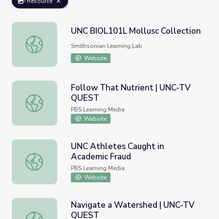
Resource
UNC BIOL101L Mollusc Collection
UNC BIOL101L Mollusc Collection
Smithsonian Learning Lab
Website
Follow That Nutrient | UNC-TV
QUEST
Follow That Nutrient | UNC-TV QUEST
PBS Learning Media
Website
UNC Athletes Caught in
Academic Fraud
UNC Athletes Caught in Academic Fraud
PBS Learning Media
Website
Navigate a Watershed | UNC-TV
QUEST
Navigate a Watershed | UNC-TV QUEST