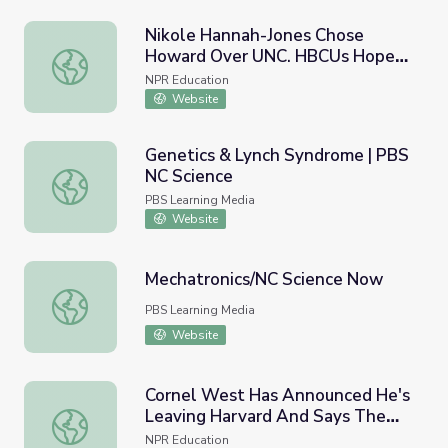
Nikole Hannah-Jones Chose
Howard Over UNC. HBCUs Hope
Nikole Hannah-Jones Chose Howard Over UNC. HBCUs Hop
It's The Start Of A New Era
NPR Education
Website
Genetics & Lynch Syndrome | PBS
NC Science
Genetics & Lynch Syndrome | PBS NC Science
PBS Learning Media
Website
Mechatronics/NC Science Now
Mechatronics/NC Science Now
PBS Learning Media
Website
Cornel West Has Announced He's
Leaving Harvard And Says The
Cornel West Has Announced He's Leaving Harvard And S
School Has Lost Its Way
NPR Education