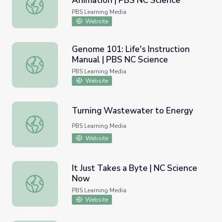
Animation | PBS NC Science
River Avengers | Inquiry Animation | PBS NC Science
PBS Learning Media
Website
Genome 101: Life's Instruction
Manual | PBS NC Science
Genome 101: Life's Instruction Manual | PBS NC Science
PBS Learning Media
Website
Turning Wastewater to Energy
Turning Wastewater to Energy
PBS Learning Media
Website
It Just Takes a Byte | NC Science
Now
It Just Takes a Byte | NC Science Now
PBS Learning Media
Website