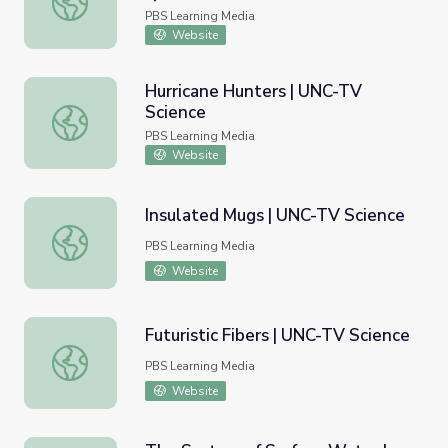
PBS Learning Media
Website
Hurricane Hunters | UNC-TV
Science
Hurricane Hunters | UNC-TV Science
PBS Learning Media
Website
Insulated Mugs | UNC-TV Science
Insulated Mugs | UNC-TV Science
PBS Learning Media
Website
Futuristic Fibers | UNC-TV Science
Futuristic Fibers | UNC-TV Science
PBS Learning Media
Website