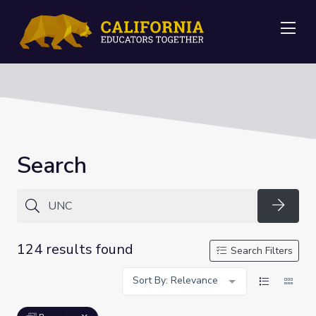
Me
Search
Searc
124 results found
Search Filters
Sort By: Relevance