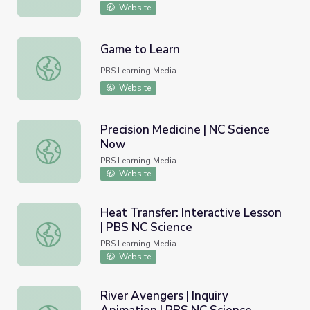
Website
Game to Learn
Game to Learn
PBS Learning Media
Website
Precision Medicine | NC Science
Now
Precision Medicine | NC Science Now
PBS Learning Media
Website
Heat Transfer: Interactive Lesson
| PBS NC Science
Heat Transfer: Interactive Lesson | PBS NC Science
PBS Learning Media
Website
River Avengers | Inquiry