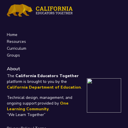
Home
Resources
Curriculum
Groups
About
The
California Educators Together
platform is brought to you by the
California Department of Education
.
Technical design, management, and
ongoing support provided by
One
Learning Community
.
“We Learn Together”