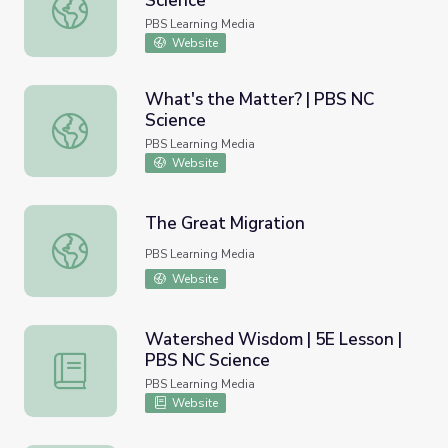
Science
Ways of Watersheds | PBS NC Science
PBS Learning Media
Website
What's the Matter? | PBS NC
Science
What's the Matter? | PBS NC Science
PBS Learning Media
Website
The Great Migration
The Great Migration
PBS Learning Media
Website
Watershed Wisdom | 5E Lesson |
PBS NC Science
Watershed Wisdom | 5E Lesson | PBS NC Science
PBS Learning Media
Website