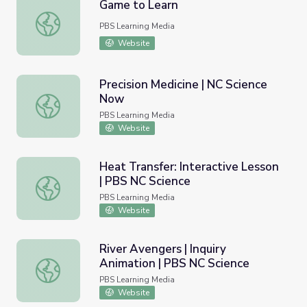
Game to Learn
Game to Learn
PBS Learning Media
Website
Precision Medicine | NC Science
Now
Precision Medicine | NC Science Now
PBS Learning Media
Website
Heat Transfer: Interactive Lesson
| PBS NC Science
Heat Transfer: Interactive Lesson | PBS NC Science
PBS Learning Media
Website
River Avengers | Inquiry
Animation | PBS NC Science
River Avengers | Inquiry Animation | PBS NC Science
PBS Learning Media
Website