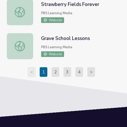
Strawberry Fields Forever
Strawberry Fields Forever
PBS Learning Media
Website
Grave School Lessons
Grave School Lessons
PBS Learning Media
Website
<
1
2
3
4
>