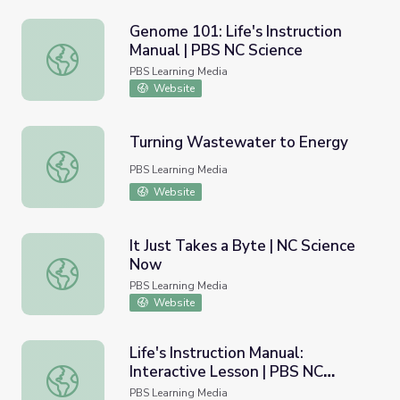
Genome 101: Life's Instruction
Manual | PBS NC Science
Genome 101: Life's Instruction Manual | PBS NC Science
PBS Learning Media
Website
Turning Wastewater to Energy
Turning Wastewater to Energy
PBS Learning Media
Website
It Just Takes a Byte | NC Science
Now
It Just Takes a Byte | NC Science Now
PBS Learning Media
Website
Life's Instruction Manual:
Interactive Lesson | PBS NC
Life's Instruction Manual: Interactive Lesson | PBS NC Sci
Science
PBS Learning Media