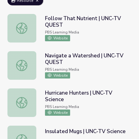
Resource
Follow That Nutrient | UNC-TV
QUEST
Follow That Nutrient | UNC-TV QUEST
PBS Learning Media
Website
Navigate a Watershed | UNC-TV
QUEST
Navigate a Watershed | UNC-TV QUEST
PBS Learning Media
Website
Hurricane Hunters | UNC-TV
Science
Hurricane Hunters | UNC-TV Science
PBS Learning Media
Website
Insulated Mugs | UNC-TV Science
Insulated Mugs | UNC-TV Science