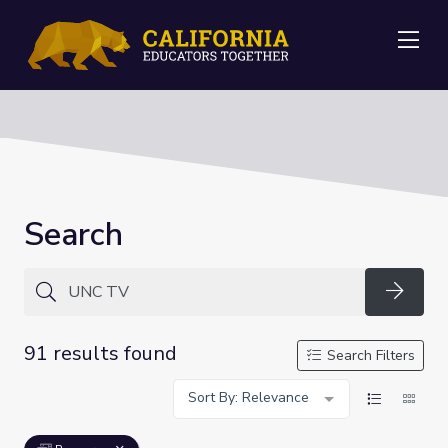
Me
Search
Searc
91 results found
Search Filters
Sort By: Relevance