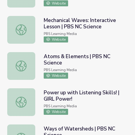
Website
Mechanical Waves: Interactive
Lesson | PBS NC Science
Mechanical Waves: Interactive Lesson | PBS NC Science
PBS Learning Media
Website
Atoms & Elements | PBS NC
Science
Atoms & Elements | PBS NC Science
PBS Learning Media
Website
Power up with Listening Skills! |
GIRL Power!
Power up with Listening Skills! | GIRL Power!
PBS Learning Media
Website
Ways of Watersheds | PBS NC