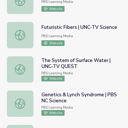
PBS Learning Media
Website
Futuristic Fibers | UNC-TV Science
Futuristic Fibers | UNC-TV Science
PBS Learning Media
Website
The System of Surface Water |
UNC-TV QUEST
The System of Surface Water | UNC-TV QUEST
PBS Learning Media
Website
Genetics & Lynch Syndrome | PBS
NC Science
Genetics & Lynch Syndrome | PBS NC Science
PBS Learning Media
Website