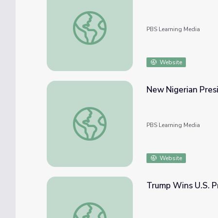
The 7 Roles of the U.S. President | On the 
PBS Learning Media
Website
New Nigerian Presi
New Nigerian President Hopes to ‘Reset’ Re
PBS Learning Media
Website
Trump Wins U.S. P
Trump Wins U.S. Presidency in Major Upse