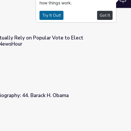
how things work.
Try It Out!
Got It
tually Rely on Popular Vote to Elect
 NewsHour
Vote to Elect Presidents? | PBS NewsHour
iography: 44. Barack H. Obama
 Obama