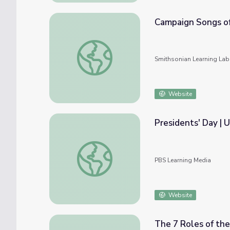
Campaign Songs of
Campaign Songs of the U.S. President
Smithsonian Learning Lab
Website
Presidents' Day | 
Presidents' Day | U.S. Department of State
PBS Learning Media
Website
The 7 Roles of the