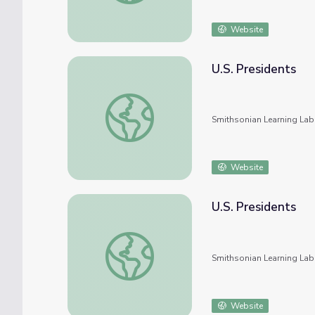
Website
U.S. Presidents
U.S. Presidents
Smithsonian Learning Lab
Website
U.S. Presidents
U.S. Presidents
Smithsonian Learning Lab
Website