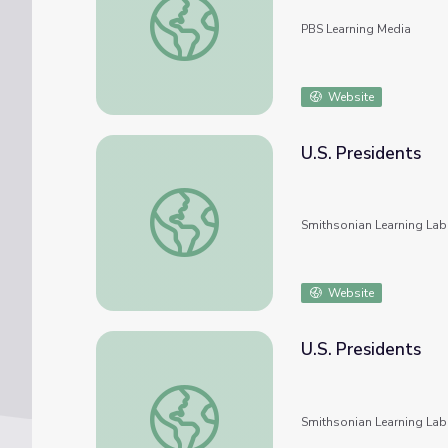
PBS Learning Media
Website
U.S. Presidents
U.S. Presidents
Smithsonian Learning Lab
Website
U.S. Presidents
U.S. Presidents
Smithsonian Learning Lab