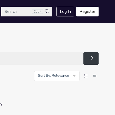
arch
Log In
Register
Ctrl K
Search
Search
Sort By: Relevance
cy