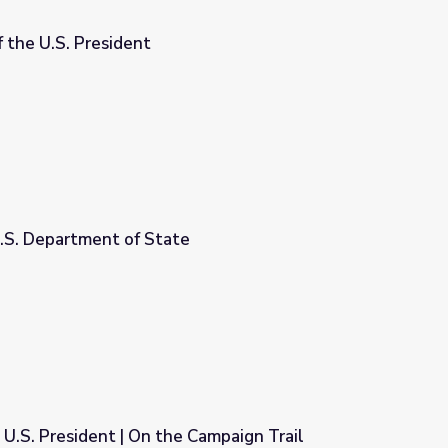
 the U.S. President
U.S. Department of State
 U.S. President | On the Campaign Trail