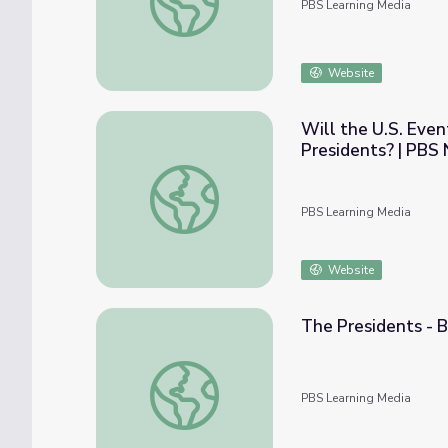
PBS Learning Media
Website
Will the U.S. Even
Presidents? | PBS
Will the U.S. Eventually Rely on Popular 
PBS Learning Media
Website
The Presidents - B
The Presidents - Biography: 44. Barack H.
PBS Learning Media