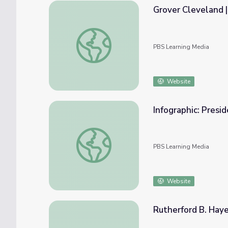
Grover Cleveland 
Grover Cleveland | 60-Second Presidents
PBS Learning Media
Website
Infographic: Presi
Infographic: Presidents Day
PBS Learning Media
Website
Rutherford B. Haye