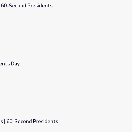
| 60-Second Presidents
dents Day
s | 60-Second Presidents