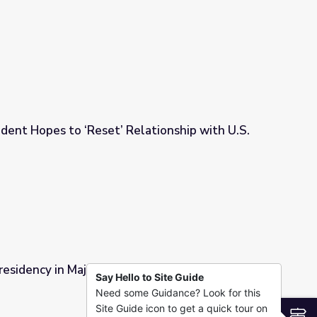
Campaign Trail
dent Hopes to ‘Reset’ Relationship with U.S.
lationship with U.S.
residency in Major Upset | PBS NewsHour
Say Hello to Site Guide
Need some Guidance? Look for this
t | PBS NewsHour
Site Guide icon to get a quick tour on
S