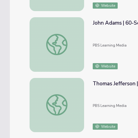
Website
John Adams | 60-S
John Adams | 60-Second Presidents
PBS Learning Media
Website
Thomas Jefferson 
Thomas Jefferson | 60-Second Presidents
PBS Learning Media
Website