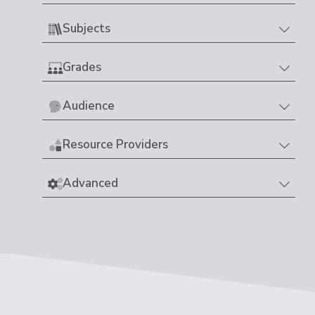
Subjects
Grades
Audience
Resource Providers
Advanced