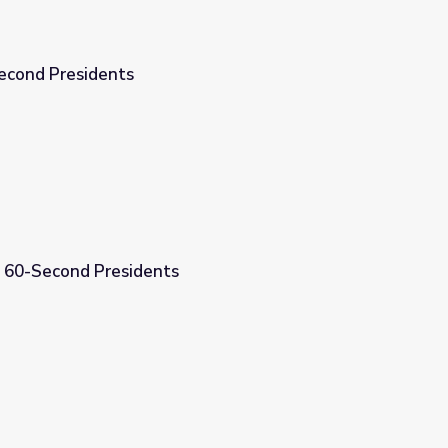
econd Presidents
| 60-Second Presidents