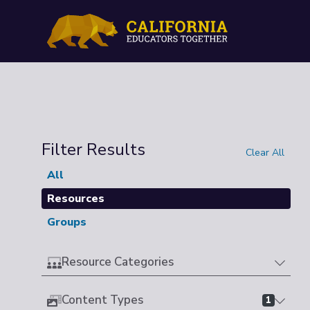
Filter Results
Clear All
All
Resources
Groups
Resource Categories
Content Types
1