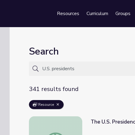
Resources
Curriculum
Groups
Se
Search
341 results found
Resource
The U.S. Presiden
The U.S. Presidency