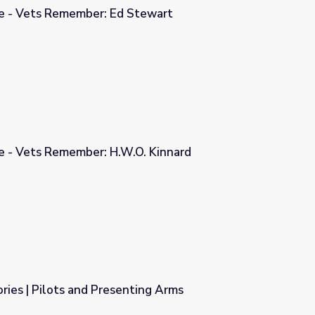
ge - Vets Remember: Ed Stewart
Stewart
ge - Vets Remember: H.W.O. Kinnard
O. Kinnard
ies | Pilots and Presenting Arms