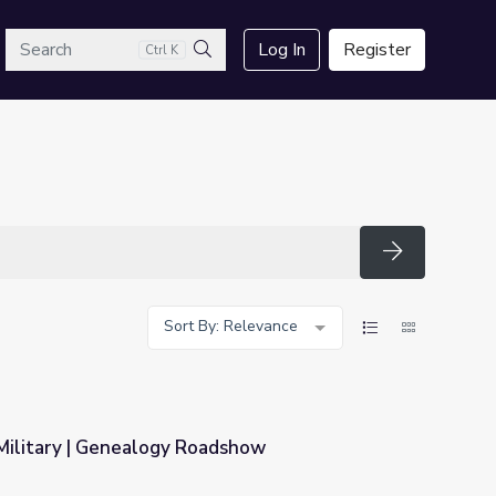
arch
Log In
Register
Ctrl K
Search
Search
Sort By: Relevance
 Military | Genealogy Roadshow
adshow