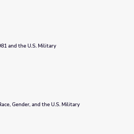
81 and the U.S. Military
Race, Gender, and the U.S. Military
. Military