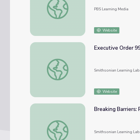
PBS Learning Media
Website
Executive Order 99
Executive Order 9981 and the U.S. Military
Smithsonian Learning Lab
Website
Breaking Barriers: 
Breaking Barriers: Race, Gender, and the U.S
Smithsonian Learning Lab