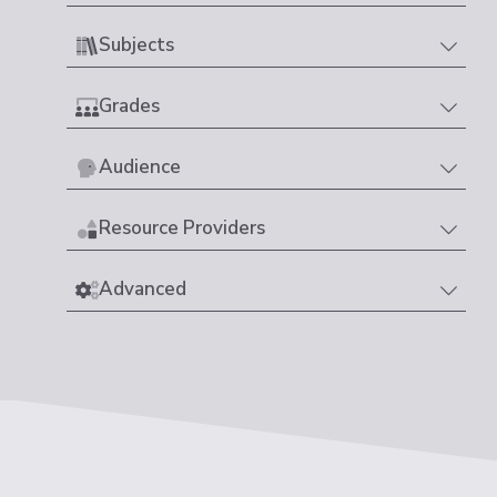
Subjects
Grades
Audience
Resource Providers
Advanced