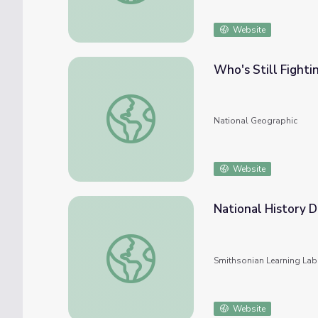
Website
Who's Still Fighti
Who's Still Fighting Climate Change? The U.
National Geographic
Website
National History D
National History Day: Race, Gender, and the
Smithsonian Learning Lab
Website