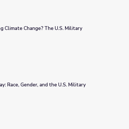
ng Climate Change? The U.S. Military
S. Military
ay: Race, Gender, and the U.S. Military
 U.S. Military