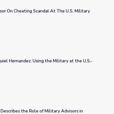
sor On Cheating Scandal At The U.S. Military
At The U.S. Military Academy
uiel Hernandez: Using the Military at the U.S.-
e Military at the U.S.-Mexican Border
Describes the Role of Military Advisors in