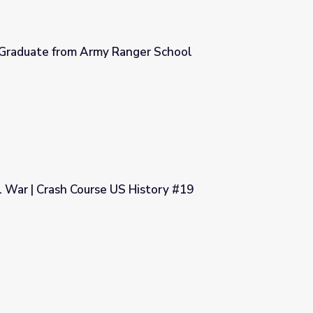
Graduate from Army Ranger School
ger School
il War | Crash Course US History #19
History #19