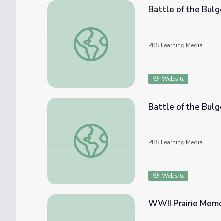
Battle of the Bul
Battle of the Bulge - Vets Remember: Ed 
PBS Learning Media
Website
Battle of the Bul
Battle of the Bulge - Vets Remember: H.W.
PBS Learning Media
Website
WWII Prairie Memor