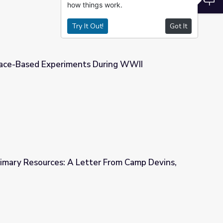
how things work.
Try It Out!
Got It
Race-Based Experiments During WWII
 During WWII
rimary Resources: A Letter From Camp Devins,
tter From Camp Devins, MA