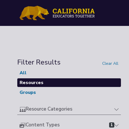
Filter Results
Clear All
All
Resources
Groups
Resource Categories
Content Types
1