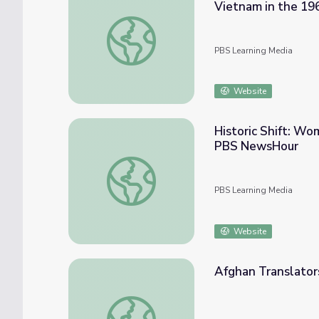
Vietnam in the 19
U.S. Army Veteran Describes the Role of Mi
PBS Learning Media
Website
Historic Shift: Wo
PBS NewsHour
Historic Shift: Women Can Serve in U.S. M
PBS Learning Media
Website
Afghan Translator
Afghan Translators Struggle to Adjust to 