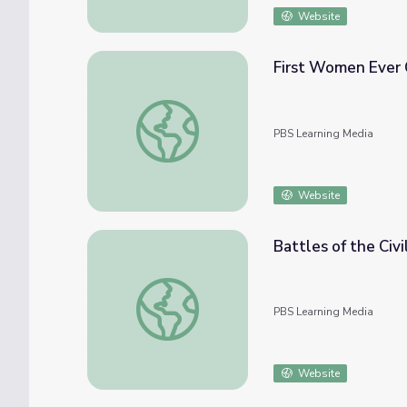
Website
First Women Ever 
First Women Ever Graduate from Army Ran
PBS Learning Media
Website
Battles of the Civ
Battles of the Civil War | Crash Course US 
PBS Learning Media
Website