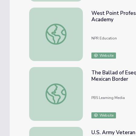
West Point Profes
Academy
West Point Professor On Cheating Scandal 
NPR Education
Website
The Ballad of Eseq
Mexican Border
The Ballad of Esequiel Hernandez: Using th
PBS Learning Media
Website
U.S. Army Veteran 