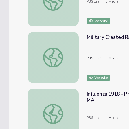
PBS Learning Media
Website
Military Created 
Military Created Race-Based Experiments
PBS Learning Media
Website
Influenza 1918 - P
MA
Influenza 1918 - Primary Resources: A Le
PBS Learning Media