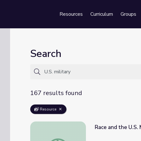
Resources
Curriculum
Groups
Se
Search
167 results found
Resource
Race and the U.S.
Race and the U.S. Military | Genealogy Ro