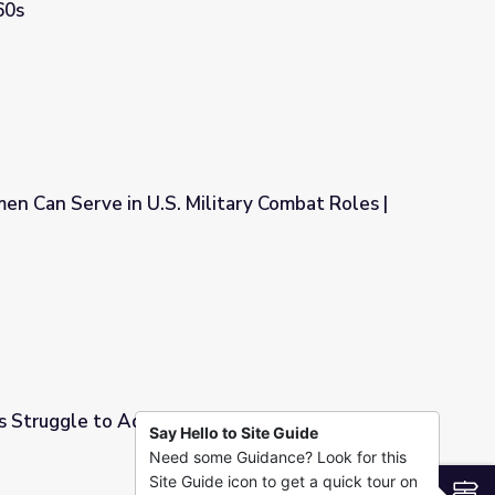
60s
litary Advisors in Vietnam in the 1960s
men Can Serve in U.S. Military Combat Roles |
ilitary Combat Roles | PBS NewsHour
s Struggle to Adjust to America
Say Hello to Site Guide
Need some Guidance? Look for this
America
Site Guide icon to get a quick tour on
S