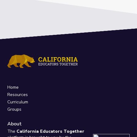
Home
Resources
Curriculum
Groups
About
The
California Educators Together