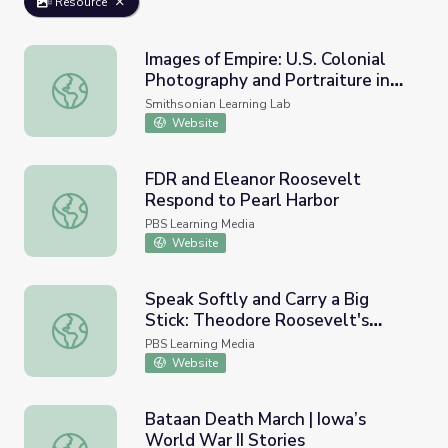
Resource
Images of Empire: U.S. Colonial
Photography and Portraiture in
Images of Empire: U.S. Colonial Photography and Portraitur
the Philippines
Smithsonian Learning Lab
Website
FDR and Eleanor Roosevelt
Respond to Pearl Harbor
FDR and Eleanor Roosevelt Respond to Pearl Harbor
PBS Learning Media
Website
Speak Softly and Carry a Big
Stick: Theodore Roosevelt's
Speak Softly and Carry a Big Stick: Theodore Roosevelt's
Foreign Policy
PBS Learning Media
Website
Bataan Death March | Iowa’s
World War II Stories
Bataan Death March | Iowa’s World War II Stories