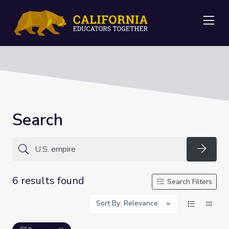
Me
Search
Searc
6 results found
Search Filters
Sort By: Relevance