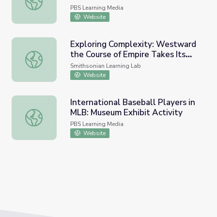
PBS Learning Media
Website
Exploring Complexity: Westward
the Course of Empire Takes Its
Exploring Complexity: Westward the Course of Empire T
Way
Smithsonian Learning Lab
Website
International Baseball Players in
MLB: Museum Exhibit Activity
International Baseball Players in MLB: Museum Exhibit Ac
PBS Learning Media
Website