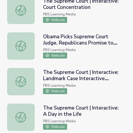
The Supreme Court | Interactive:
Court Concentration
The Supreme Court | Interactive: Court Concentration
PBS Learning Media
Website
Obama Picks Supreme Court
Judge, Republicans Promise to
Obama Picks Supreme Court Judge, Republicans Promise
Block | PBS NewsHour
PBS Learning Media
Website
The Supreme Court | Interactive:
Landmark Case Interactive
The Supreme Court | Interactive: Landmark Case Interact
Timeline
PBS Learning Media
Website
The Supreme Court | Interactive:
A Day in the Life
The Supreme Court | Interactive: A Day in the Life
PBS Learning Media
Website