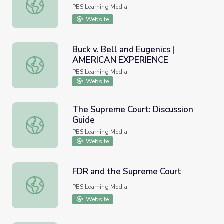
Griswold v. Connecticut
PBS Learning Media
Website
Buck v. Bell and Eugenics |
AMERICAN EXPERIENCE
Buck v. Bell and Eugenics | AMERICAN EXPERIENCE
PBS Learning Media
Website
The Supreme Court: Discussion
Guide
The Supreme Court: Discussion Guide
PBS Learning Media
Website
FDR and the Supreme Court
FDR and the Supreme Court
PBS Learning Media
Website