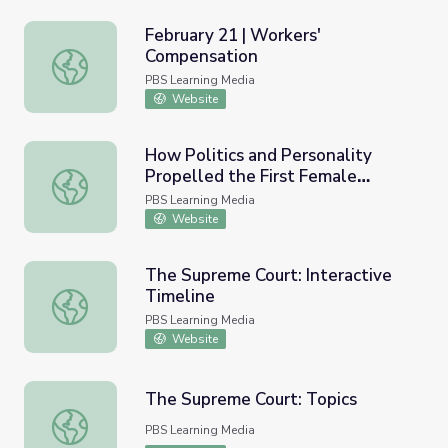
February 21 | Workers'
Compensation
February 21 | Workers' Compensation
PBS Learning Media
Website
How Politics and Personality
Propelled the First Female
How Politics and Personality Propelled the First Female 
Justice to the Supreme Court |
PBS Learning Media
Sandra Day O’Connor: The First
Website
The Supreme Court: Interactive
Timeline
The Supreme Court: Interactive Timeline
PBS Learning Media
Website
The Supreme Court: Topics
The Supreme Court: Topics
PBS Learning Media