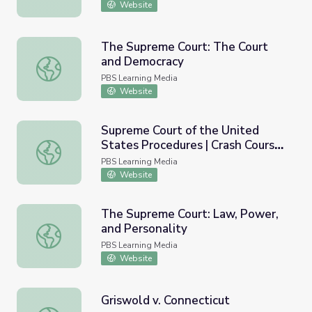
Website
The Supreme Court: The Court
and Democracy
The Supreme Court: The Court and Democracy
PBS Learning Media
Website
Supreme Court of the United
States Procedures | Crash Course
Supreme Court of the United States Procedures | Crash 
Government and Politics
PBS Learning Media
Website
The Supreme Court: Law, Power,
and Personality
The Supreme Court: Law, Power, and Personality
PBS Learning Media
Website
Griswold v. Connecticut