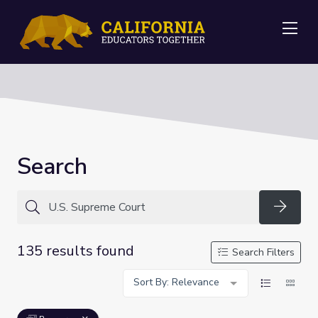
Me
Search
Searc
135 results found
Search Filters
Sort By: Relevance