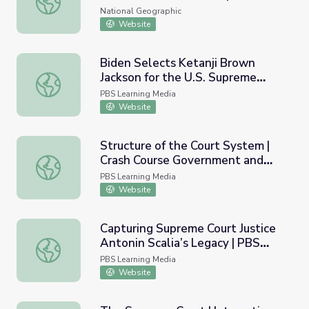
Court
National Geographic
Website
Biden Selects Ketanji Brown
Jackson for the U.S. Supreme
Biden Selects Ketanji Brown Jackson for the U.S. Supre
Court | PBS NewsHour
PBS Learning Media
Website
Structure of the Court System |
Crash Course Government and
Structure of the Court System | Crash Course Government
Politics
PBS Learning Media
Website
Capturing Supreme Court Justice
Antonin Scalia’s Legacy | PBS
Capturing Supreme Court Justice Antonin Scalia’s Legac
NewsHour
PBS Learning Media
Website