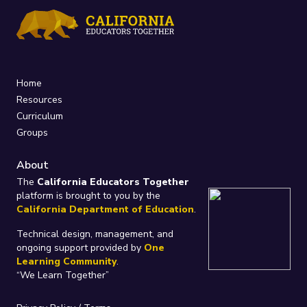
Home
Resources
Curriculum
Groups
About
The
California Educators Together
platform is brought to you by the
California Department of Education
.
Technical design, management, and
ongoing support provided by
One
Learning Community
.
“We Learn Together”