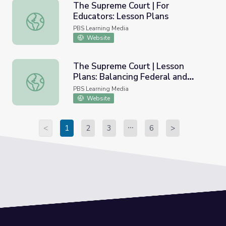
The Supreme Court | For
Educators: Lesson Plans
The Supreme Court | For Educators: Lesson Plans
PBS Learning Media
Website
The Supreme Court | Lesson
Plans: Balancing Federal and
The Supreme Court | Lesson Plans: Balancing Federal and
State Authority
PBS Learning Media
Website
<
1
2
3
6
>