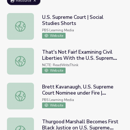
Resource
U.S. Supreme Court | Social
Studies Shorts
U.S. Supreme Court | Social Studies Shorts
PBS Learning Media
Website
That's Not Fair! Examining Civil
Liberties With the U.S. Supreme
That's Not Fair! Examining Civil Liberties With the U.S. 
Court
NCTE: ReadWriteThink
Website
Brett Kavanaugh, U.S. Supreme
Court Nominee under Fire |
Brett Kavanaugh, U.S. Supreme Court Nominee under Fir
Supreme Revenge
PBS Learning Media
Website
Thurgood Marshall Becomes First
Black Justice on U.S. Supreme
Thurgood Marshall Becomes First Black Justice on U.S. S