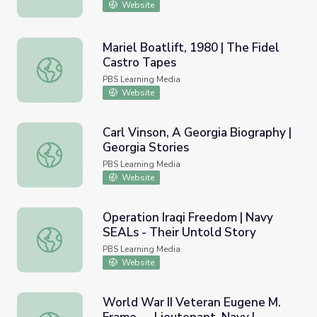
Website
Mariel Boatlift, 1980 | The Fidel
Castro Tapes
Mariel Boatlift, 1980 | The Fidel Castro Tapes
PBS Learning Media
Website
Carl Vinson, A Georgia Biography |
Georgia Stories
Carl Vinson, A Georgia Biography | Georgia Stories
PBS Learning Media
Website
Operation Iraqi Freedom | Navy
SEALs - Their Untold Story
Operation Iraqi Freedom | Navy SEALs - Their Untold Sto
PBS Learning Media
Website
World War II Veteran Eugene M.