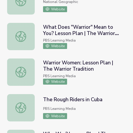
National Geographic
Website
What Does "Warrior" Mean to
You? Lesson Plan | The Warrior
What Does "Warrior" Mean to You? Lesson Plan | The War
Tradition
PBS Learning Media
Website
Warrior Women: Lesson Plan |
The Warrior Tradition
Warrior Women: Lesson Plan | The Warrior Tradition
PBS Learning Media
Website
The Rough Riders in Cuba
The Rough Riders in Cuba
PBS Learning Media
Website