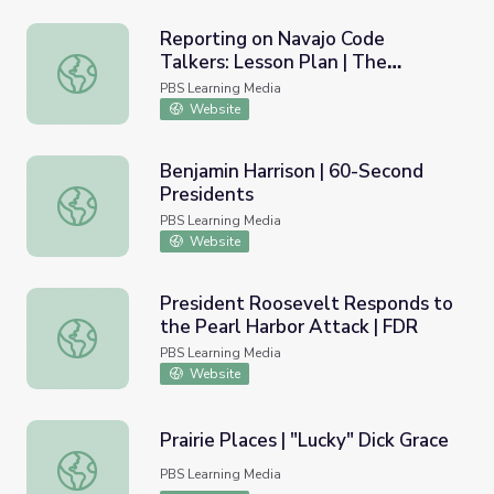
Reporting on Navajo Code
Talkers: Lesson Plan | The
Reporting on Navajo Code Talkers: Lesson Plan | The Warr
Warrior Tradition
PBS Learning Media
Website
Benjamin Harrison | 60-Second
Presidents
Benjamin Harrison | 60-Second Presidents
PBS Learning Media
Website
President Roosevelt Responds to
the Pearl Harbor Attack | FDR
President Roosevelt Responds to the Pearl Harbor Atta
PBS Learning Media
Website
Prairie Places | "Lucky" Dick Grace
Prairie Places | "Lucky" Dick Grace
PBS Learning Media