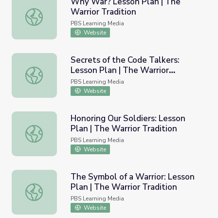
Why War? Lesson Plan | The
Warrior Tradition
Why War? Lesson Plan | The Warrior Tradition
PBS Learning Media
Website
Secrets of the Code Talkers:
Lesson Plan | The Warrior
Secrets of the Code Talkers: Lesson Plan | The Warrior Tr
Tradition
PBS Learning Media
Website
Honoring Our Soldiers: Lesson
Plan | The Warrior Tradition
Honoring Our Soldiers: Lesson Plan | The Warrior Traditio
PBS Learning Media
Website
The Symbol of a Warrior: Lesson
Plan | The Warrior Tradition
The Symbol of a Warrior: Lesson Plan | The Warrior Tradi
PBS Learning Media
Website