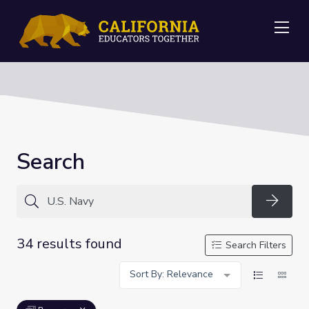
Me
Search
Searc
34 results found
Search Filters
Sort By: Relevance