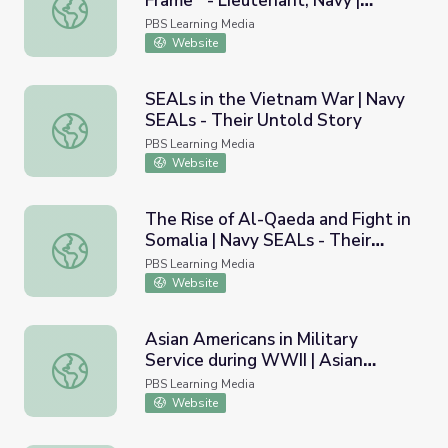
Frame - Lieutenant, Navy |
World War II Veteran Eugene M. Frame - Lieutenant, Nav
Georgia Oral History
PBS Learning Media
Website
SEALs in the Vietnam War | Navy
SEALs - Their Untold Story
SEALs in the Vietnam War | Navy SEALs - Their Untold S
PBS Learning Media
Website
The Rise of Al-Qaeda and Fight in
Somalia | Navy SEALs - Their
The Rise of Al-Qaeda and Fight in Somalia | Navy SEALs -
Untold Story
PBS Learning Media
Website
Asian Americans in Military
Service during WWII | Asian
Asian Americans in Military Service during WWII | Asian A
Americans
PBS Learning Media
Website