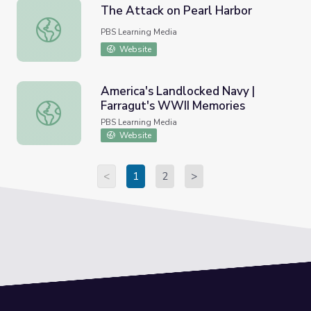
The Attack on Pearl Harbor
The Attack on Pearl Harbor
PBS Learning Media
Website
America's Landlocked Navy |
Farragut's WWII Memories
America's Landlocked Navy | Farragut's WWII Memories
PBS Learning Media
Website
<
1
2
>