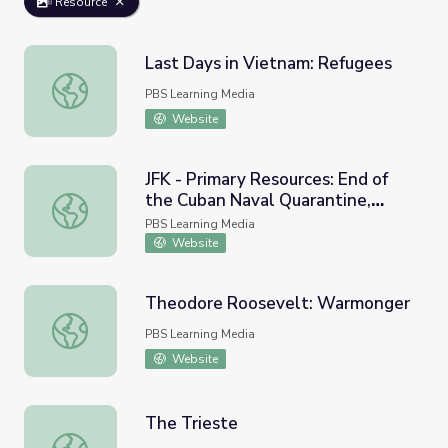
Resource
Last Days in Vietnam: Refugees
Last Days in Vietnam: Refugees
PBS Learning Media
Website
JFK - Primary Resources: End of
the Cuban Naval Quarantine,
JFK - Primary Resources: End of the Cuban Naval Quarant
1962
PBS Learning Media
Website
Theodore Roosevelt: Warmonger
Theodore Roosevelt: Warmonger
PBS Learning Media
Website
The Trieste
The Trieste