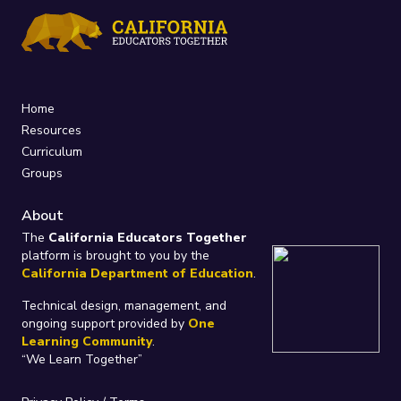
Home
Resources
Curriculum
Groups
About
The
California Educators Together
platform is brought to you by the
California Department of Education
.
Technical design, management, and
ongoing support provided by
One
Learning Community
.
“We Learn Together”