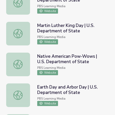
Department of State
Hispanic Heritage Month | U.S. Department of State
PBS Learning Media
Website
Martin Luther King Day | U.S.
Department of State
Martin Luther King Day | U.S. Department of State
PBS Learning Media
Website
Native American Pow-Wows |
U.S. Department of State
Native American Pow-Wows | U.S. Department of State
PBS Learning Media
Website
Earth Day and Arbor Day | U.S.
Department of State
Earth Day and Arbor Day | U.S. Department of State
PBS Learning Media
Website