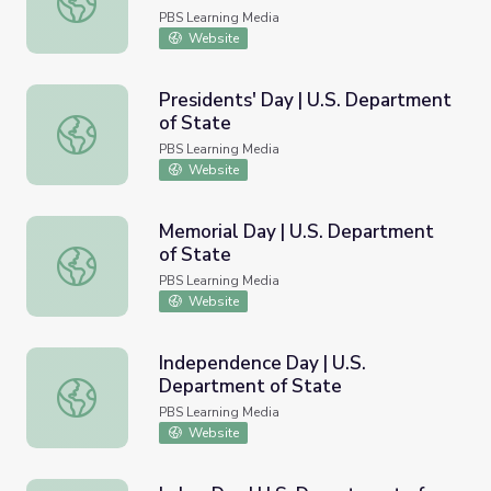
PBS Learning Media
Website
Presidents' Day | U.S. Department
of State
Presidents' Day | U.S. Department of State
PBS Learning Media
Website
Memorial Day | U.S. Department
of State
Memorial Day | U.S. Department of State
PBS Learning Media
Website
Independence Day | U.S.
Department of State
Independence Day | U.S. Department of State
PBS Learning Media
Website