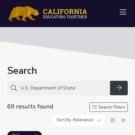
Me
Search
Searc
69 results found
Search Filters
Sort By: Relevance