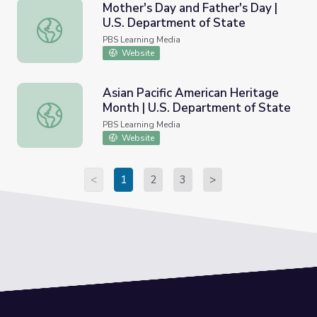
Mother's Day and Father's Day |
U.S. Department of State
Mother's Day and Father's Day | U.S. Department of Sta
PBS Learning Media
Website
Asian Pacific American Heritage
Month | U.S. Department of State
Asian Pacific American Heritage Month | U.S. Department
PBS Learning Media
Website
<
1
2
3
>