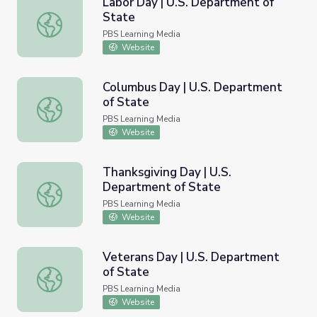
Labor Day | U.S. Department of
State
Labor Day | U.S. Department of State
PBS Learning Media
Website
Columbus Day | U.S. Department
of State
Columbus Day | U.S. Department of State
PBS Learning Media
Website
Thanksgiving Day | U.S.
Department of State
Thanksgiving Day | U.S. Department of State
PBS Learning Media
Website
Veterans Day | U.S. Department
of State
Veterans Day | U.S. Department of State
PBS Learning Media
Website