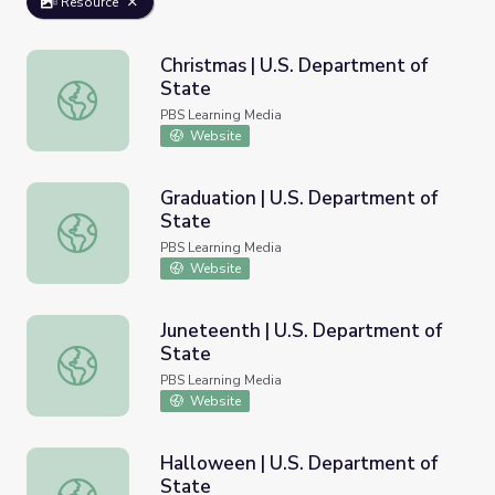
Resource
Christmas | U.S. Department of
State
Christmas | U.S. Department of State
PBS Learning Media
Website
Graduation | U.S. Department of
State
Graduation | U.S. Department of State
PBS Learning Media
Website
Juneteenth | U.S. Department of
State
Juneteenth | U.S. Department of State
PBS Learning Media
Website
Halloween | U.S. Department of
State
Halloween | U.S. Department of State