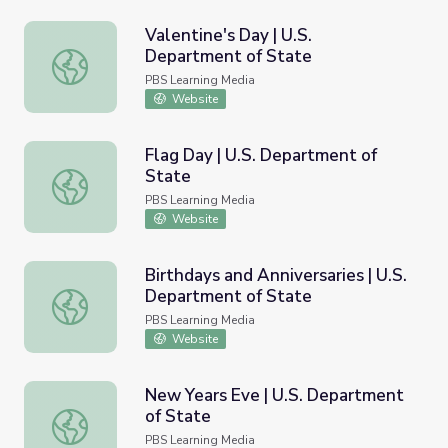
Valentine's Day | U.S.
Department of State
Valentine's Day | U.S. Department of State
PBS Learning Media
Website
Flag Day | U.S. Department of
State
Flag Day | U.S. Department of State
PBS Learning Media
Website
Birthdays and Anniversaries | U.S.
Department of State
Birthdays and Anniversaries | U.S. Department of State
PBS Learning Media
Website
New Years Eve | U.S. Department
of State
New Years Eve | U.S. Department of State
PBS Learning Media