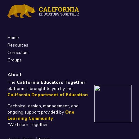
Home
Resources
Curriculum
Groups
About
The
California Educators Together
platform is brought to you by the
California Department of Education
.
Technical design, management, and
ongoing support provided by
One
Learning Community
.
“We Learn Together”