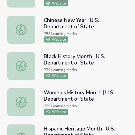
Website
Chinese New Year | U.S.
Department of State
Chinese New Year | U.S. Department of State
PBS Learning Media
Website
Black History Month | U.S.
Department of State
Black History Month | U.S. Department of State
PBS Learning Media
Website
Women's History Month | U.S.
Department of State
Women's History Month | U.S. Department of State
PBS Learning Media
Website
Hispanic Heritage Month | U.S.