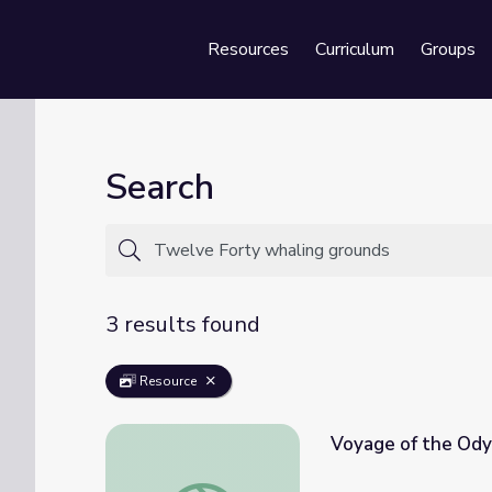
Resources
Curriculum
Groups
Se
Search
3 results found
Resource
Voyage of the Ody
Voyage of the Odyssey: The Twelve Forty