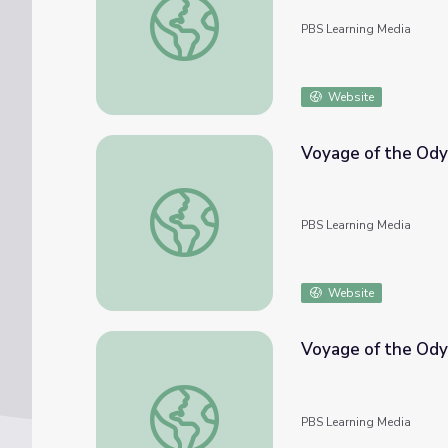
PBS Learning Media
Website
Voyage of the Odys
Voyage of the Odyssey: Arrival in Sint Maar
PBS Learning Media
Website
Voyage of the Ody
Voyage of the Odyssey: Crossing the Atlan
PBS Learning Media