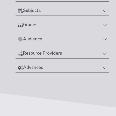
Subjects
Grades
Audience
Resource Providers
Advanced