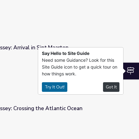
sey: Arrival in Sint Maarten
Say Hello to Site Guide
Need some Guidance? Look for this
ten
Site Guide icon to get a quick tour on
S
how things work.
Try It Out!
Got It
ssey: Crossing the Atlantic Ocean
tic Ocean