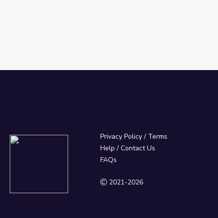
Privacy Policy
/
Terms
Help / Contact Us
FAQs
2021-2026