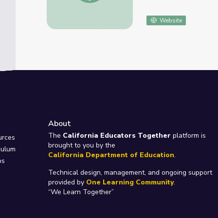
Website
About
e
The
California Educators Together
platform is
urces
brought to you by the
culum
California Department of Education
.
ps
Technical design, management, and ongoing support
provided by
One Learning Community
.
“We Learn Together”