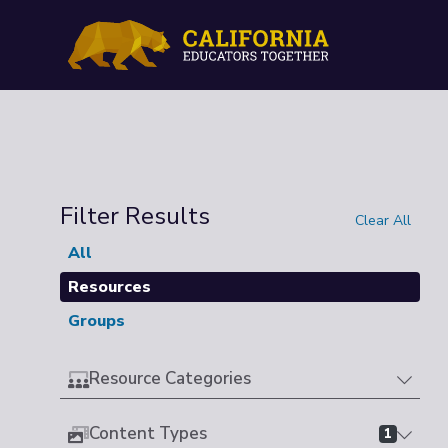
Filter Results
Clear All
All
Resources
Groups
Resource Categories
Content Types
1