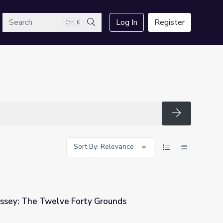
arch
Log In
Register
Ctrl K
Search
Search
Sort By: Relevance
ssey: The Twelve Forty Grounds
 Grounds