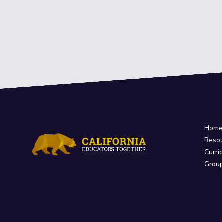
Hom
Reso
Curri
Grou