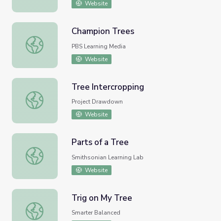
Website
Champion Trees
Champion Trees
PBS Learning Media
Website
Tree Intercropping
Tree Intercropping
Project Drawdown
Website
Parts of a Tree
Parts of a Tree
Smithsonian Learning Lab
Website
Trig on My Tree
Trig on My Tree
Smarter Balanced