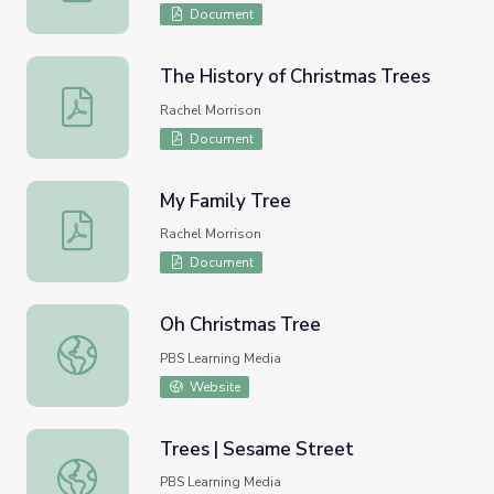
Document
The History of Christmas Trees
The History of Christmas Trees
Rachel Morrison
Document
My Family Tree
My Family Tree
Rachel Morrison
Document
Oh Christmas Tree
Oh Christmas Tree
PBS Learning Media
Website
Trees | Sesame Street
Trees | Sesame Street
PBS Learning Media