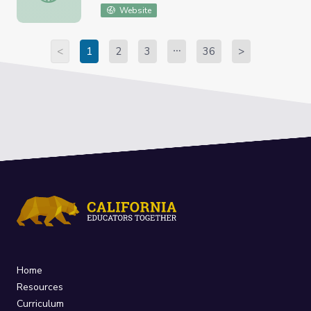
Website
<
1
2
3
36
>
Home
Resources
Curriculum