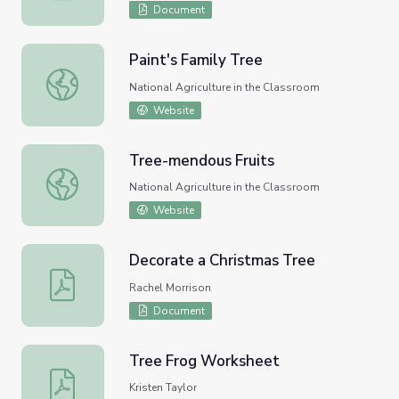
Document
Paint's Family Tree
Paint's Family Tree
National Agriculture in the Classroom
Website
Tree-mendous Fruits
Tree-mendous Fruits
National Agriculture in the Classroom
Website
Decorate a Christmas Tree
Decorate a Christmas Tree
Rachel Morrison
Document
Tree Frog Worksheet
Tree Frog Worksheet
Kristen Taylor