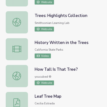
Website
Trees: Highlights Collection
Trees: Highlights Collection
Smithsonian Learning Lab
Website
History Written in the Trees
History Written in the Trees
California State Parks
Video
How Tall Is That Tree?
How Tall Is That Tree?
youcubed ®
Website
Leaf Tree Map
Leaf Tree Map
Cecilia Estrada