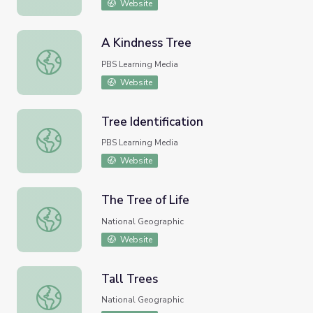
Website
A Kindness Tree
A Kindness Tree
PBS Learning Media
Website
Tree Identification
Tree Identification
PBS Learning Media
Website
The Tree of Life
The Tree of Life
National Geographic
Website
Tall Trees
Tall Trees
National Geographic