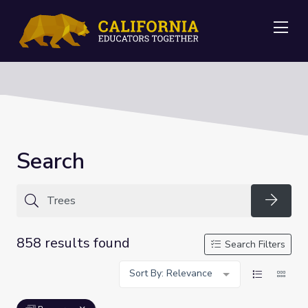
Me
Search
Searc
858 results found
Search Filters
Sort By: Relevance