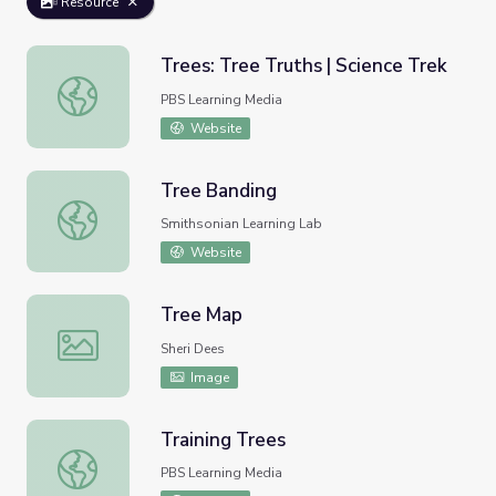
Resource
Trees: Tree Truths | Science Trek
Trees: Tree Truths | Science Trek
PBS Learning Media
Website
Tree Banding
Tree Banding
Smithsonian Learning Lab
Website
Tree Map
Tree Map
Sheri Dees
Image
Training Trees
Training Trees
PBS Learning Media