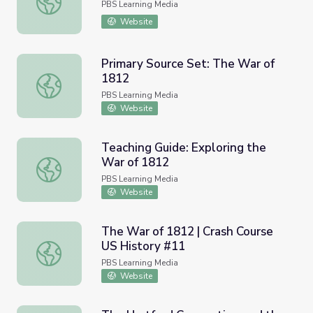
PBS Learning Media
Website
Primary Source Set: The War of
1812
Primary Source Set: The War of 1812
PBS Learning Media
Website
Teaching Guide: Exploring the
War of 1812
Teaching Guide: Exploring the War of 1812
PBS Learning Media
Website
The War of 1812 | Crash Course
US History #11
The War of 1812 | Crash Course US History #11
PBS Learning Media
Website