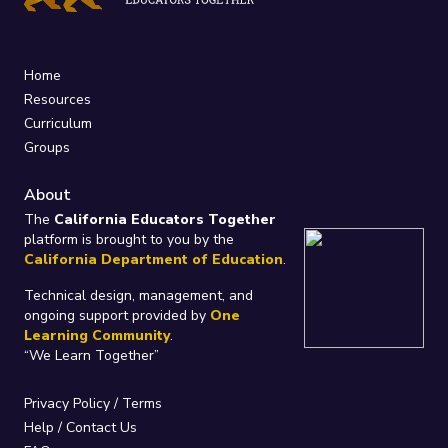
Home
Resources
Curriculum
Groups
About
The
California Educators Together
platform is brought to you by the
California Department of Education
.
Technical design, management, and
ongoing support provided by
One
Learning Community
.
“We Learn Together”
Privacy Policy
/
Terms
Help / Contact Us