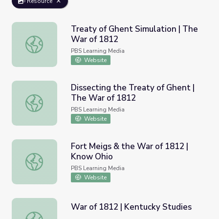
Resource
Treaty of Ghent Simulation | The
War of 1812
Treaty of Ghent Simulation | The War of 1812
PBS Learning Media
Website
Dissecting the Treaty of Ghent |
The War of 1812
Dissecting the Treaty of Ghent | The War of 1812
PBS Learning Media
Website
Fort Meigs & the War of 1812 |
Know Ohio
Fort Meigs & the War of 1812 | Know Ohio
PBS Learning Media
Website
War of 1812 | Kentucky Studies
War of 1812 | Kentucky Studies