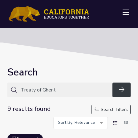
Me
Search
Searc
9 results found
Search Filters
Sort By: Relevance