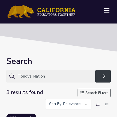
Me
Search
Searc
3 results found
Search Filters
Sort By: Relevance