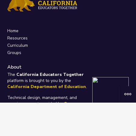
Home
Resources
Curriculum
Groups
About
The
California Educators Together
platform is brought to you by the
California Department of Education
.
Technical design, management, and
ongoing support provided by
One
Learning Community
.
“We Learn Together”
Privacy Policy
/
Terms