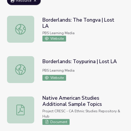
Resource
Borderlands: The Tongva | Lost
LA
Borderlands: The Tongva | Lost LA
PBS Learning Media
Website
Borderlands: Toypurina | Lost LA
Borderlands: Toypurina | Lost LA
PBS Learning Media
Website
Native American Studies
Additional Sample Topics
Native American Studies Additional Sample Topics
Project CRESC - CA Ethnic Studies Repository &
Hub
Document