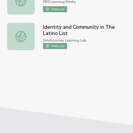
PBS Learning Media
Website
Identity and Community in The
Latino List
Identity and Community in The Latino List
Smithsonian Learning Lab
Website