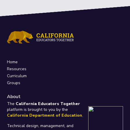
Home
Resources
Curriculum
Groups
About
The
California Educators Together
platform is brought to you by the
California Department of Education
.
Technical design, management, and