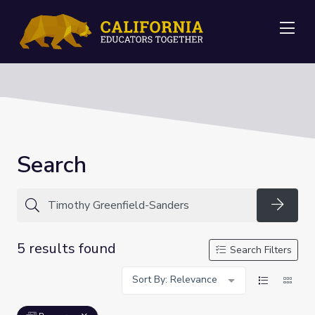
Me
Search
Searc
5 results found
Search Filters
Sort By: Relevance