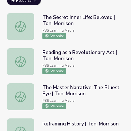
Resource
The Secret Inner Life: Beloved |
Toni Morrison
The Secret Inner Life: Beloved | Toni Morrison
PBS Learning Media
Website
Reading as a Revolutionary Act |
Toni Morrison
Reading as a Revolutionary Act | Toni Morrison
PBS Learning Media
Website
The Master Narrative: The Bluest
Eye | Toni Morrison
The Master Narrative: The Bluest Eye | Toni Morrison
PBS Learning Media
Website
Reframing History | Toni Morrison
Reframing History | Toni Morrison