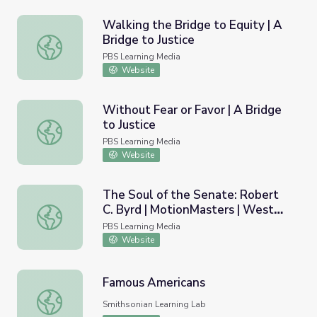
Walking the Bridge to Equity | A
Bridge to Justice
Walking the Bridge to Equity | A Bridge to Justice
PBS Learning Media
Website
Without Fear or Favor | A Bridge
to Justice
Without Fear or Favor | A Bridge to Justice
PBS Learning Media
Website
The Soul of the Senate: Robert
C. Byrd | MotionMasters | West
The Soul of the Senate: Robert C. Byrd | MotionMasters |
Virginia
PBS Learning Media
Website
Famous Americans
Famous Americans
Smithsonian Learning Lab