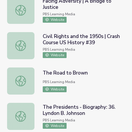
Facing Adversity | A Bridge to
Justice
Facing Adversity | A Bridge to Justice
PBS Learning Media
Website
Civil Rights and the 1950s | Crash
Course US History #39
Civil Rights and the 1950s | Crash Course US History #39
PBS Learning Media
Website
The Road to Brown
The Road to Brown
PBS Learning Media
Website
The Presidents - Biography: 36.
Lyndon B. Johnson
The Presidents - Biography: 36. Lyndon B. Johnson
PBS Learning Media
Website