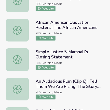
Crow
PBS Learning Media
Website
African American Quotation
Posters | The African Americans
African American Quotation Posters | The African Americ
PBS Learning Media
Website
Simple Justice 5: Marshall's
Closing Statement
Simple Justice 5: Marshall's Closing Statement
PBS Learning Media
Website
An Audacious Plan (Clip 6) | Tell
Them We Are Rising: The Story
An Audacious Plan (Clip 6) | Tell Them We Are Rising: The
of Black Colleges and Universities
PBS Learning Media
Website