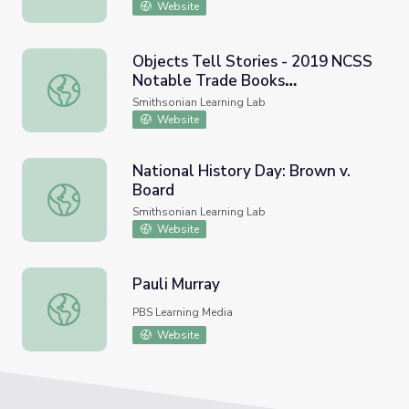
Website
Objects Tell Stories - 2019 NCSS
Notable Trade Books
Objects Tell Stories - 2019 NCSS Notable Trade Books 
#summersessions
Smithsonian Learning Lab
Website
National History Day: Brown v.
Board
National History Day: Brown v. Board
Smithsonian Learning Lab
Website
Pauli Murray
Pauli Murray
PBS Learning Media
Website