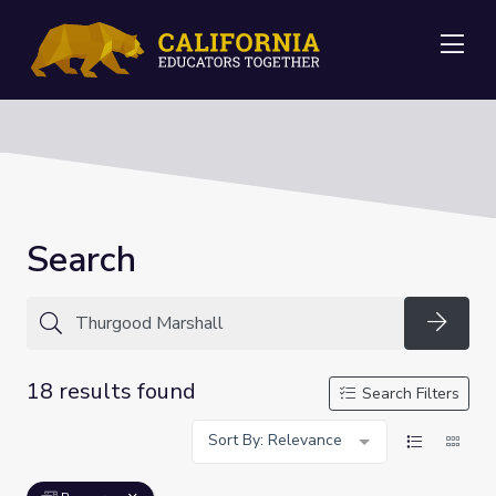
Me
Search
Searc
18 results found
Search Filters
Sort By: Relevance