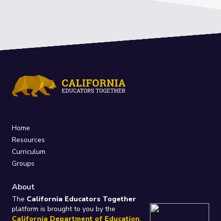
Home
Resources
Curriculum
Groups
About
The
California Educators Together
platform is brought to you by the
California Department of Education
.