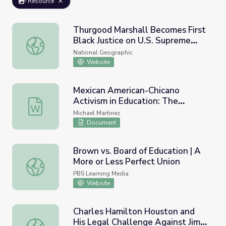
Resource
Thurgood Marshall Becomes First
Black Justice on U.S. Supreme
Thurgood Marshall Becomes First Black Justice on U.S. S
Court
National Geographic
Website
Mexican American-Chicano
Activism in Education: The
Mexican American-Chicano Activism in Education: The M
Mendez Vs. Westminster Court
Michael Martinez
Case Against School Segregation
Document
(1947)
Brown vs. Board of Education | A
More or Less Perfect Union
Brown vs. Board of Education | A More or Less Perfect U
PBS Learning Media
Website
Charles Hamilton Houston and
His Legal Challenge Against Jim
Charles Hamilton Houston and His Legal Challenge Again