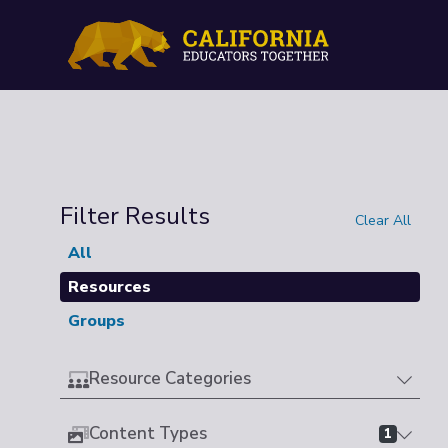
Filter Results
Clear All
All
Resources
Groups
Resource Categories
Content Types
1