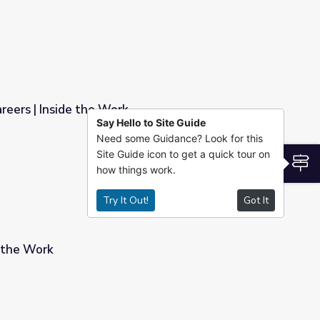
reers | Inside the Work
Say Hello to Site Guide
Need some Guidance? Look for this
Site Guide icon to get a quick tour on
S
how things work.
Try It Out!
Got It
e the Work