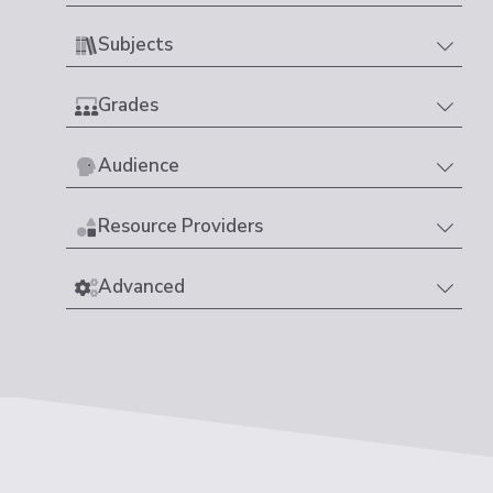
Subjects
Grades
Audience
Resource Providers
Advanced