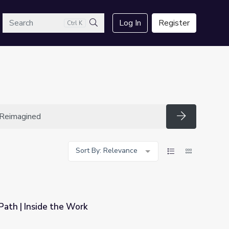
arch
Log In
Register
Ctrl K
Search
Search
Sort By: Relevance
Path | Inside the Work