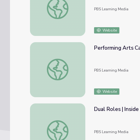
PBS Learning Media
Website
Performing Arts Ca
Performing Arts Careers | Inside the Work
PBS Learning Media
Website
Dual Roles | Insid
Dual Roles | Inside the Work
PBS Learning Media