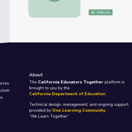
Website
About
e
The
California Educators Together
platform is
urces
brought to you by the
culum
California Department of Education
.
ps
Technical design, management, and ongoing support
provided by
One Learning Community
.
“We Learn Together”