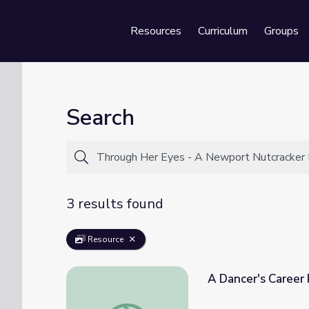
Resources
Curriculum
Groups
Se
Search
3 results found
Resource
A Dancer's Career 
A Dancer's Career Path | Inside the Work