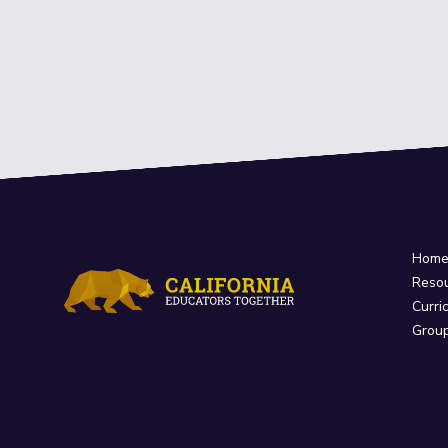
Hom
Reso
Curri
Grou