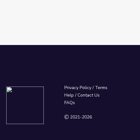
Privacy Policy
/
Terms
Help / Contact Us
FAQs
2021-2026