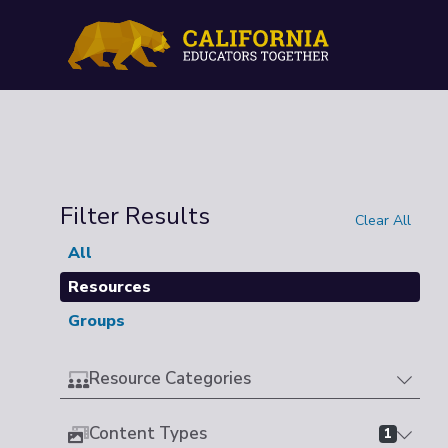
Filter Results
Clear All
All
Resources
Groups
Resource Categories
Content Types
1