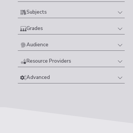
Subjects
Grades
Audience
Resource Providers
Advanced