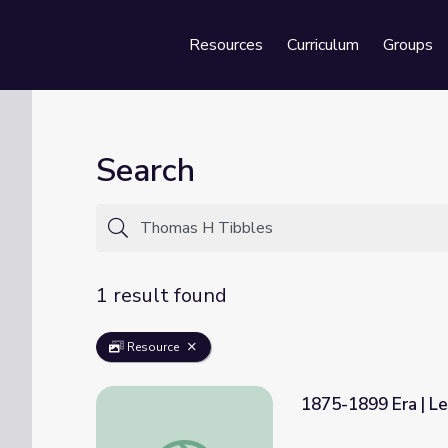
Resources
Curriculum
Groups
Se
Search
1 result found
Resource
1875-1899 Era | Le
1875-1899 Era | Lesson 1: Trial of Standin