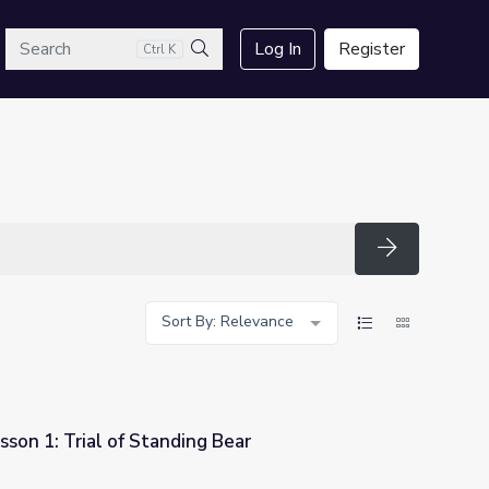
arch
Log In
Register
Ctrl K
Search
Search
Sort By: Relevance
sson 1: Trial of Standing Bear
g Bear