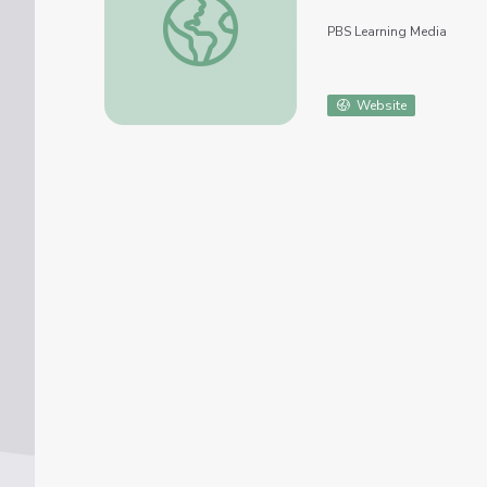
PBS Learning Media
Website