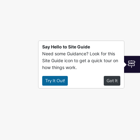
Say Hello to Site Guide
Need some Guidance? Look for this
Site Guide icon to get a quick tour on
S
how things work.
Try It Out!
Got It