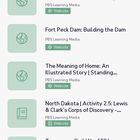
Corps | Georgia Oral History
PBS Learning Media
Website
Fort Peck Dam: Building the Dam
Fort Peck Dam: Building the Dam
PBS Learning Media
Website
The Meaning of Home: An
Illustrated Story | Standing
The Meaning of Home: An Illustrated Story | Standing Be
Bear's Footsteps
PBS Learning Media
Website
North Dakota | Activity 2.5: Lewis
& Clark’s Corps of Discovery -
North Dakota | Activity 2.5: Lewis & Clark’s Corps of Disco
Jefferson’s Vision
PBS Learning Media
Website