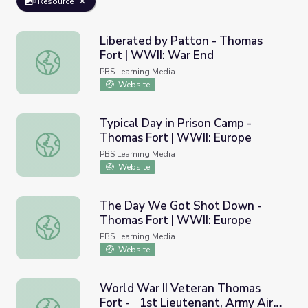
Resource
Liberated by Patton - Thomas
Fort | WWII: War End
Liberated by Patton - Thomas Fort | WWII: War End
PBS Learning Media
Website
Typical Day in Prison Camp -
Thomas Fort | WWII: Europe
Typical Day in Prison Camp - Thomas Fort | WWII: Europ
PBS Learning Media
Website
The Day We Got Shot Down -
Thomas Fort | WWII: Europe
The Day We Got Shot Down - Thomas Fort | WWII: Eur
PBS Learning Media
Website
World War II Veteran Thomas
Fort - 1st Lieutenant, Army Air
World War II Veteran Thomas Fort - 1st Lieutenant, Army