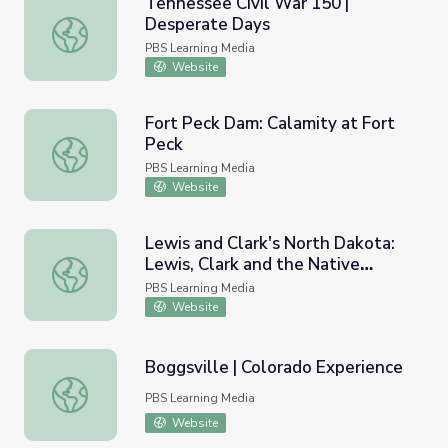
Tennessee Civil War 150 |
Desperate Days
Tennessee Civil War 150 | Desperate Days
PBS Learning Media
Website
Fort Peck Dam: Calamity at Fort
Peck
Fort Peck Dam: Calamity at Fort Peck
PBS Learning Media
Website
Lewis and Clark's North Dakota:
Lewis, Clark and the Native
Lewis and Clark's North Dakota: Lewis, Clark and the Nat
People
PBS Learning Media
Website
Boggsville | Colorado Experience
Boggsville | Colorado Experience
PBS Learning Media
Website