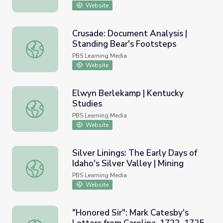
Website
Crusade: Document Analysis |
Standing Bear's Footsteps
Crusade: Document Analysis | Standing Bear's Footsteps
PBS Learning Media
Website
Elwyn Berlekamp | Kentucky
Studies
Elwyn Berlekamp | Kentucky Studies
PBS Learning Media
Website
Silver Linings: The Early Days of
Idaho's Silver Valley | Mining
Silver Linings: The Early Days of Idaho's Silver Valley | Min
PBS Learning Media
Website
"Honored Sir": Mark Catesby's