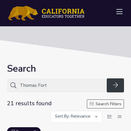
Me
Search
Searc
21 results found
Search Filters
Sort By: Relevance