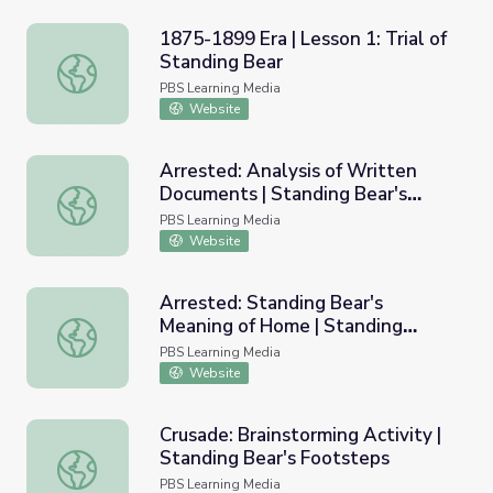
1875-1899 Era | Lesson 1: Trial of
Standing Bear
1875-1899 Era | Lesson 1: Trial of Standing Bear
PBS Learning Media
Website
Arrested: Analysis of Written
Documents | Standing Bear's
Arrested: Analysis of Written Documents | Standing Bear
Footsteps
PBS Learning Media
Website
Arrested: Standing Bear's
Meaning of Home | Standing
Arrested: Standing Bear's Meaning of Home | Standing B
Bear's Footsteps
PBS Learning Media
Website
Crusade: Brainstorming Activity |
Standing Bear's Footsteps
Crusade: Brainstorming Activity | Standing Bear's Footst
PBS Learning Media