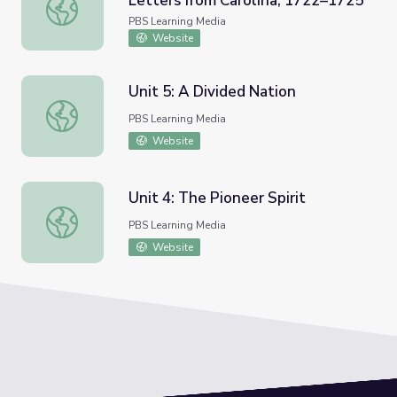
Letters from Carolina, 1722–1725
"Honored Sir": Mark Catesby's Letters from Carolina, 17
PBS Learning Media
Website
Unit 5: A Divided Nation
Unit 5: A Divided Nation
PBS Learning Media
Website
Unit 4: The Pioneer Spirit
Unit 4: The Pioneer Spirit
PBS Learning Media
Website