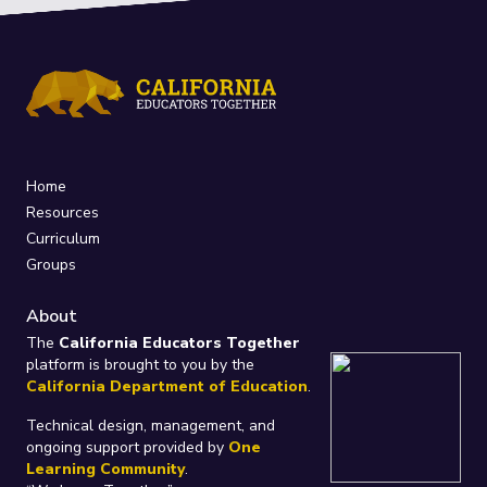
Home
Resources
Curriculum
Groups
About
The
California Educators Together
platform is brought to you by the
California Department of Education
.
Technical design, management, and
ongoing support provided by
One
Learning Community
.