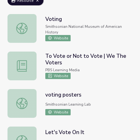
Resource
Voting
Voting
Smithsonian National Museum of American
History
Website
To Vote or Not to Vote | We The
Voters
To Vote or Not to Vote | We The Voters
PBS Learning Media
Website
voting posters
voting posters
Smithsonian Learning Lab
Website
Let's Vote On It
Let's Vote On It