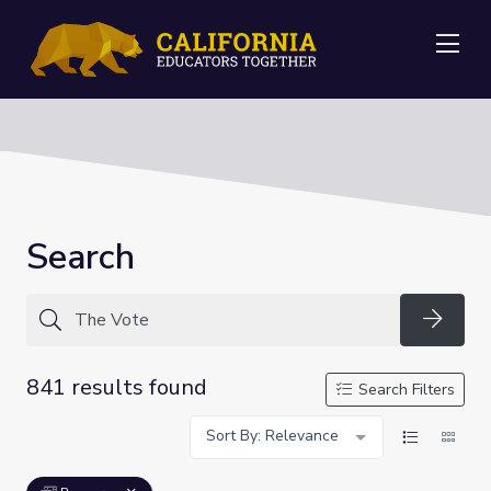
Me
Search
Searc
841 results found
Search Filters
Sort By: Relevance