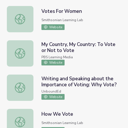
Votes For Women
Votes For Women
Smithsonian Learning Lab
Website
My Country, My Country: To Vote
or Not to Vote
My Country, My Country: To Vote or Not to Vote
PBS Learning Media
Website
Writing and Speaking about the
Importance of Voting: Why Vote?
Writing and Speaking about the Importance of Voting: W
UnboundEd
Website
How We Vote
How We Vote
Smithsonian Learning Lab