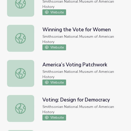
Preparing for the Oath: Voting
Smithsonian National Museum of American
History
Website
Winning the Vote for Women
Winning the Vote for Women
Smithsonian National Museum of American
History
Website
America’s Voting Patchwork
America’s Voting Patchwork
Smithsonian National Museum of American
History
Website
Voting: Design for Democracy
Voting: Design for Democracy
Smithsonian National Museum of American
History
Website