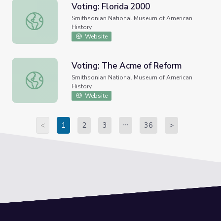
Voting: Florida 2000
Voting: Florida 2000
Smithsonian National Museum of American
History
Website
Voting: The Acme of Reform
Voting: The Acme of Reform
Smithsonian National Museum of American
History
Website
<
1
2
3
36
>