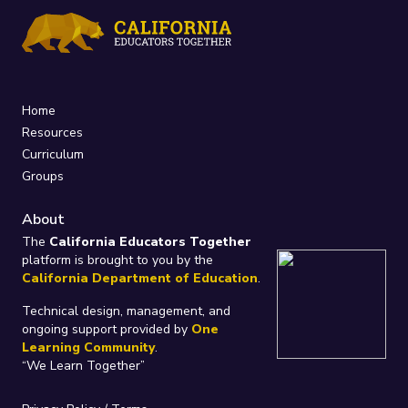
Home
Resources
Curriculum
Groups
About
The
California Educators Together
platform is brought to you by the
California Department of Education
.
Technical design, management, and
ongoing support provided by
One
Learning Community
.
“We Learn Together”