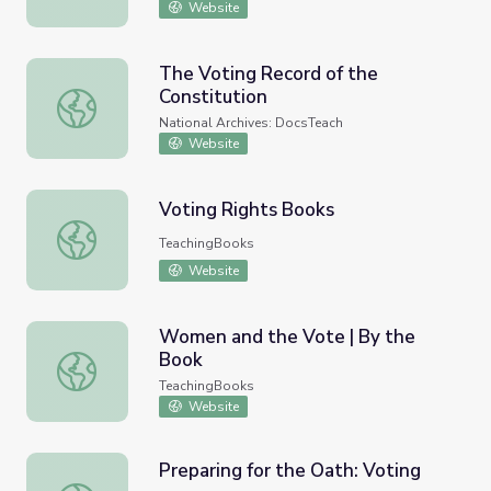
Website
The Voting Record of the
Constitution
The Voting Record of the Constitution
National Archives: DocsTeach
Website
Voting Rights Books
Voting Rights Books
TeachingBooks
Website
Women and the Vote | By the
Book
Women and the Vote | By the Book
TeachingBooks
Website
Preparing for the Oath: Voting