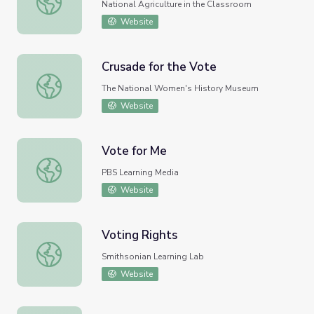
National Agriculture in the Classroom
Website
Crusade for the Vote
Crusade for the Vote
The National Women's History Museum
Website
Vote for Me
Vote for Me
PBS Learning Media
Website
Voting Rights
Voting Rights
Smithsonian Learning Lab
Website