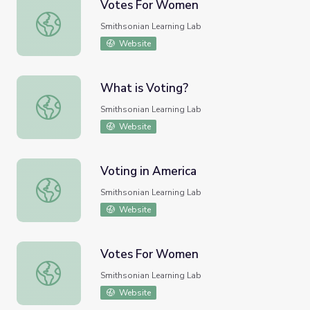
Votes For Women
Votes For Women
Smithsonian Learning Lab
Website
What is Voting?
What is Voting?
Smithsonian Learning Lab
Website
Voting in America
Voting in America
Smithsonian Learning Lab
Website
Votes For Women
Votes For Women
Smithsonian Learning Lab
Website