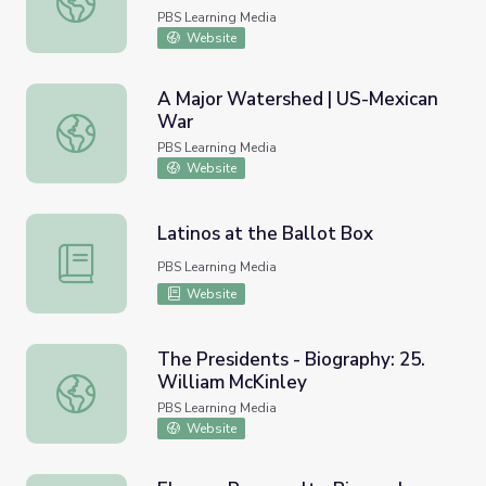
PBS Learning Media
Website
A Major Watershed | US-Mexican
War
A Major Watershed | US-Mexican War
PBS Learning Media
Website
Latinos at the Ballot Box
Latinos at the Ballot Box
PBS Learning Media
Website
The Presidents - Biography: 25.
William McKinley
The Presidents - Biography: 25. William McKinley
PBS Learning Media
Website