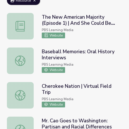
Resource
The New American Majority
(Episode 1) | And She Could Be
The New American Majority (Episode 1) | And She Could
Next
PBS Learning Media
Website
Baseball Memories: Oral History
Interviews
Baseball Memories: Oral History Interviews
PBS Learning Media
Website
Cherokee Nation | Virtual Field
Trip
Cherokee Nation | Virtual Field Trip
PBS Learning Media
Website
Mr. Cao Goes to Washington:
Partisan and Racial Differences
Mr. Cao Goes to Washington: Partisan and Racial Differen