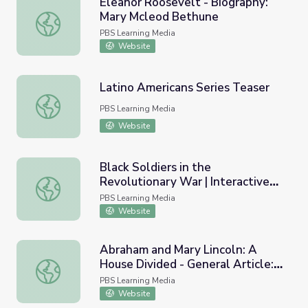
Eleanor Roosevelt - Biography:
Mary Mcleod Bethune
Eleanor Roosevelt - Biography: Mary Mcleod Bethune
PBS Learning Media
Website
Latino Americans Series Teaser
Latino Americans Series Teaser
PBS Learning Media
Website
Black Soldiers in the
Revolutionary War | Interactive
Black Soldiers in the Revolutionary War | Interactive Ima
Image
PBS Learning Media
Website
Abraham and Mary Lincoln: A
House Divided - General Article:
Abraham and Mary Lincoln: A House Divided - General Ar
Wage Slavery
PBS Learning Media
Website