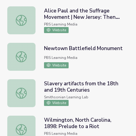
Alice Paul and the Suffrage
Movement | New Jersey: Then
Alice Paul and the Suffrage Movement | New Jersey: Th
and Now
PBS Learning Media
Website
Newtown Battlefield Monument
Newtown Battlefield Monument
PBS Learning Media
Website
Slavery artifacts from the 18th
and 19th Centuries
Slavery artifacts from the 18th and 19th Centuries
Smithsonian Learning Lab
Website
Wilmington, North Carolina,
1898: Prelude to a Riot
Wilmington, North Carolina, 1898: Prelude to a Riot
PBS Learning Media