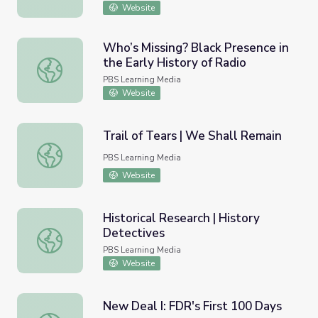
Website
Who’s Missing? Black Presence in
the Early History of Radio
Who’s Missing? Black Presence in the Early History of Ra
PBS Learning Media
Website
Trail of Tears | We Shall Remain
Trail of Tears | We Shall Remain
PBS Learning Media
Website
Historical Research | History
Detectives
Historical Research | History Detectives
PBS Learning Media
Website
New Deal I: FDR's First 100 Days