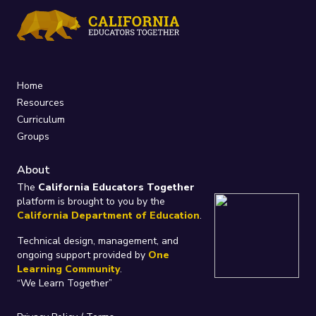
Home
Resources
Curriculum
Groups
About
The
California Educators Together
platform is brought to you by the
California Department of Education
.
Technical design, management, and
ongoing support provided by
One
Learning Community
.
“We Learn Together”