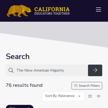
Me
Search
Searc
76 results found
Search Filters
Sort By: Relevance