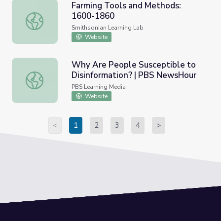
Farming Tools and Methods:
1600-1860
Farming Tools and Methods: 1600-1860
Smithsonian Learning Lab
Website
Why Are People Susceptible to
Disinformation? | PBS NewsHour
Why Are People Susceptible to Disinformation? | PBS 
PBS Learning Media
Website
<
1
2
3
4
>