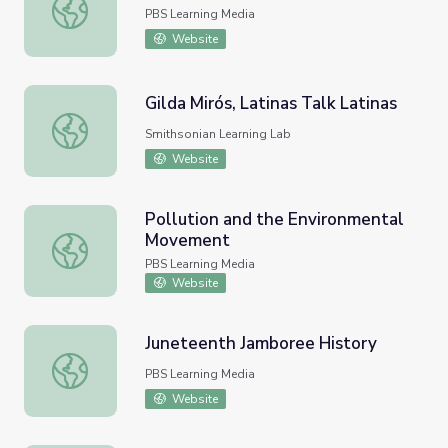
New Deal I: FDR's First 100 Days
PBS Learning Media
Website
Gilda Mirós, Latinas Talk Latinas
Gilda Mirós, Latinas Talk Latinas
Smithsonian Learning Lab
Website
Pollution and the Environmental
Movement
Pollution and the Environmental Movement
PBS Learning Media
Website
Juneteenth Jamboree History
Juneteenth Jamboree History
PBS Learning Media
Website