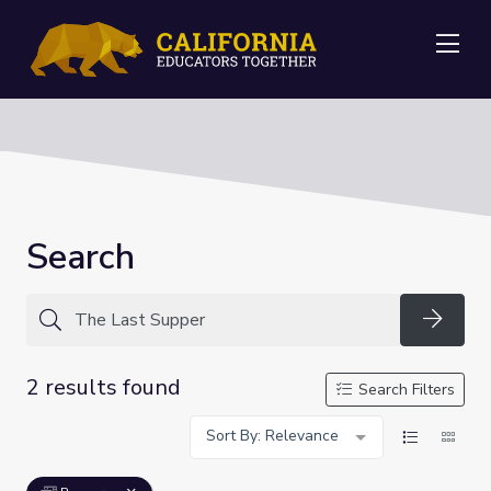
Me
Search
Searc
2 results found
Search Filters
Sort By: Relevance