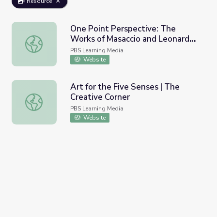
Resource
One Point Perspective: The
Works of Masaccio and Leonardo
One Point Perspective: The Works of Masaccio and Leonar
da Vinci | Rebuilding the
PBS Learning Media
Renaissance
Website
Art for the Five Senses | The
Creative Corner
Art for the Five Senses | The Creative Corner
PBS Learning Media
Website