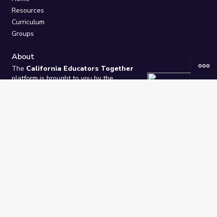
Resources
Curriculum
Groups
About
The
California Educators Together
platform is brought to you by the
California Department of Education
.
Technical design, management, and
ongoing support provided by
One
Learning Community
.
“We Learn Together”
Privacy Policy
/
Terms
Help / Contact Us
FAQs
2021-2026