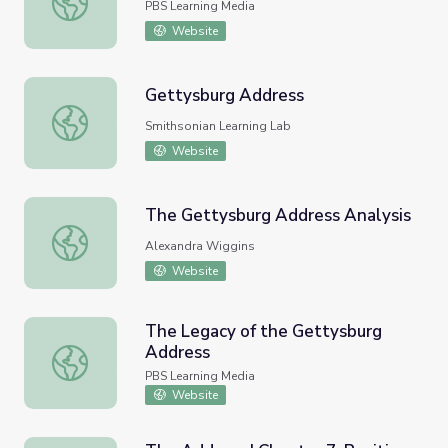
PBS Learning Media
Website
Gettysburg Address
Gettysburg Address
Smithsonian Learning Lab
Website
The Gettysburg Address Analysis
The Gettysburg Address Analysis
Alexandra Wiggins
Website
The Legacy of the Gettysburg
Address
The Legacy of the Gettysburg Address
PBS Learning Media
Website