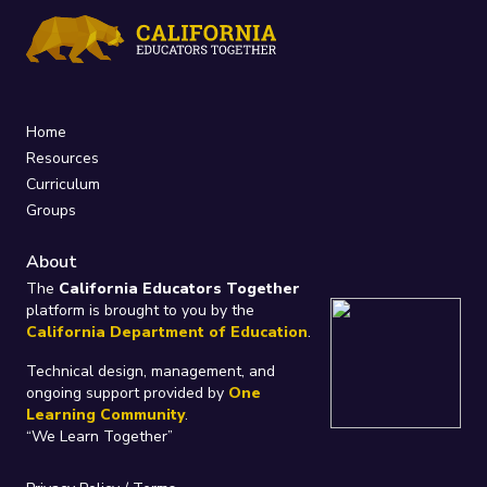
Home
Resources
Curriculum
Groups
About
The
California Educators Together
platform is brought to you by the
California Department of Education
.
Technical design, management, and
ongoing support provided by
One
Learning Community
.
“We Learn Together”