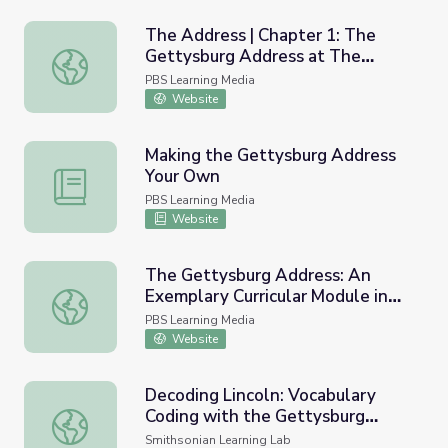
The Address | Chapter 1: The
Gettysburg Address at The
The Address | Chapter 1: The Gettysburg Address at T
Greenwood School
PBS Learning Media
Website
Making the Gettysburg Address
Your Own
Making the Gettysburg Address Your Own
PBS Learning Media
Website
The Gettysburg Address: An
Exemplary Curricular Module in
The Gettysburg Address: An Exemplary Curricular Module 
Literacy
PBS Learning Media
Website
Decoding Lincoln: Vocabulary
Coding with the Gettysburg
Decoding Lincoln: Vocabulary Coding with the Gettysbur
Address
Smithsonian Learning Lab