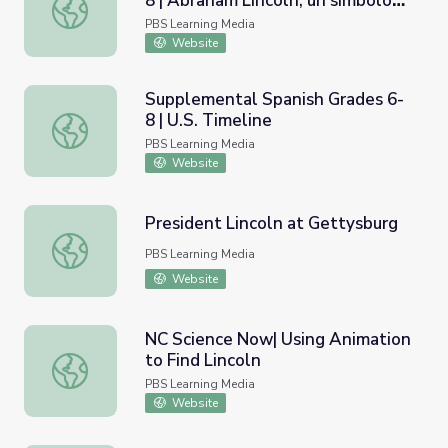
8 | Abraham Lincoln, un símbolo
Supplemental Spanish Grades 6-8 | Abraham Lincoln, un 
de libertad/Abraham Lincoln, A
PBS Learning Media
Symbol of Freedom
Website
Supplemental Spanish Grades 6-
8 | U.S. Timeline
Supplemental Spanish Grades 6-8 | U.S. Timeline
PBS Learning Media
Website
President Lincoln at Gettysburg
President Lincoln at Gettysburg
PBS Learning Media
Website
NC Science Now| Using Animation
to Find Lincoln
NC Science Now| Using Animation to Find Lincoln
PBS Learning Media
Website