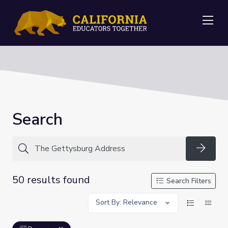
Me
Search
Searc
50 results found
Search Filters
Sort By: Relevance