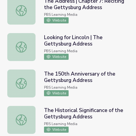
The Address | Chapter 7: Reciting
the Gettysburg Address
The Address | Chapter 7: Reciting the Gettysburg Addre
PBS Learning Media
Website
Looking for Lincoln | The
Gettysburg Address
Looking for Lincoln | The Gettysburg Address
PBS Learning Media
Website
The 150th Anniversary of the
Gettysburg Address
The 150th Anniversary of the Gettysburg Address
PBS Learning Media
Website
The Historical Significance of the
Gettysburg Address
The Historical Significance of the Gettysburg Address
PBS Learning Media
Website