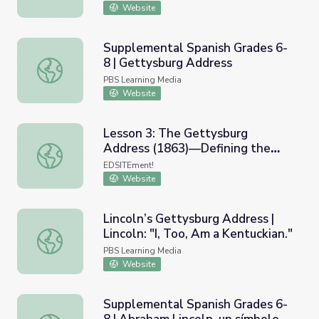
Website
Supplemental Spanish Grades 6-
8 | Gettysburg Address
Supplemental Spanish Grades 6-8 | Gettysburg Address
PBS Learning Media
Website
Lesson 3: The Gettysburg
Address (1863)—Defining the
Lesson 3: The Gettysburg Address (1863)—Defining the
American Union
EDSITEment!
Website
Lincoln’s Gettysburg Address |
Lincoln: "I, Too, Am a Kentuckian."
Lincoln’s Gettysburg Address | Lincoln: "I, Too, Am a Kent
PBS Learning Media
Website
Supplemental Spanish Grades 6-