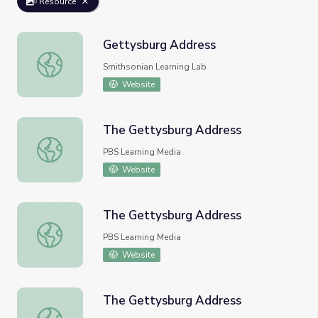
Resource
Gettysburg Address
Gettysburg Address
Smithsonian Learning Lab
Website
The Gettysburg Address
The Gettysburg Address
PBS Learning Media
Website
The Gettysburg Address
The Gettysburg Address
PBS Learning Media
Website
The Gettysburg Address
The Gettysburg Address