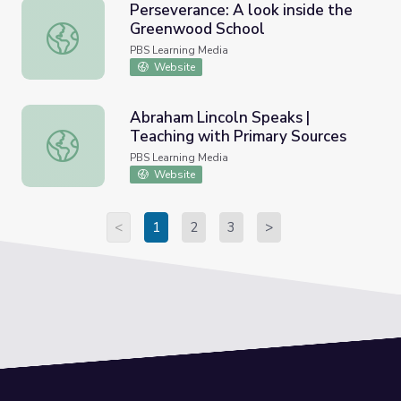
Perseverance: A look inside the
Greenwood School
Perseverance: A look inside the Greenwood School
PBS Learning Media
Website
Abraham Lincoln Speaks |
Teaching with Primary Sources
Abraham Lincoln Speaks | Teaching with Primary Sources
PBS Learning Media
Website
<
1
2
3
>