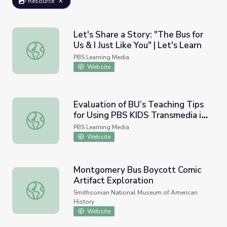
Resource
Let's Share a Story: "The Bus for
Us & I Just Like You" | Let's Learn
Let's Share a Story: "The Bus for Us & I Just Like You" | L
PBS Learning Media
Website
Evaluation of BU’s Teaching Tips
for Using PBS KIDS Transmedia in
Evaluation of BU’s Teaching Tips for Using PBS KIDS Tra
Kindergarten Class | WestEd,
PBS Learning Media
2012
Website
Montgomery Bus Boycott Comic
Artifact Exploration
Montgomery Bus Boycott Comic Artifact Exploration
Smithsonian National Museum of American
History
Website