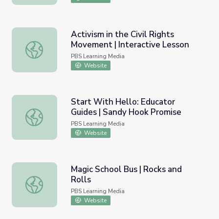
Activism in the Civil Rights
Movement | Interactive Lesson
Activism in the Civil Rights Movement | Interactive Lesso
PBS Learning Media
Website
Start With Hello: Educator
Guides | Sandy Hook Promise
Start With Hello: Educator Guides | Sandy Hook Promise
PBS Learning Media
Website
Magic School Bus | Rocks and
Rolls
Magic School Bus | Rocks and Rolls
PBS Learning Media
Website