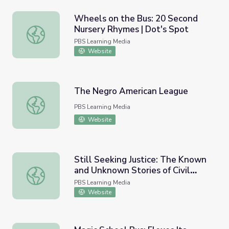
Wheels on the Bus: 20 Second
Nursery Rhymes | Dot's Spot
Wheels on the Bus: 20 Second Nursery Rhymes | Dot's S
PBS Learning Media
Website
The Negro American League
The Negro American League
PBS Learning Media
Website
Still Seeking Justice: The Known
and Unknown Stories of Civil
Still Seeking Justice: The Known and Unknown Stories of C
Rights Figures | Un(re)solved
PBS Learning Media
Website