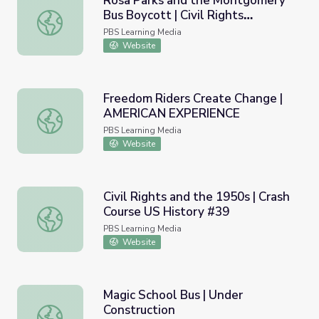
Rosa Parks and the Montgomery
Bus Boycott | Civil Rights
Rosa Parks and the Montgomery Bus Boycott | Civil Rig
Movement
PBS Learning Media
Website
Freedom Riders Create Change |
AMERICAN EXPERIENCE
Freedom Riders Create Change | AMERICAN EXPERIENC
PBS Learning Media
Website
Civil Rights and the 1950s | Crash
Course US History #39
Civil Rights and the 1950s | Crash Course US History #39
PBS Learning Media
Website
Magic School Bus | Under
Construction
Magic School Bus | Under Construction