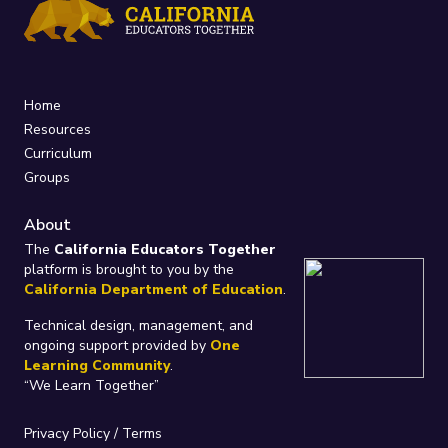
Home
Resources
Curriculum
Groups
About
The
California Educators Together
platform is brought to you by the
California Department of Education
.
Technical design, management, and
ongoing support provided by
One
Learning Community
.
“We Learn Together”
Privacy Policy
/
Terms