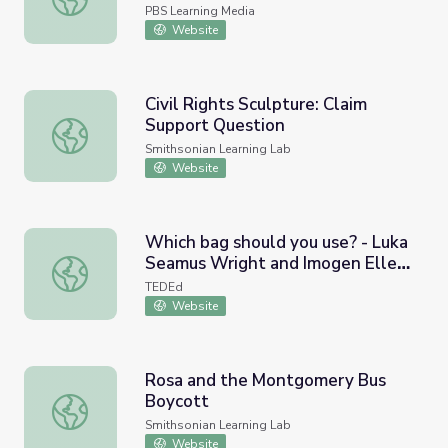
PBS Learning Media
Website
Civil Rights Sculpture: Claim
Support Question
Civil Rights Sculpture: Claim Support Question
Smithsonian Learning Lab
Website
Which bag should you use? - Luka
Seamus Wright and Imogen Ellen
Which bag should you use? - Luka Seamus Wright and Im
Napper
TEDEd
Website
Rosa and the Montgomery Bus
Boycott
Rosa and the Montgomery Bus Boycott
Smithsonian Learning Lab
Website