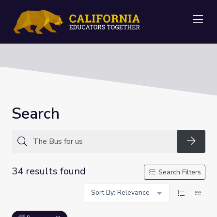
Me
Search
Searc
34 results found
Search Filters
Sort By: Relevance