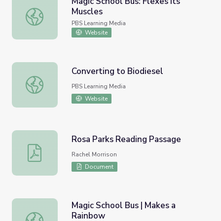
Magic School Bus: Flexes Its
Muscles
Magic School Bus: Flexes Its Muscles
PBS Learning Media
Website
Converting to Biodiesel
Converting to Biodiesel
PBS Learning Media
Website
Rosa Parks Reading Passage
Rosa Parks Reading Passage
Rachel Morrison
Document
Magic School Bus | Makes a
Rainbow
Magic School Bus | Makes a Rainbow