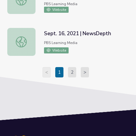
PBS Learning Media
Website
Sept. 16, 2021 | NewsDepth
Sept. 16, 2021 | NewsDepth
PBS Learning Media
Website
<
1
2
>