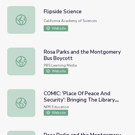
Flipside Science
Flipside Science
California Academy of Sciences
Website
Rosa Parks and the Montgomery
Bus Boycott
Rosa Parks and the Montgomery Bus Boycott
PBS Learning Media
Website
COMIC: 'Place Of Peace And
Security': Bringing The Library
COMIC: 'Place Of Peace And Security': Bringing The Lib
Home During The Pandemic
NPR Education
Website