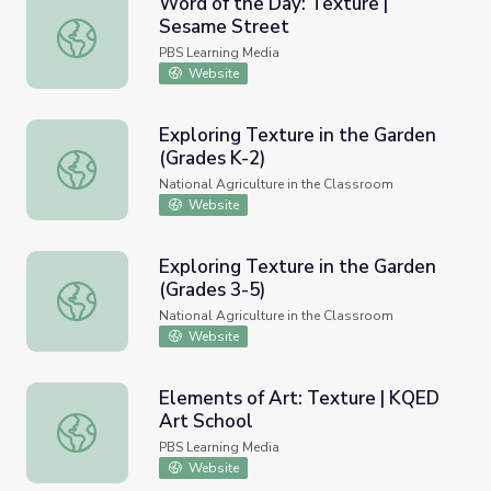
Word of the Day: Texture |
Sesame Street
Word of the Day: Texture | Sesame Street
PBS Learning Media
Website
Exploring Texture in the Garden
(Grades K-2)
Exploring Texture in the Garden (Grades K-2)
National Agriculture in the Classroom
Website
Exploring Texture in the Garden
(Grades 3-5)
Exploring Texture in the Garden (Grades 3-5)
National Agriculture in the Classroom
Website
Elements of Art: Texture | KQED
Art School
Elements of Art: Texture | KQED Art School
PBS Learning Media
Website