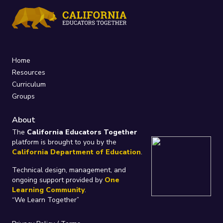
Home
Resources
Curriculum
Groups
About
The
California Educators Together
platform is brought to you by the
California Department of Education
.
Technical design, management, and
ongoing support provided by
One
Learning Community
.
“We Learn Together”