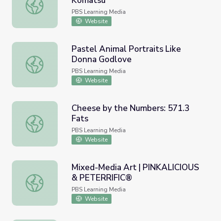
Komatsu
Rubber Tires | Raw to Ready: Komatsu
PBS Learning Media
Website
Pastel Animal Portraits Like
Donna Godlove
Pastel Animal Portraits Like Donna Godlove
PBS Learning Media
Website
Cheese by the Numbers: 571.3
Fats
Cheese by the Numbers: 571.3 Fats
PBS Learning Media
Website
Mixed-Media Art | PINKALICIOUS
& PETERRIFIC®
Mixed-Media Art | PINKALICIOUS & PETERRIFIC®
PBS Learning Media
Website