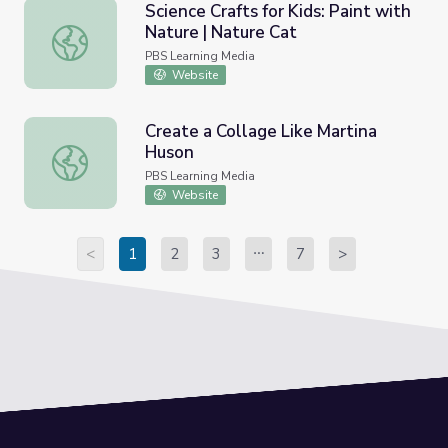
Science Crafts for Kids: Paint with
Nature | Nature Cat
Science Crafts for Kids: Paint with Nature | Nature Cat
PBS Learning Media
Website
Create a Collage Like Martina
Huson
Create a Collage Like Martina Huson
PBS Learning Media
Website
<
1
2
3
7
>