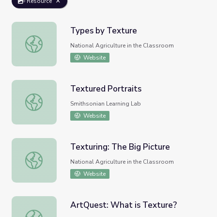
Resource
Types by Texture
Types by Texture
National Agriculture in the Classroom
Website
Textured Portraits
Textured Portraits
Smithsonian Learning Lab
Website
Texturing: The Big Picture
Texturing: The Big Picture
National Agriculture in the Classroom
Website
ArtQuest: What is Texture?
ArtQuest: What is Texture?