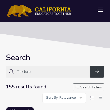
Me
Search
Searc
155 results found
Search Filters
Sort By: Relevance