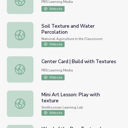
PBS Learning Media
Website
Soil Texture and Water
Percolation
Soil Texture and Water Percolation
National Agriculture in the Classroom
Website
Center Card | Build with Textures
Center Card | Build with Textures
PBS Learning Media
Website
Mini Art Lesson: Play with
texture
Mini Art Lesson: Play with texture
Smithsonian Learning Lab
Website