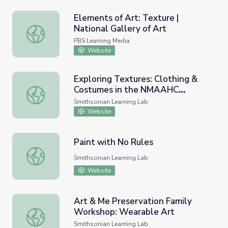
Elements of Art: Texture |
National Gallery of Art
Elements of Art: Texture | National Gallery of Art
PBS Learning Media
Website
Exploring Textures: Clothing &
Costumes in the NMAAHC
Exploring Textures: Clothing & Costumes in the NMAAHC
Collection
Smithsonian Learning Lab
Website
Paint with No Rules
Paint with No Rules
Smithsonian Learning Lab
Website
Art & Me Preservation Family
Workshop: Wearable Art
Art & Me Preservation Family Workshop: Wearable Art
Smithsonian Learning Lab