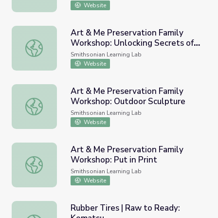
Website
Art & Me Preservation Family
Workshop: Unlocking Secrets of
Art & Me Preservation Family Workshop: Unlocking Secret
the Past
Smithsonian Learning Lab
Website
Art & Me Preservation Family
Workshop: Outdoor Sculpture
Art & Me Preservation Family Workshop: Outdoor Sculpt
Smithsonian Learning Lab
Website
Art & Me Preservation Family
Workshop: Put in Print
Art & Me Preservation Family Workshop: Put in Print
Smithsonian Learning Lab
Website
Rubber Tires | Raw to Ready: