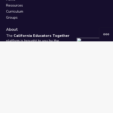
Resources
Curriculum
Groups
About
The
California Educators Together
platform is brought to you by the
California Department of Education
.
Technical design, management, and
ongoing support provided by
One
Learning Community
.
“We Learn Together”
Privacy Policy
/
Terms
Help / Contact Us
FAQs
2021-2026