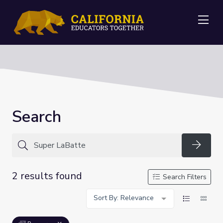
Me
Search
Searc
2 results found
Search Filters
Sort By: Relevance