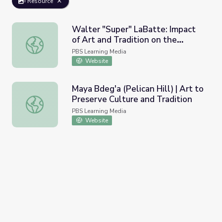
Resource
Walter "Super" LaBatte: Impact
of Art and Tradition on the
Walter "Super" LaBatte: Impact of Art and Tradition on th
Individual
PBS Learning Media
Website
Maya Bdeg'a (Pelican Hill) | Art to
Preserve Culture and Tradition
Maya Bdeg'a (Pelican Hill) | Art to Preserve Culture and T
PBS Learning Media
Website