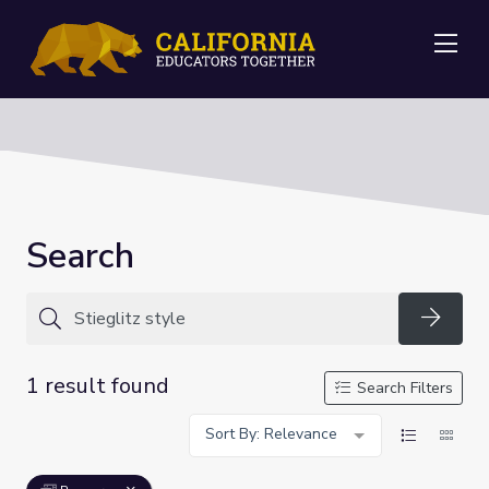
Me
Search
Searc
1 result found
Search Filters
Sort By: Relevance