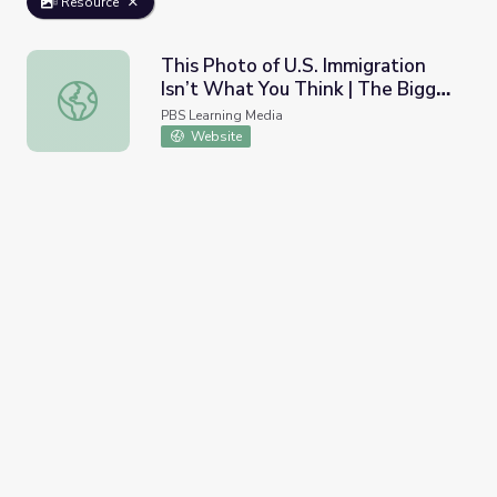
Resource
This Photo of U.S. Immigration
Isn’t What You Think | The Bigger
This Photo of U.S. Immigration Isn’t What You Think | The
Picture
PBS Learning Media
Website