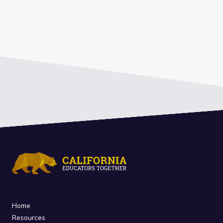
Home
Resources