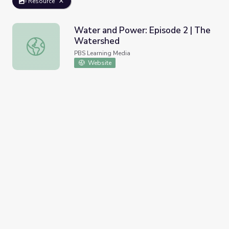
Resource
Water and Power: Episode 2 | The
Watershed
Water and Power: Episode 2 | The Watershed
PBS Learning Media
Website