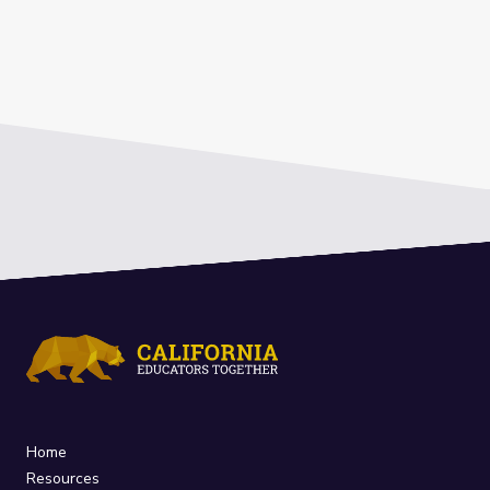
Home
Resources