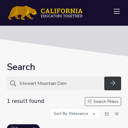
Me
Search
Searc
1 result found
Search Filters
Sort By: Relevance