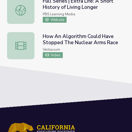
Full Series | Extra Life: A Short
History of Living Longer
Full Series | Extra Life: A Short History of Living Longer
PBS Learning Media
Website
How An Algorithm Could Have
Stopped The Nuclear Arms Race
How An Algorithm Could Have Stopped The Nuclear Ar
Veritasium
Video