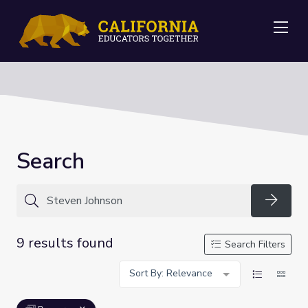
Me
Search
Searc
9 results found
Search Filters
Sort By: Relevance