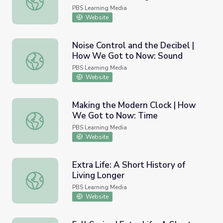
PBS Learning Media
Website
Noise Control and the Decibel |
How We Got to Now: Sound
Noise Control and the Decibel | How We Got to Now: S
PBS Learning Media
Website
Making the Modern Clock | How
We Got to Now: Time
Making the Modern Clock | How We Got to Now: Time
PBS Learning Media
Website
Extra Life: A Short History of
Living Longer
Extra Life: A Short History of Living Longer
PBS Learning Media
Website