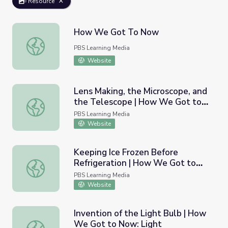
Resource
How We Got To Now
How We Got To Now
PBS Learning Media
Website
Lens Making, the Microscope, and
the Telescope | How We Got to
Lens Making, the Microscope, and the Telescope | How 
Now: Glass
PBS Learning Media
Website
Keeping Ice Frozen Before
Refrigeration | How We Got to
Keeping Ice Frozen Before Refrigeration | How We Got 
Now: Cold
PBS Learning Media
Website
Invention of the Light Bulb | How
We Got to Now: Light
Invention of the Light Bulb | How We Got to Now: Light