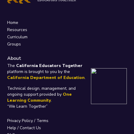
Home
Resources
Curriculum
Groups
About
The
California Educators Together
platform is brought to you by the
California Department of Education
.
Technical design, management, and
ongoing support provided by
One
Learning Community
.
“We Learn Together”
Privacy Policy
/
Terms
Help / Contact Us