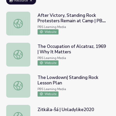
Resource
After Victory, Standing Rock
Protesters Remain at Camp | PBS
After Victory, Standing Rock Protesters Remain at Cam
NewsHour
PBS Learning Media
Website
The Occupation of Alcatraz, 1969
| Why It Matters
The Occupation of Alcatraz, 1969 | Why It Matters
PBS Learning Media
Website
The Lowdown| Standing Rock
Lesson Plan
The Lowdown| Standing Rock Lesson Plan
PBS Learning Media
Website
Zitkála-Šá | Unladylike2020
Zitkála-Šá | Unladylike2020