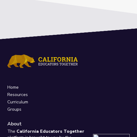
Home
Resources
Curriculum
Groups
About
The
California Educators Together