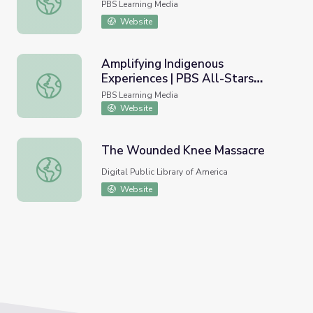
PBS Learning Media
Website
Amplifying Indigenous
Experiences | PBS All-Stars
Amplifying Indigenous Experiences | PBS All-Stars Lesso
Lessons
PBS Learning Media
Website
The Wounded Knee Massacre
The Wounded Knee Massacre
Digital Public Library of America
Website