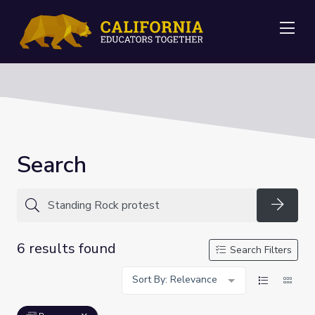
Me
Search
Searc
6 results found
Search Filters
Sort By: Relevance