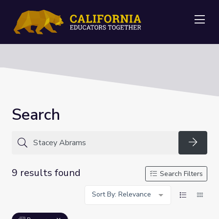
Me
Search
Searc
9 results found
Search Filters
Sort By: Relevance