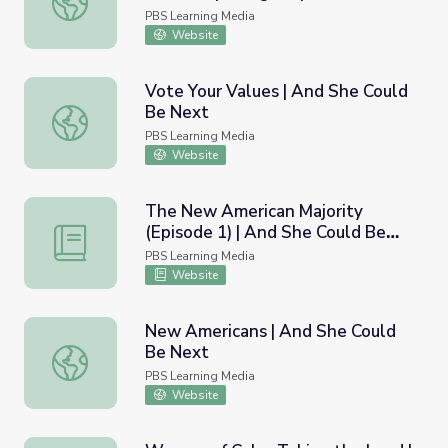
PBS Learning Media
Website
Vote Your Values | And She Could
Be Next
Vote Your Values | And She Could Be Next
PBS Learning Media
Website
The New American Majority
(Episode 1) | And She Could Be
The New American Majority (Episode 1) | And She Could
Next
PBS Learning Media
Website
New Americans | And She Could
Be Next
New Americans | And She Could Be Next
PBS Learning Media
Website