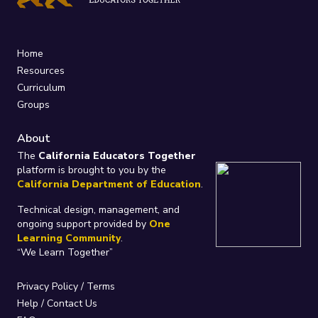
Home
Resources
Curriculum
Groups
About
The
California Educators Together
platform is brought to you by the
California Department of Education
.
Technical design, management, and
ongoing support provided by
One
Learning Community
.
“We Learn Together”
Privacy Policy
/
Terms
Help / Contact Us