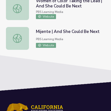
Women of Color Taking the Lead |
And She Could Be Next
Women of Color Taking the Lead | And She Could Be Ne
PBS Learning Media
Website
Mijente | And She Could Be Next
Mijente | And She Could Be Next
PBS Learning Media
Website