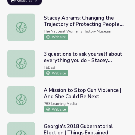
Resource
Stacey Abrams: Changing the
Trajectory of Protecting People’s
Stacey Abrams: Changing the Trajectory of Protecting Pe
Voices and Votes
The National Women's History Museum
Website
3 questions to ask yourself about
everything you do - Stacey
3 questions to ask yourself about everything you do - S
Abrams
TEDEd
Website
A Mission to Stop Gun Violence |
And She Could Be Next
A Mission to Stop Gun Violence | And She Could Be Next
PBS Learning Media
Website
Georgia's 2018 Gubernatorial
Election | Things Explained
Georgia's 2018 Gubernatorial Election | Things Explained