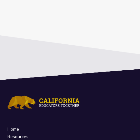
Home
Resources