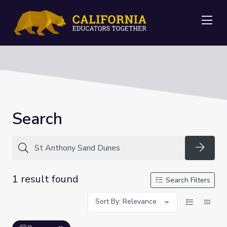
Me
Search
Searc
1 result found
Search Filters
Sort By: Relevance