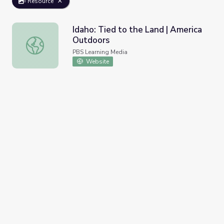
Resource
Idaho: Tied to the Land | America
Outdoors
Idaho: Tied to the Land | America Outdoors
PBS Learning Media
Website