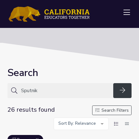
Me
Search
Searc
26 results found
Search Filters
Sort By: Relevance