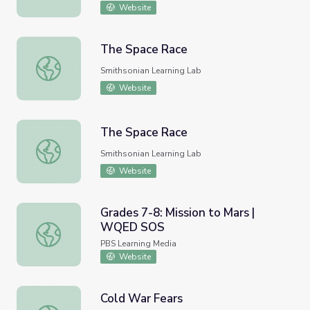
Website
The Space Race
The Space Race
Smithsonian Learning Lab
Website
The Space Race
The Space Race
Smithsonian Learning Lab
Website
Grades 7-8: Mission to Mars |
WQED SOS
Grades 7-8: Mission to Mars | WQED SOS
PBS Learning Media
Website
Cold War Fears