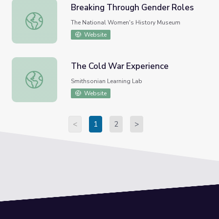
Breaking Through Gender Roles
Breaking Through Gender Roles
The National Women's History Museum
Website
The Cold War Experience
The Cold War Experience
Smithsonian Learning Lab
Website
<
1
2
>