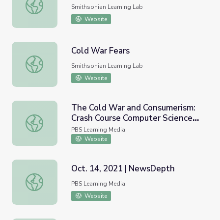
Cold War Fears
Smithsonian Learning Lab
Website
Cold War Fears
Cold War Fears
Smithsonian Learning Lab
Website
The Cold War and Consumerism:
Crash Course Computer Science
The Cold War and Consumerism: Crash Course Computer 
#24
PBS Learning Media
Website
Oct. 14, 2021 | NewsDepth
Oct. 14, 2021 | NewsDepth
PBS Learning Media
Website