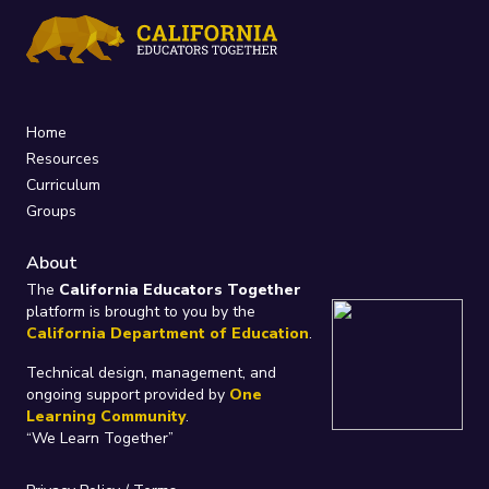
Home
Resources
Curriculum
Groups
About
The
California Educators Together
platform is brought to you by the
California Department of Education
.
Technical design, management, and
ongoing support provided by
One
Learning Community
.
“We Learn Together”