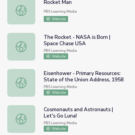
Rocket Man
Rocket Man
PBS Learning Media
Website
The Rocket - NASA is Born |
Space Chase USA
The Rocket - NASA is Born | Space Chase USA
PBS Learning Media
Website
Eisenhower - Primary Resources:
State of the Union Address, 1958
Eisenhower - Primary Resources: State of the Union Addr
PBS Learning Media
Website
Cosmonauts and Astronauts |
Let's Go Luna!
Cosmonauts and Astronauts | Let's Go Luna!
PBS Learning Media
Website