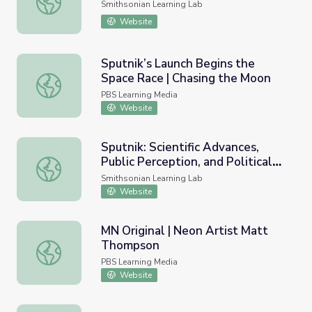
Smithsonian Learning Lab
Website
Sputnik’s Launch Begins the
Space Race | Chasing the Moon
Sputnik’s Launch Begins the Space Race | Chasing the M
PBS Learning Media
Website
Sputnik: Scientific Advances,
Public Perception, and Political
Sputnik: Scientific Advances, Public Perception, and Politic
Priorities in the Cold War
Smithsonian Learning Lab
Website
MN Original | Neon Artist Matt
Thompson
MN Original | Neon Artist Matt Thompson
PBS Learning Media
Website