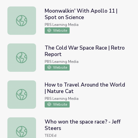
Moonwalkin' With Apollo 11 |
Spot on Science
Moonwalkin' With Apollo 11 | Spot on Science
PBS Learning Media
Website
The Cold War Space Race | Retro
Report
The Cold War Space Race | Retro Report
PBS Learning Media
Website
How to Travel Around the World
| Nature Cat
How to Travel Around the World | Nature Cat
PBS Learning Media
Website
Who won the space race? - Jeff
Steers
Who won the space race? - Jeff Steers
TEDEd