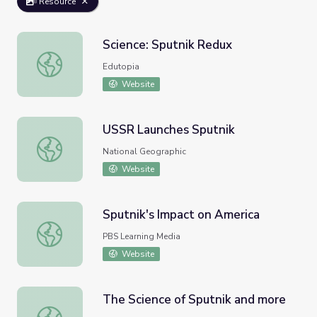
Resource
Science: Sputnik Redux
Science: Sputnik Redux
Edutopia
Website
USSR Launches Sputnik
USSR Launches Sputnik
National Geographic
Website
Sputnik's Impact on America
Sputnik's Impact on America
PBS Learning Media
Website
The Science of Sputnik and more
The Science of Sputnik and more