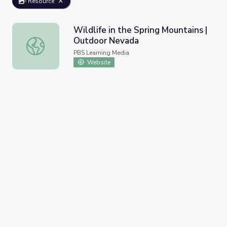
Resource
Wildlife in the Spring Mountains |
Outdoor Nevada
Wildlife in the Spring Mountains | Outdoor Nevada
PBS Learning Media
Website