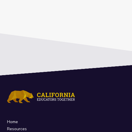
Home
Resources