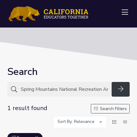
Me
Search
Searc
1 result found
Search Filters
Sort By: Relevance