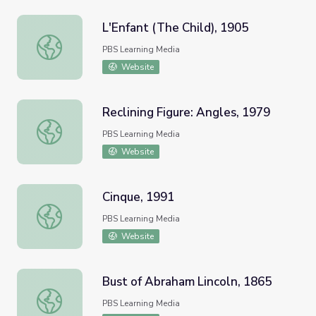
L'Enfant (The Child), 1905
L'Enfant (The Child), 1905
PBS Learning Media
Website
Reclining Figure: Angles, 1979
Reclining Figure: Angles, 1979
PBS Learning Media
Website
Cinque, 1991
Cinque, 1991
PBS Learning Media
Website
Bust of Abraham Lincoln, 1865
Bust of Abraham Lincoln, 1865
PBS Learning Media