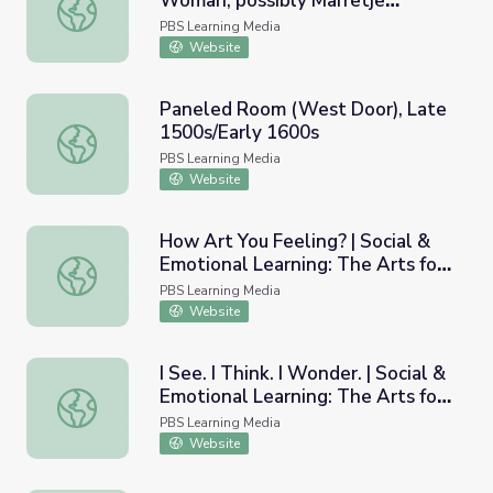
Woman, possibly Marretje
Portrait of a Forty Year Old Woman, possibly Marretje Co
Cornelisdr. van Grotewal, 1634
PBS Learning Media
Website
Paneled Room (West Door), Late
1500s/Early 1600s
Paneled Room (West Door), Late 1500s/Early 1600s
PBS Learning Media
Website
How Art You Feeling? | Social &
Emotional Learning: The Arts for
How Art You Feeling? | Social & Emotional Learning: The
Every Classroom
PBS Learning Media
Website
I See. I Think. I Wonder. | Social &
Emotional Learning: The Arts for
I See. I Think. I Wonder. | Social & Emotional Learning: T
Every Classroom
PBS Learning Media
Website