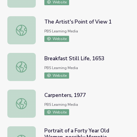
Website
The Artist's Point of View 1
The Artist's Point of View 1
PBS Learning Media
Website
Breakfast Still Life, 1653
Breakfast Still Life, 1653
PBS Learning Media
Website
Carpenters, 1977
Carpenters, 1977
PBS Learning Media
Website
Portrait of a Forty Year Old