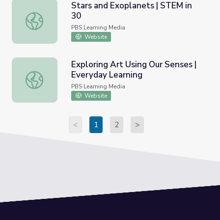
Stars and Exoplanets | STEM in
30
Stars and Exoplanets | STEM in 30
PBS Learning Media
Website
Exploring Art Using Our Senses |
Everyday Learning
Exploring Art Using Our Senses | Everyday Learning
PBS Learning Media
Website
<
1
2
>