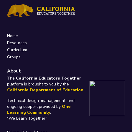
Home
Resources
Curriculum
Groups
About
The
California Educators Together
platform is brought to you by the
California Department of Education
.
Technical design, management, and
ongoing support provided by
One
Learning Community
.
“We Learn Together”