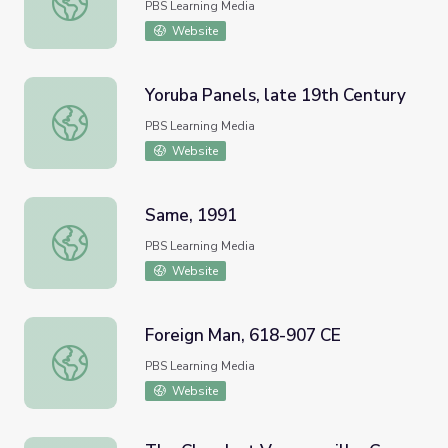
PBS Learning Media
Website
Yoruba Panels, late 19th Century
Yoruba Panels, late 19th Century
PBS Learning Media
Website
Same, 1991
Same, 1991
PBS Learning Media
Website
Foreign Man, 618-907 CE
Foreign Man, 618-907 CE
PBS Learning Media
Website