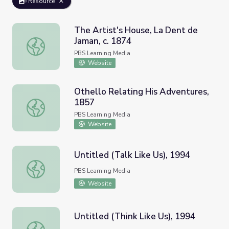
Resource
The Artist's House, La Dent de
Jaman, c. 1874
The Artist's House, La Dent de Jaman, c. 1874
PBS Learning Media
Website
Othello Relating His Adventures,
1857
Othello Relating His Adventures, 1857
PBS Learning Media
Website
Untitled (Talk Like Us), 1994
Untitled (Talk Like Us), 1994
PBS Learning Media
Website
Untitled (Think Like Us), 1994
Untitled (Think Like Us), 1994