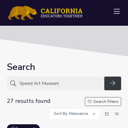
Me
Search
Searc
27 results found
Search Filters
Sort By: Relevance