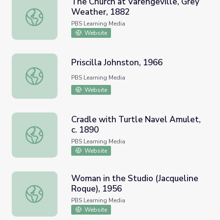
The Church at Varengeville, Grey
Weather, 1882
The Church at Varengeville, Grey Weather, 1882
PBS Learning Media
Website
Priscilla Johnston, 1966
Priscilla Johnston, 1966
PBS Learning Media
Website
Cradle with Turtle Navel Amulet,
c. 1890
Cradle with Turtle Navel Amulet, c. 1890
PBS Learning Media
Website
Woman in the Studio (Jacqueline
Roque), 1956
Woman in the Studio (Jacqueline Roque), 1956
PBS Learning Media
Website