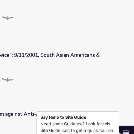
 Rights Movement
 Project
Twice”: 9/11/2001, South Asian Americans &
 Asian Americans & Islamophobia
 Project
m against Anti-Asian Racism
Say Hello to Site Guide
Need some Guidance? Look for this
cism
Site Guide icon to get a quick tour on
S