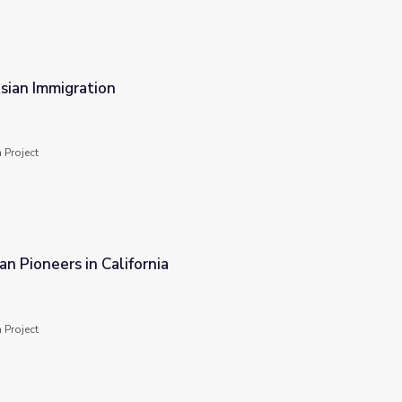
Asian Immigration
 Project
an Pioneers in California
 Project