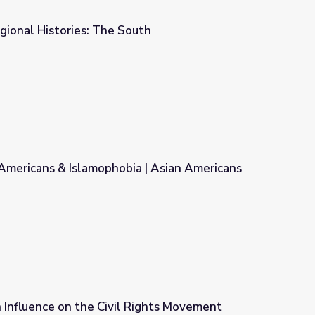
gional Histories: The South
uth
Americans & Islamophobia | Asian Americans
a | Asian Americans
n Influence on the Civil Rights Movement