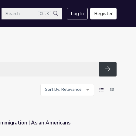
arch
Log In
Register
Ctrl K
Search
Search
Sort By: Relevance
Immigration | Asian Americans
icans