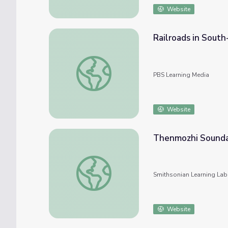
Website
Railroads in South
Railroads in South-Central Asia: Map Analys
PBS Learning Media
Website
Thenmozhi Sounda
Thenmozhi Soundararajan
Smithsonian Learning Lab
Website