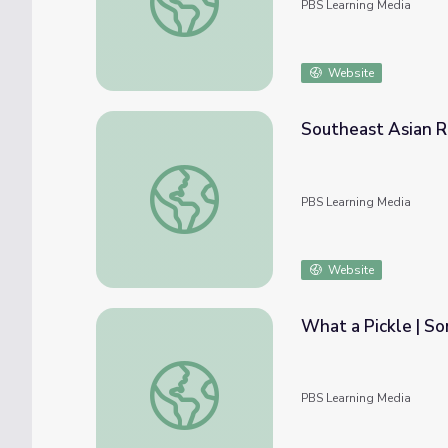
PBS Learning Media
Website
Southeast Asian R
Southeast Asian Refugees | Asian America
PBS Learning Media
Website
What a Pickle | 
What a Pickle | Somewhere South
PBS Learning Media