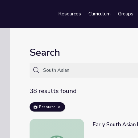
Resources
Curriculum
Groups
Se
Search
38 results found
Resource
Early South Asian 
Early South Asian Immigration | Asian Amer