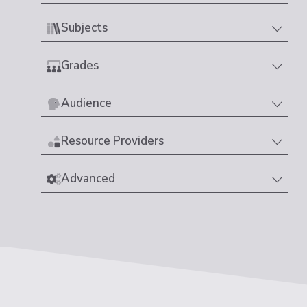
Subjects
Grades
Audience
Resource Providers
Advanced