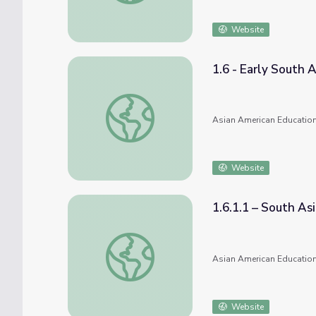
Website
1.6 - Early South 
1.6 - Early South Asian Immigration
Asian American Education
Website
1.6.1.1 – South Asi
1.6.1.1 – South Asian Pioneers in California
Asian American Education
Website