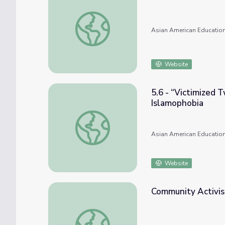
3.5.1 - South Asian Influence on the Civil
Asian American Education
Website
5.6 - “Victimized 
Islamophobia
5.6 - “Victimized Twice”: 9/11/2001, South
Asian American Education
Website
Community Activis
Community Activism against Anti-Asian Ra