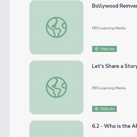
Bollywood Reinvent
Bollywood Reinvented | If Cities Could Da
PBS Learning Media
Website
Let's Share a Story
Let's Share a Story: "The Boy and the Bindi
PBS Learning Media
Website
6.2 - Who is the 