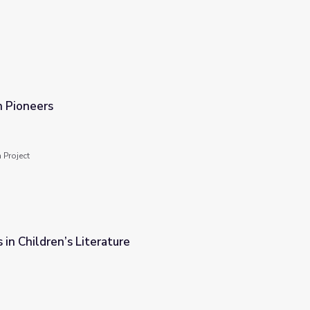
n Pioneers
 Project
 in Children’s Literature