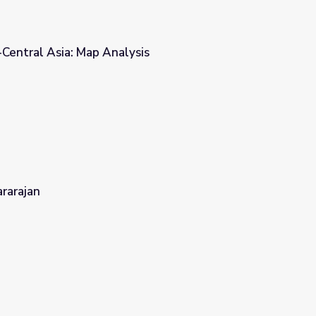
-Central Asia: Map Analysis
is
rarajan