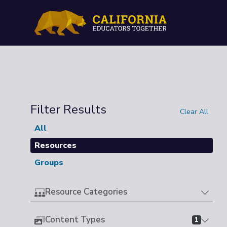
Filter Results
Clear All
All
Resources
Groups
Resource Categories
Content Types
1