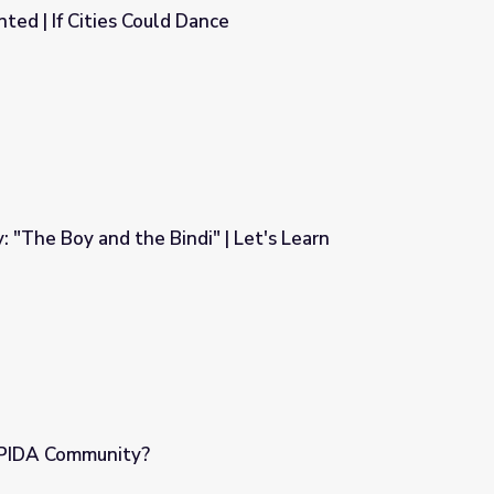
ed | If Cities Could Dance
nce
: "The Boy and the Bindi" | Let's Learn
" | Let's Learn
APIDA Community?