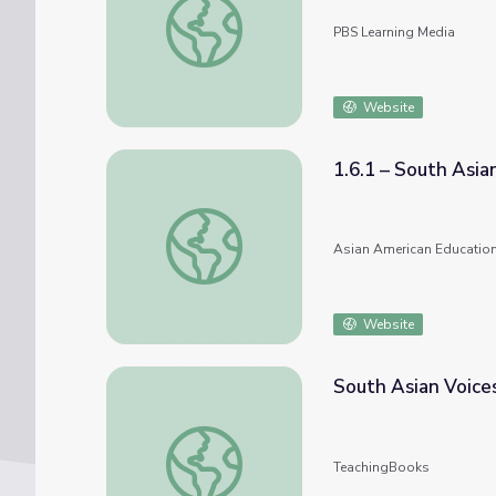
PBS Learning Media
Website
1.6.1 – South Asia
1.6.1 – South Asian Pioneers
Asian American Education
Website
South Asian Voices
South Asian Voices in Children’s Literature
TeachingBooks