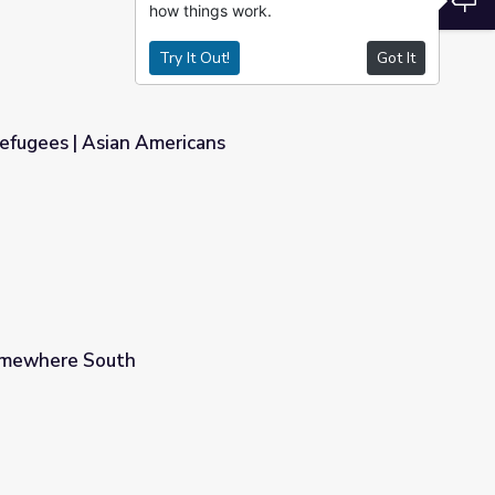
how things work.
Try It Out!
Got It
efugees | Asian Americans
ns
Somewhere South