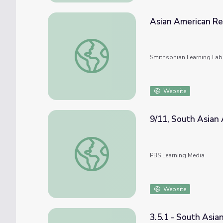
Asian American Re
Asian American Regional Histories: The So
Smithsonian Learning Lab
Website
9/11, South Asian 
9/11, South Asian Americans & Islamophobi
PBS Learning Media
Website
3.5.1 - South Asia