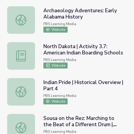
Archaeology Adventures: Early
Alabama History
Archaeology Adventures: Early Alabama History
PBS Learning Media
Website
North Dakota | Activity 3.7:
American Indian Boarding Schools
North Dakota | Activity 3.7: American Indian Boarding Sc
PBS Learning Media
Website
Indian Pride | Historical Overview |
Part 4
Indian Pride | Historical Overview | Part 4
PBS Learning Media
Website
Sousa on the Rez: Marching to
the Beat of a Different Drum |
Sousa on the Rez: Marching to the Beat of a Different Dr
Educational Guide
PBS Learning Media