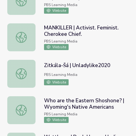
PBS Learning Media
Website
MANKILLER | Activist. Feminist.
Cherokee Chief.
MANKILLER | Activist. Feminist. Cherokee Chief.
PBS Learning Media
Website
Zitkála-Šá | Unladylike2020
Zitkála-Šá | Unladylike2020
PBS Learning Media
Website
Who are the Eastern Shoshone? |
Wyoming's Native Americans
Who are the Eastern Shoshone? | Wyoming's Native Ame
PBS Learning Media
Website