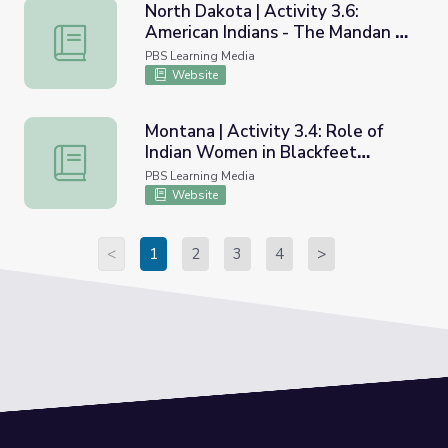
North Dakota | Activity 3.6:
American Indians - The Mandan at
North Dakota | Activity 3.6: American Indians - The Ma
Home
PBS Learning Media
Website
Montana | Activity 3.4: Role of
Indian Women in Blackfeet
Montana | Activity 3.4: Role of Indian Women in Blackfee
Nation Families
PBS Learning Media
Website
<
1
2
3
4
>