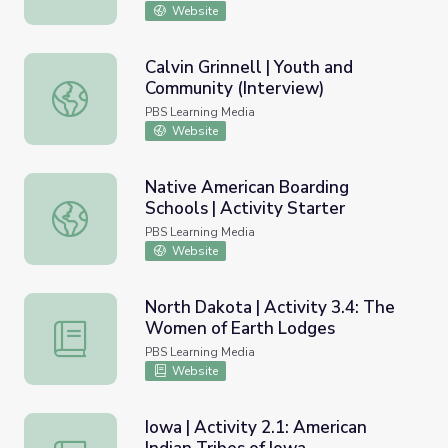
Website
Calvin Grinnell | Youth and
Community (Interview)
Calvin Grinnell | Youth and Community (Interview)
PBS Learning Media
Website
Native American Boarding
Schools | Activity Starter
Native American Boarding Schools | Activity Starter
PBS Learning Media
Website
North Dakota | Activity 3.4: The
Women of Earth Lodges
North Dakota | Activity 3.4: The Women of Earth Lodge
PBS Learning Media
Website
Iowa | Activity 2.1: American