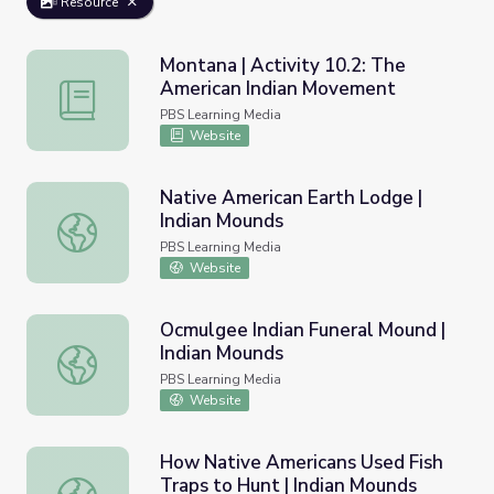
Resource
Montana | Activity 10.2: The
American Indian Movement
Montana | Activity 10.2: The American Indian Movement
PBS Learning Media
Website
Native American Earth Lodge |
Indian Mounds
Native American Earth Lodge | Indian Mounds
PBS Learning Media
Website
Ocmulgee Indian Funeral Mound |
Indian Mounds
Ocmulgee Indian Funeral Mound | Indian Mounds
PBS Learning Media
Website
How Native Americans Used Fish
Traps to Hunt | Indian Mounds
How Native Americans Used Fish Traps to Hunt | Indian