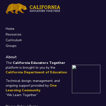
Home
Resources
Curriculum
Groups
About
The
California Educators Together
platform is brought to you by the
California Department of Education
.
Technical design, management, and
ongoing support provided by
One
Learning Community
.
“We Learn Together”