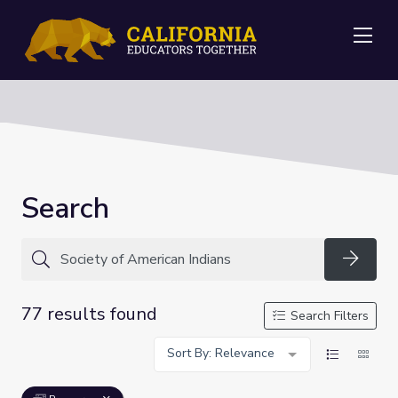
Me
Search
Searc
77 results found
Search Filters
Sort By: Relevance