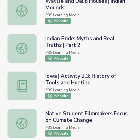
Wattle and Daub Houses | Indian
Mounds
Wattle and Daub Houses | Indian Mounds
PBS Learning Media
Website
Indian Pride: Myths and Real
Truths | Part 2
Indian Pride: Myths and Real Truths | Part 2
PBS Learning Media
Website
Iowa | Activity 2.3: History of
Tools and Hunting
Iowa | Activity 2.3: History of Tools and Hunting
PBS Learning Media
Website
Native Student Filmmakers Focus
on Climate Change
Native Student Filmmakers Focus on Climate Change
PBS Learning Media
Website