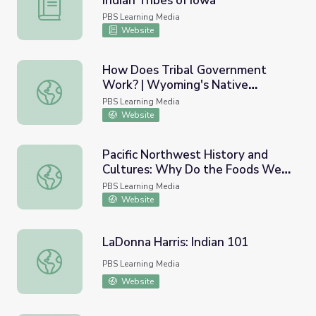
Indian Tribes of Iowa
Iowa | Activity 2.1: American Indian Tribes of Iowa
PBS Learning Media
Website
How Does Tribal Government
Work? | Wyoming's Native
How Does Tribal Government Work? | Wyoming's Native
Americans
PBS Learning Media
Website
Pacific Northwest History and
Cultures: Why Do the Foods We
Pacific Northwest History and Cultures: Why Do the Fo
Eat Matter?
PBS Learning Media
Website
LaDonna Harris: Indian 101
LaDonna Harris: Indian 101
PBS Learning Media
Website