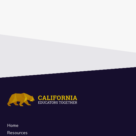
Home
Resources