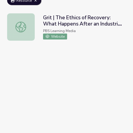
Resource
Grit | The Ethics of Recovery:
What Happens After an Industrial
Grit | The Ethics of Recovery: What Happens After an Ind
Disaster?
PBS Learning Media
Website