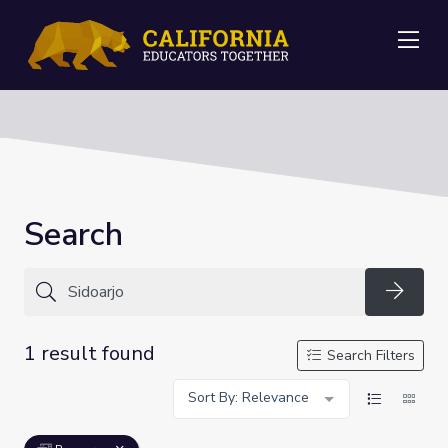
Me
Search
Searc
1 result found
Search Filters
Sort By: Relevance