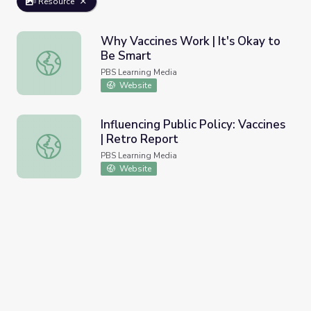
Resource
Why Vaccines Work | It's Okay to
Be Smart
Why Vaccines Work | It's Okay to Be Smart
PBS Learning Media
Website
Influencing Public Policy: Vaccines
| Retro Report
Influencing Public Policy: Vaccines | Retro Report
PBS Learning Media
Website