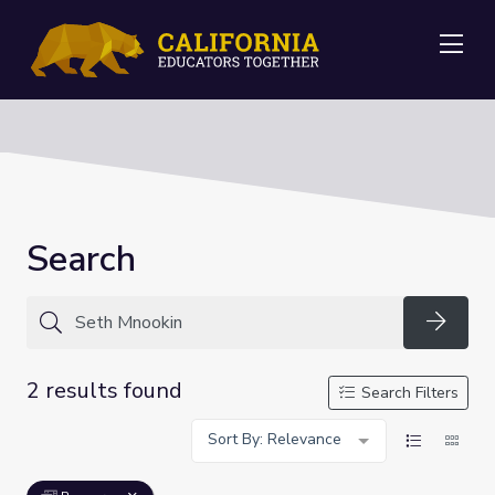
Me
Search
Searc
2 results found
Search Filters
Sort By: Relevance