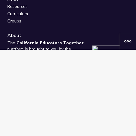
Resources
Curriculum
Groups
About
The
California Educators Together
platform is brought to you by the
California Department of Education
.
Technical design, management, and
ongoing support provided by
One
Learning Community
.
“We Learn Together”
Privacy Policy
/
Terms
Help / Contact Us
FAQs
2021-2026